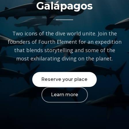
We take your privacy
seriously
To provide the best experiences, we use technologies like cookies to store
and/or access device information. Consenting to these technologies will
allow us to process data such as browsing behavior or unique IDs on this
site. Not consenting or withdrawing consent, may adversely affect certain
features and functions.
Accept
Cookie Policy
Private: Privacy Policy