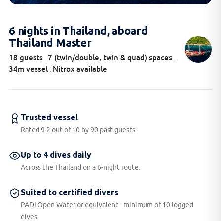
6 nights in Thailand, aboard
Thailand Master
18 guests
7 (twin/double, twin & quad) spaces
.
.
34m vessel
Nitrox available
.
Trusted vessel
Rated 9.2 out of 10 by 90 past guests.
Up to 4 dives daily
Across the Thailand on a 6-night route.
Suited to certified divers
PADI Open Water or equivalent - minimum of 10 logged
dives.