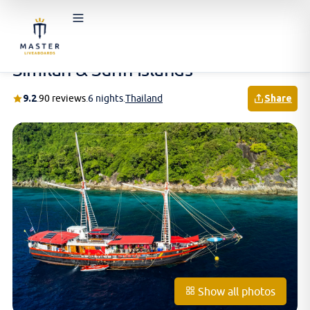
Home
/
Schedules & Prices
/
Thailand
/
Similan & Surin Islands
Similan & Surin Islands
9.2
.
90 reviews
.
6 nights
.
Thailand
Share
Show all photos