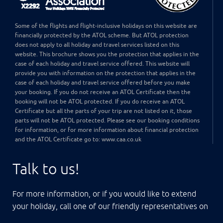
Some of the flights and flight-inclusive holidays on this website are
financially protected by the ATOL scheme. But ATOL protection
does not apply to all holiday and travel services listed on this
website. This brochure shows you the protection that applies in the
case of each holiday and travel service offered. This website will
provide you with information on the protection that applies in the
case of each holiday and travel service offered before you make
your booking. If you do not receive an ATOL Certificate then the
booking will not be ATOL protected. If you do receive an ATOL
Certificate but all the parts of your trip are not listed on it, those
parts will not be ATOL protected. Please see our booking conditions
for information, or for more information about financial protection
and the ATOL Certificate go to: www.caa.co.uk
Talk to us!
For more information, or if you would like to extend
your holiday, call one of our friendly representatives on