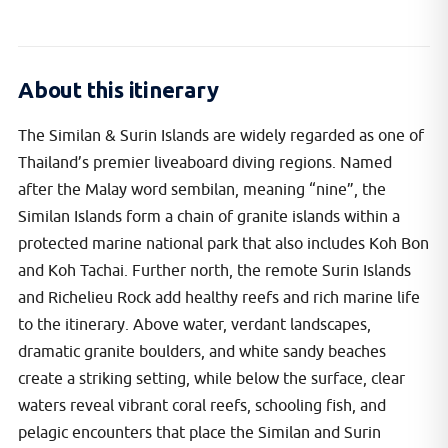
About this itinerary
The Similan & Surin Islands are widely regarded as one of
Thailand’s premier liveaboard diving regions. Named
after the Malay word sembilan, meaning “nine”, the
Similan Islands form a chain of granite islands within a
protected marine national park that also includes Koh Bon
and Koh Tachai. Further north, the remote Surin Islands
and Richelieu Rock add healthy reefs and rich marine life
to the itinerary. Above water, verdant landscapes,
dramatic granite boulders, and white sandy beaches
create a striking setting, while below the surface, clear
waters reveal vibrant coral reefs, schooling fish, and
pelagic encounters that place the Similan and Surin