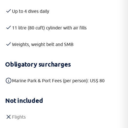
Up to 4 dives daily
11 litre (80 cuft) cylinder with air fills
Weights, weight belt and SMB
Obligatory surcharges
Marine Park & Port Fees (per person): US$ 80
Not included
Flights