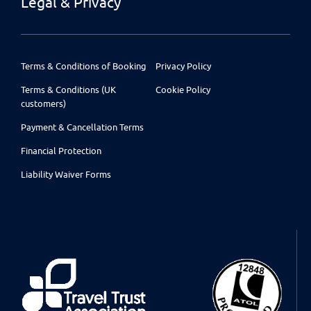
Legal & Privacy
Terms & Conditions of Booking
Privacy Policy
Terms & Conditions (UK
Cookie Policy
customers)
Payment & Cancellation Terms
Financial Protection
Liability Waiver Forms