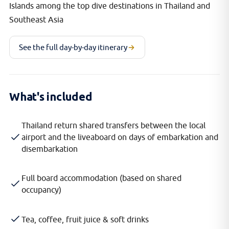
Islands among the top dive destinations in Thailand and
Southeast Asia
See the full day-by-day itinerary
What's included
Thailand return shared transfers between the local
airport and the liveaboard on days of embarkation and
disembarkation
Full board accommodation (based on shared
occupancy)
Tea, coffee, fruit juice & soft drinks