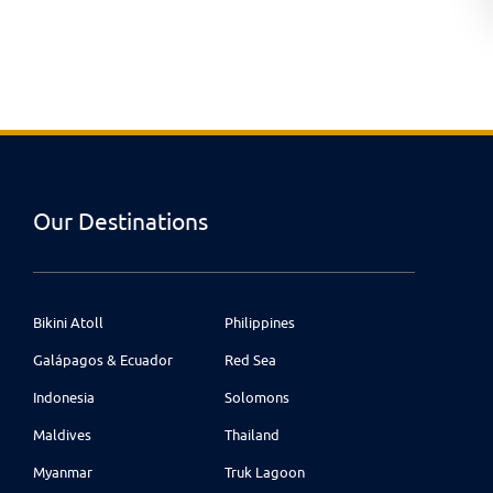
Our Destinations
Bikini Atoll
Philippines
Galápagos & Ecuador
Red Sea
Indonesia
Solomons
Maldives
Thailand
Myanmar
Truk Lagoon