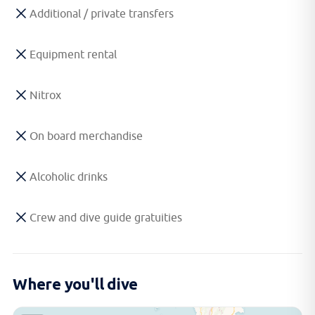
Additional / private transfers
Equipment rental
Nitrox
On board merchandise
Alcoholic drinks
Crew and dive guide gratuities
Where you'll dive