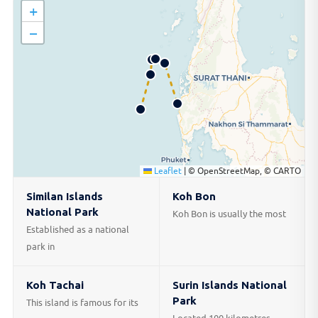
+
−
Leaflet
|
© OpenStreetMap, © CARTO
Similan Islands
Koh Bon
National Park
Koh Bon is usually the most
Established as a national
park in
Koh Tachai
Surin Islands National
Park
This island is famous for its