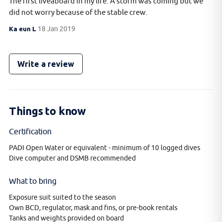
The first liveaboard in my life. A storm was coming but we
did not worry because of the stable crew.
Ka eun L
18 Jan 2019
Write a review
Things to know
Certification
PADI Open Water or equivalent - minimum of 10 logged dives
Dive computer and DSMB recommended
What to bring
Exposure suit suited to the season
Own BCD, regulator, mask and fins, or pre-book rentals
Tanks and weights provided on board