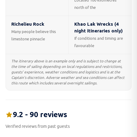
Located 100 kilometres
north of the
Richelieu Rock
Khao Lak Wrecks (4
night itineraries only)
Many people believe this
If conditions and timing are
limestone pinnacle
favourable
The itinerary above is an example only and is subject to change at
the time of sailing depending on local regulations and restrictions,
guests’ experience, weather conditions and logistics and is at the
Captain’s discretion. Adverse weather and sea conditions can affect
this route which includes several overnight sailings.
9.2 - 90 reviews
Verified reviews from past guests