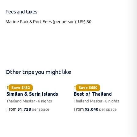
Fees and taxes
Marine Park & Port Fees (per person): US$ 80
Other trips you might like
THAILAND
THAILAND
Save
$432
Save
$680
Similan & Surin Islands
Best of Thailand
Thailand Master · 6 nights
Thailand Master · 8 nights
From
$1,728
From
$2,040
per space
per space