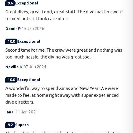
9.6
Exceptional
Great dives, great food, great staff. The dive masters were
relaxed but still took care of us.
Damir P
15 Jan 2026
10.0
Exceptional
Second time for me. The crew were great and nothing was
too much hassle, the diving was great too.
Neville D
07 Jun 2024
10.0
Exceptional
A wonderful way to spend Xmas and New Year. We were
made to feel at home right away with super experienced
dive directors.
Ian F
11 Jan 2021
9.2
Superb