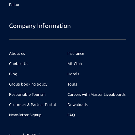
Palau
Company Information
About us
Insurance
Contact Us
ML Club
Blog
Hotels
Group booking policy
Tours
Responsible Tourism
Careers with Master Liveaboards
Customer & Partner Portal
Downloads
Newsletter Signup
FAQ