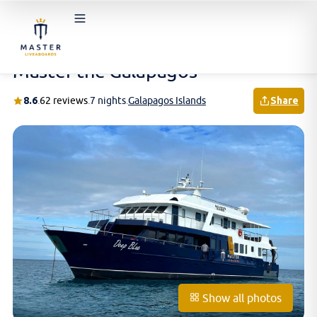
Home
/
Schedules & Prices
/
Galapagos Islands
/
Master the Galapagos
Master the Galapagos
8.6
.
62 reviews
.
7 nights
.
Galapagos Islands
Share
Show all photos