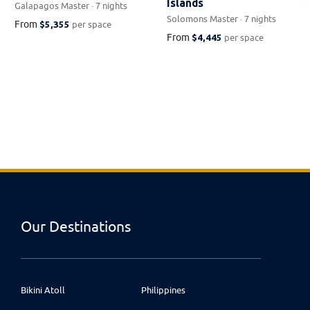
Islands
Galapagos Master · 7 nights
Solomons Master · 7 nights
From
$5,355
per space
From
$4,445
per space
Our Destinations
Bikini Atoll
Philippines