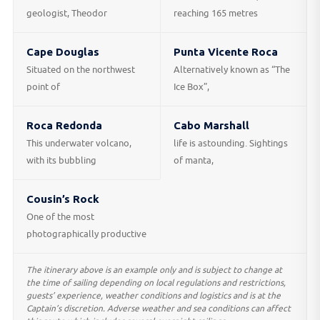
geologist, Theodor
reaching 165 metres
Cape Douglas
Punta Vicente Roca
Situated on the northwest
Alternatively known as “The
point of
Ice Box”,
Roca Redonda
Cabo Marshall
This underwater volcano,
life is astounding. Sightings
with its bubbling
of manta,
Cousin’s Rock
One of the most
photographically productive
The itinerary above is an example only and is subject to change at
the time of sailing depending on local regulations and restrictions,
guests’ experience, weather conditions and logistics and is at the
Captain’s discretion. Adverse weather and sea conditions can affect