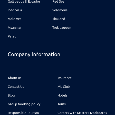
Galápagos & Ecuador
Red Sea
Indonesia
Solomons
Maldives
Thailand
Myanmar
Truk Lagoon
Palau
Company Information
About us
Insurance
Contact Us
ML Club
Blog
Hotels
Group booking policy
Tours
Responsible Tourism
Careers with Master Liveaboards