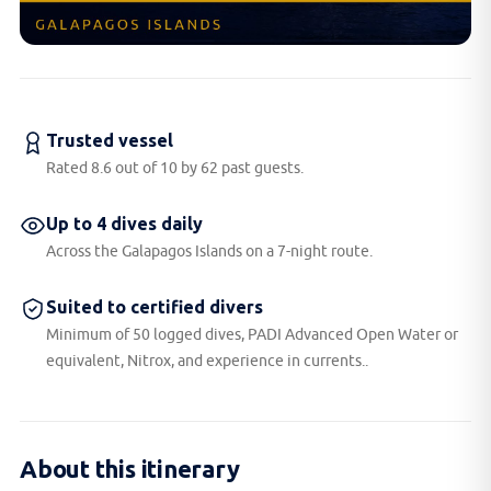
Trusted vessel
Rated 8.6 out of 10 by 62 past guests.
Up to 4 dives daily
Across the Galapagos Islands on a 7-night route.
Suited to certified divers
Minimum of 50 logged dives, PADI Advanced Open Water or
equivalent, Nitrox, and experience in currents..
About this itinerary