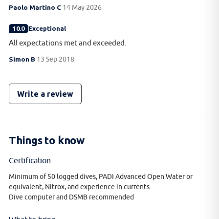
Paolo Martino C
14 May 2026
10.0
Exceptional
All expectations met and exceeded.
Simon B
13 Sep 2018
Write a review
Things to know
Certification
Minimum of 50 logged dives, PADI Advanced Open Water or
equivalent, Nitrox, and experience in currents.
Dive computer and DSMB recommended