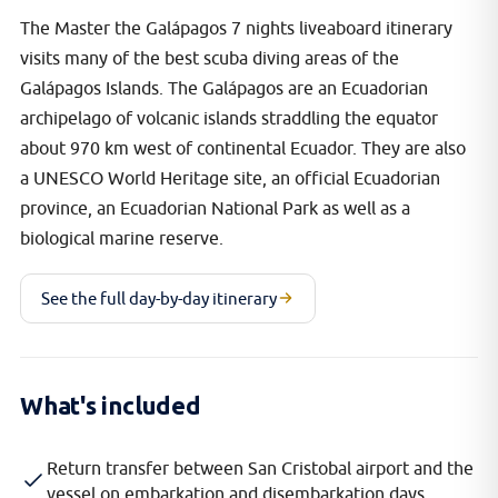
The Master the Galápagos 7 nights liveaboard itinerary
visits many of the best scuba diving areas of the
Galápagos Islands. The Galápagos are an Ecuadorian
archipelago of volcanic islands straddling the equator
about 970 km west of continental Ecuador. They are also
a UNESCO World Heritage site, an official Ecuadorian
province, an Ecuadorian National Park as well as a
biological marine reserve.
See the full day-by-day itinerary
What's included
Return transfer between San Cristobal airport and the
vessel on embarkation and disembarkation days