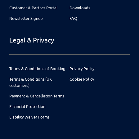
Customer & Partner Portal
Downloads
Newsletter Signup
FAQ
Legal & Privacy
Terms & Conditions of Booking
Privacy Policy
Terms & Conditions (UK
Cookie Policy
customers)
Payment & Cancellation Terms
Financial Protection
Liability Waiver Forms