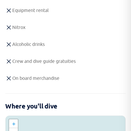
Equipment rental
Nitrox
Alcoholic drinks
Crew and dive guide gratuities
On board merchandise
Where you'll dive
+