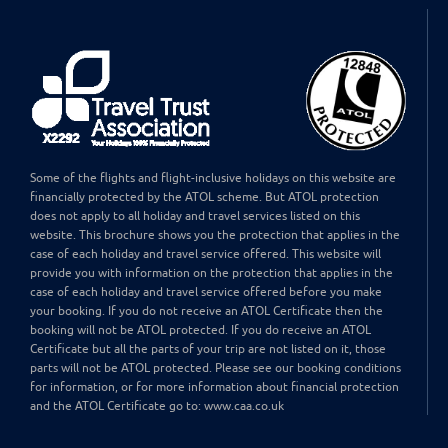
Some of the flights and flight-inclusive holidays on this website are
financially protected by the ATOL scheme. But ATOL protection
does not apply to all holiday and travel services listed on this
website. This brochure shows you the protection that applies in the
case of each holiday and travel service offered. This website will
provide you with information on the protection that applies in the
case of each holiday and travel service offered before you make
your booking. If you do not receive an ATOL Certificate then the
booking will not be ATOL protected. If you do receive an ATOL
Certificate but all the parts of your trip are not listed on it, those
parts will not be ATOL protected. Please see our booking conditions
for information, or for more information about financial protection
and the ATOL Certificate go to: www.caa.co.uk