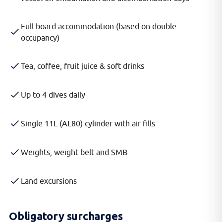
Full board accommodation (based on double
occupancy)
Tea, coffee, fruit juice & soft drinks
Up to 4 dives daily
Single 11L (AL80) cylinder with air fills
Weights, weight belt and SMB
Land excursions
Obligatory surcharges