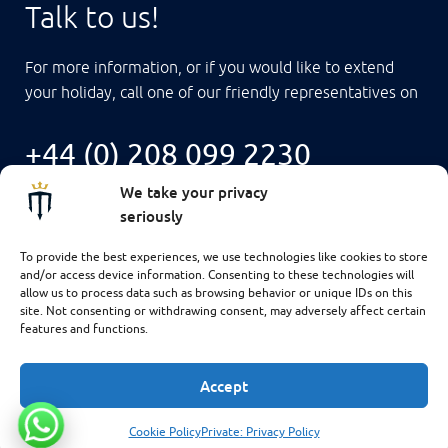
Talk to us!
For more information, or if you would like to extend
your holiday, call one of our friendly representatives on
+44 (0) 208 099 2230
We take your privacy
seriously
To provide the best experiences, we use technologies like cookies to store
and/or access device information. Consenting to these technologies will
allow us to process data such as browsing behavior or unique IDs on this
site. Not consenting or withdrawing consent, may adversely affect certain
features and functions.
Accept
$6,426
CHECK AVAILABILITY
Cookie Policy
Private: Privacy Policy
© 2025 MASTER LIVEABOARDS