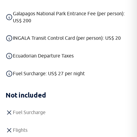
Galapagos National Park Entrance Fee (per person):
US$ 200
INGALA Transit Control Card (per person): US$ 20
Ecuadorian Departure Taxes
Fuel Surcharge: US$ 27 per night
Not included
Fuel Surcharge
Flights