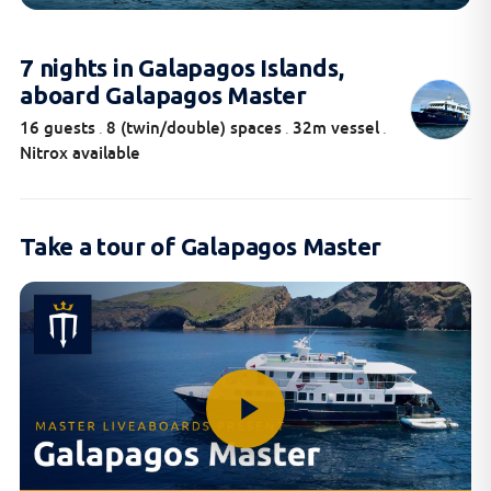
7 nights in Galapagos Islands,
aboard Galapagos Master
16 guests
8 (twin/double) spaces
32m vessel
.
.
.
Nitrox available
Take a tour of Galapagos Master