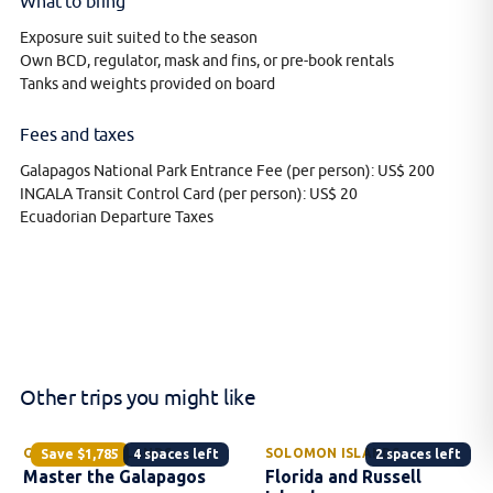
What to bring
Exposure suit suited to the season
Own BCD, regulator, mask and fins, or pre-book rentals
Tanks and weights provided on board
Fees and taxes
Galapagos National Park Entrance Fee (per person): US$ 200
INGALA Transit Control Card (per person): US$ 20
Ecuadorian Departure Taxes
Other trips you might like
GALAPAGOS ISLANDS
SOLOMON ISLANDS
Save
$1,785
4 spaces left
2 spaces left
Master the Galapagos
Florida and Russell