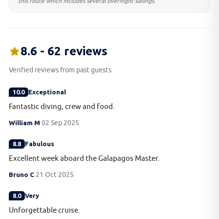
this route which includes several overnight sailings.
8.6 - 62 reviews
Verified reviews from past guests
10.0
Exceptional
Fantastic diving, crew and food.
William M
02 Sep 2025
8.8
Fabulous
Excellent week aboard the Galapagos Master.
Bruno C
21 Oct 2025
8.0
Very
Unforgettable cruise.