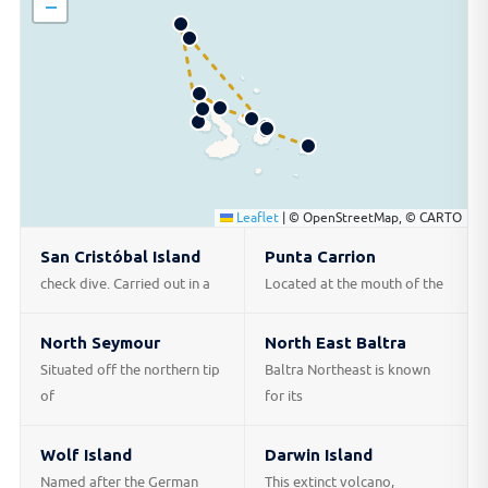
−
Leaflet
|
© OpenStreetMap, © CARTO
San Cristóbal Island
Punta Carrion
check dive. Carried out in a
Located at the mouth of the
North Seymour
North East Baltra
Situated off the northern tip
Baltra Northeast is known
of
for its
Wolf Island
Darwin Island
Named after the German
This extinct volcano,