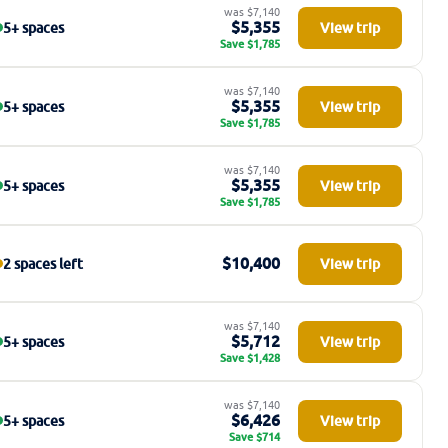
was $7,140
$5,355
5+ spaces
View trip
Save $1,785
was $7,140
$5,355
5+ spaces
View trip
Save $1,785
was $7,140
$5,355
5+ spaces
View trip
Save $1,785
$10,400
2 spaces left
View trip
was $7,140
$5,712
5+ spaces
View trip
Save $1,428
was $7,140
$6,426
5+ spaces
View trip
Save $714