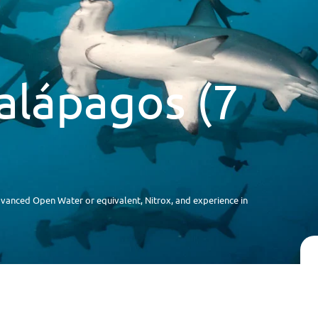
alápagos (7
anced Open Water or equivalent, Nitrox, and experience in