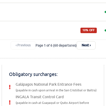
10% OFF
‹ Previous
Next ›
Page 1 of 6 (60 departures)
Obligatory surcharges:
Galápagos National Park Entrance Fees
(payable in cash upon arrival in the San Cristóbal or Baltra)
INGALA Transit Control Card
(payable in cash at
Guayaquil or Quito Airport
before