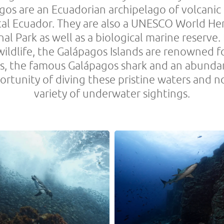
gos are an Ecuadorian archipelago of volcanic 
l Ecuador. They are also a UNESCO World Herit
al Park as well as a biological marine reserve.
wildlife, the Galápagos Islands are renowned f
rks, the famous Galápagos shark and an abund
tunity of diving these pristine waters and no
variety of underwater sightings.