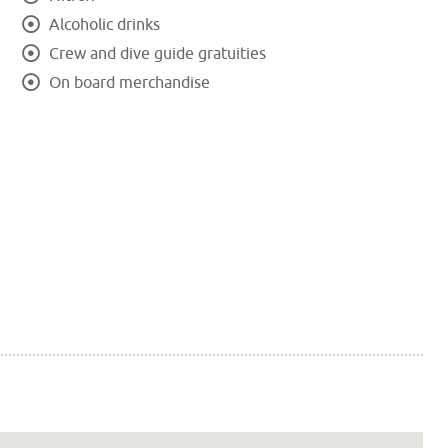
Alcoholic drinks
Crew and dive guide gratuities
On board merchandise