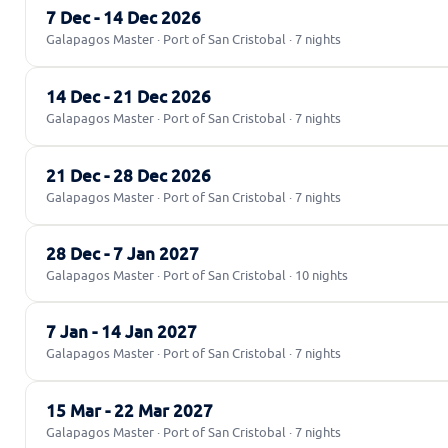
7 Dec - 14 Dec 2026
Galapagos Master · Port of San Cristobal · 7 nights
14 Dec - 21 Dec 2026
Galapagos Master · Port of San Cristobal · 7 nights
21 Dec - 28 Dec 2026
Galapagos Master · Port of San Cristobal · 7 nights
28 Dec - 7 Jan 2027
Galapagos Master · Port of San Cristobal · 10 nights
7 Jan - 14 Jan 2027
Galapagos Master · Port of San Cristobal · 7 nights
15 Mar - 22 Mar 2027
Galapagos Master · Port of San Cristobal · 7 nights