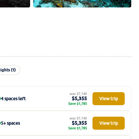
ights (1)
was $7,140
$5,355
4 spaces left
View trip
Save $1,785
was $7,140
$5,355
5+ spaces
View trip
Save $1,785