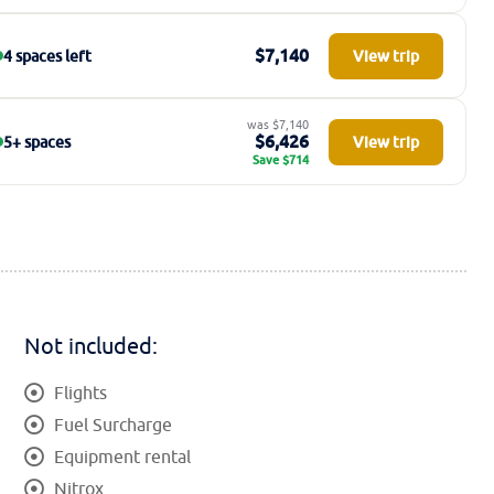
$7,140
4 spaces left
View trip
was $7,140
$6,426
5+ spaces
View trip
Save $714
Not included:
Flights
Fuel Surcharge
Equipment rental
Nitrox