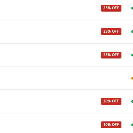
25% OFF
25% OFF
25% OFF
20% OFF
10% OFF