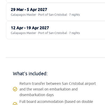
29 Mar - 5 Apr 2027
Galapagos Master · Port of San Cristobal · 7 nights
12 Apr - 19 Apr 2027
Galapagos Master · Port of San Cristobal · 7 nights
What's included:
Return transfer between San Cristobal airport
and the vessel on embarkation and
disembarkation days
Full board accommodation (based on double