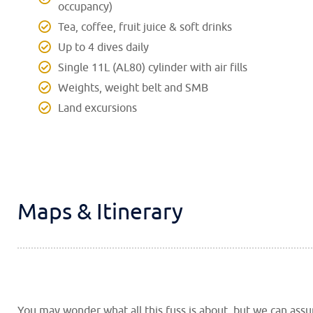
occupancy)
Tea, coffee, fruit juice & soft drinks
Up to 4 dives daily
Single 11L (AL80) cylinder with air fills
Weights, weight belt and SMB
Land excursions
Maps & Itinerary
You may wonder what all this fuss is about, but we can ass