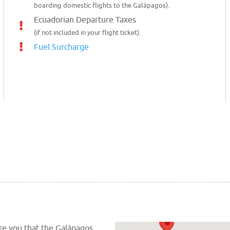
boarding domestic flights to the Galápagos).
Ecuadorian Departure Taxes
(if not included in your flight ticket).
Fuel Surcharge
ure you that the Galápagos