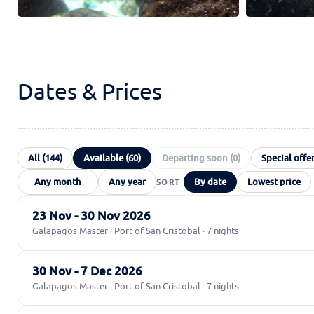
Dates & Prices
All (144)
Available (60)
Departing soon (0)
Special offer
By date
Lowest price
23 Nov - 30 Nov 2026
Galapagos Master · Port of San Cristobal · 7 nights
30 Nov - 7 Dec 2026
Galapagos Master · Port of San Cristobal · 7 nights