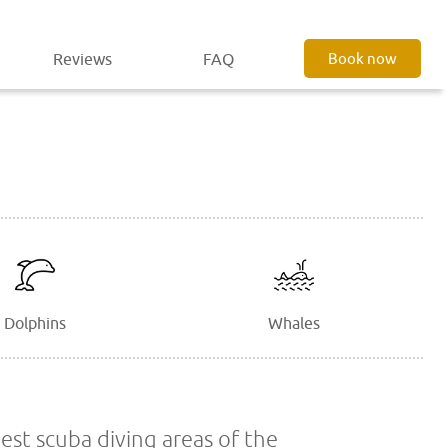
Reviews
FAQ
Book now
Dolphins
Whales
est scuba diving areas of the