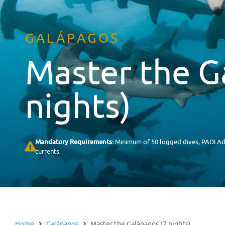
GALÁPAGOS
Master the G
nights)
Mandatory Requirements:
Minimum of 50 logged dives, PADI Adv
currents.
Home
Galápagos
Master the Galápagos (7 nights)