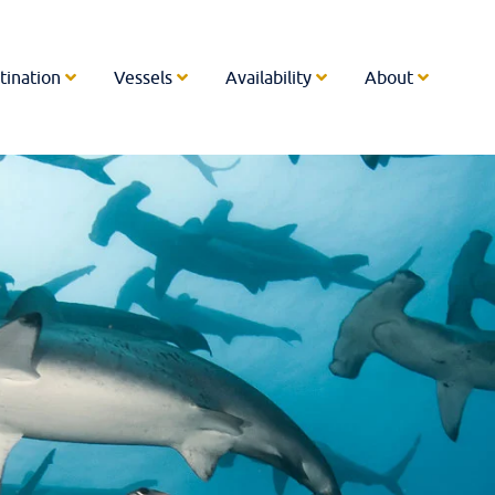
tination
Vessels
Availability
About