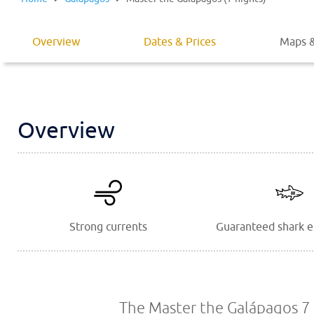
Overview
Dates & Prices
Maps &
Overview
Strong currents
Guaranteed shark 
The Master the Galápagos 7 n