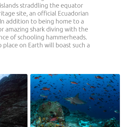
islands straddling the equator
age site, an official Ecuadorian
 In addition to being home to a
or amazing shark diving with the
ance of schooling hammerheads.
 place on Earth will boast such a