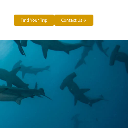
Find Your Trip
Contact Us