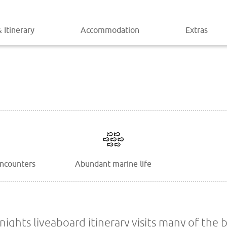
 Itinerary
Accommodation
Extras
encounters
Abundant marine life
ights liveaboard itinerary visits many of the b