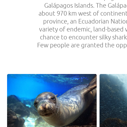
Galápagos Islands. The Galápa
about 970 km west of continenta
province, an Ecuadorian Nation
variety of endemic, land-based 
chance to encounter silky sha
Few people are granted the oppor