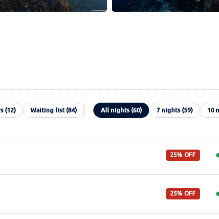
s (12)
Waiting list (84)
All nights (60)
7 nights (59)
10 n
25% OFF
25% OFF