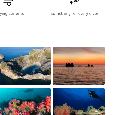
ying currents
Something for every diver