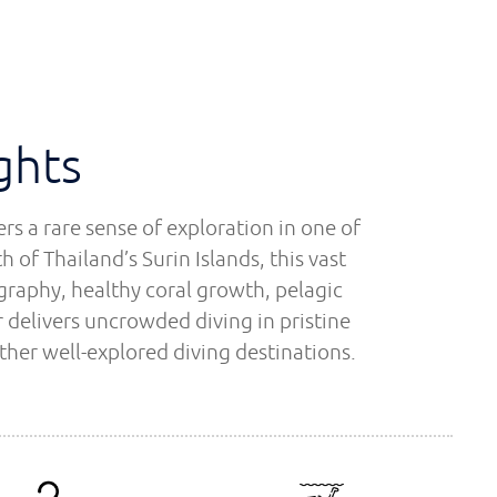
ghts
s a rare sense of exploration in one of
 of Thailand’s Surin Islands, this vast
graphy, healthy coral growth, pelagic
 delivers uncrowded diving in pristine
ther well-explored diving destinations.