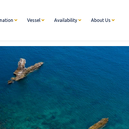
ination
Vessel
Availability
About Us