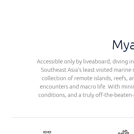
Mya
Accessible only by liveaboard, diving 
Southeast Asia’s least visited marine 
collection of remote islands, reefs,
encounters and macro life. With minim
conditions, and a truly off-the-beaten