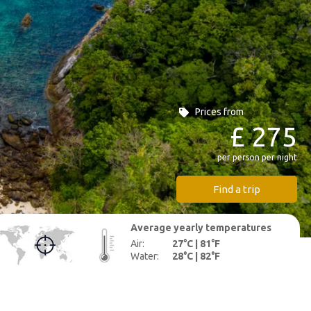
Prices from
£ 275
per person per night
Find a trip
Average yearly
temperatures
Air:
27°C | 81°F
Water:
28°C | 82°F