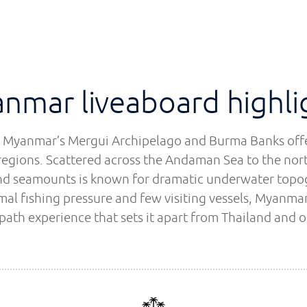
nmar liveaboard highli
in Myanmar’s Mergui Archipelago and Burma Banks offer
regions. Scattered across the Andaman Sea to the north
 and seamounts is known for dramatic underwater topo
al fishing pressure and few visiting vessels, Myanmar
-path experience that sets it apart from Thailand and o