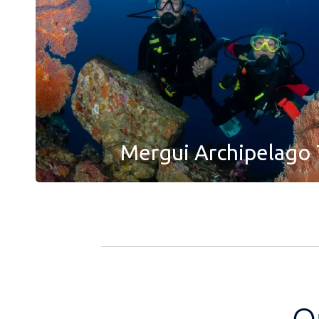
Mergui Archipelago 
O