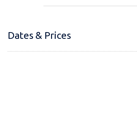
Dates & Prices