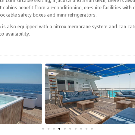
th comfortable seating, a jacuzzi and a sun deck, there is alw
st cabins benefit from air-conditioning, en-suite facilities wi
lockable safety boxes and mini-refrigerators.
 is also equipped with a nitrox membrane system and can cate
o availability.