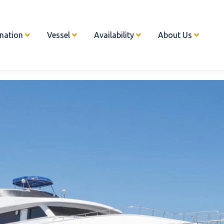
ination
Vessel
Availability
About Us