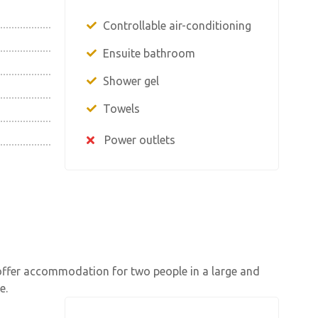
Controllable air-conditioning
Ensuite bathroom
Shower gel
Towels
Power outlets
offer accommodation for two people in a large and
e.