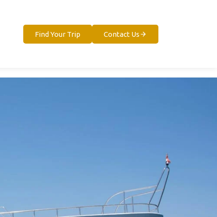
Find Your Trip
Contact Us