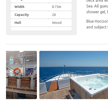
deck area wi
Sea. All gue
Width
8.75m
shower gel, 
Capacity
26
Blue Horizon
Hull
Wood
and subject t