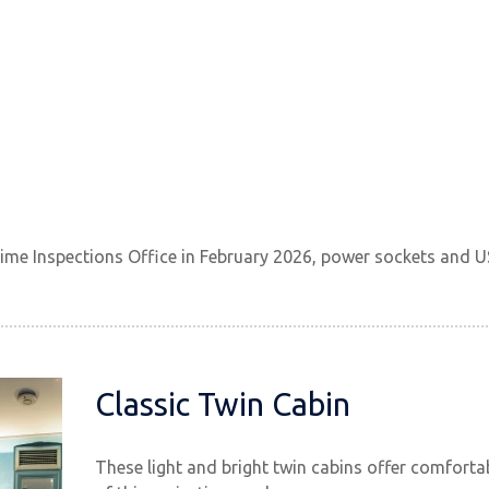
ime Inspections Office in February 2026, power sockets and U
Classic Twin Cabin
These light and bright twin cabins offer comfor