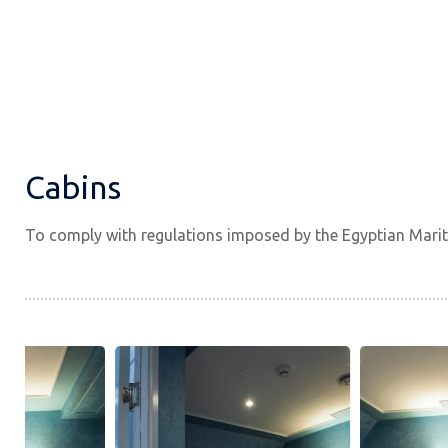
Cabins
To comply with regulations imposed by the Egyptian Marit