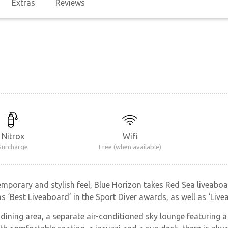
Extras
Reviews
Nitrox
Wifi
Surcharge
Free (when available)
mporary and stylish feel, Blue Horizon takes Red Sea liveaboar
as ‘Best Liveaboard’ in the Sport Diver awards, as well as ‘Li
 dining area, a separate air-conditioned sky lounge featuring 