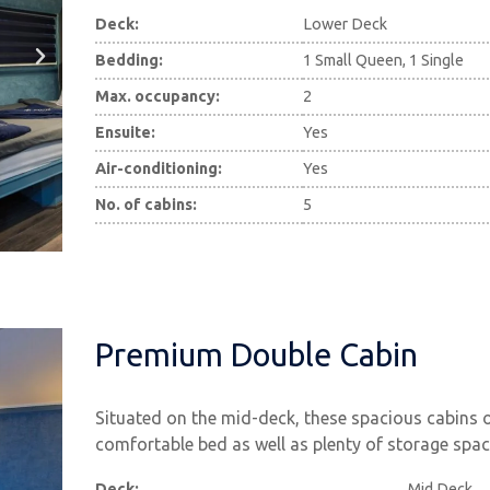
Deck:
Lower Deck
Bedding:
1 Small Queen, 1 Single
Max. occupancy:
2
Ensuite:
Yes
Air-conditioning:
Yes
No. of cabins:
5
Premium Double Cabin
Situated on the mid-deck, these spacious cabins 
comfortable bed as well as plenty of storage spac
Deck:
Mid Deck