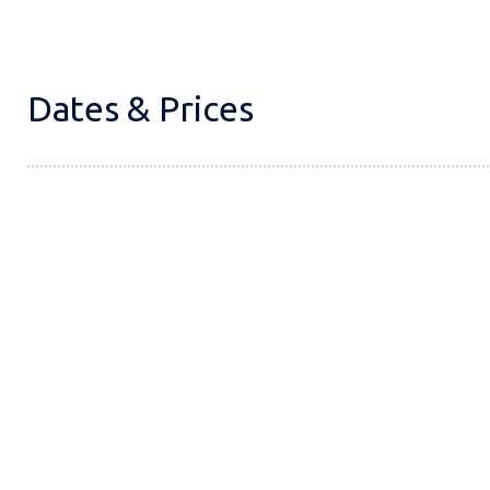
Dates & Prices