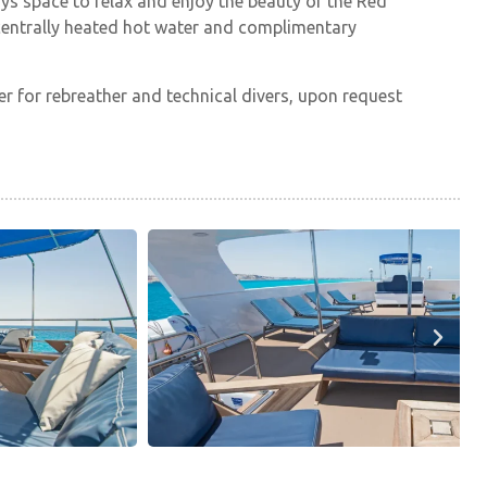
ays space to relax and enjoy the beauty of the Red
th centrally heated hot water and complimentary
r for rebreather and technical divers, upon request