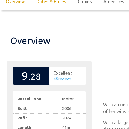
Overview
Dates & Prices
Cabins
Amenities
Overview
9.
Excellent
28
46 reviews
Vessel Type
Motor
With a conte
Built
2006
of her wins 
Refit
2024
With a large
Length
41m