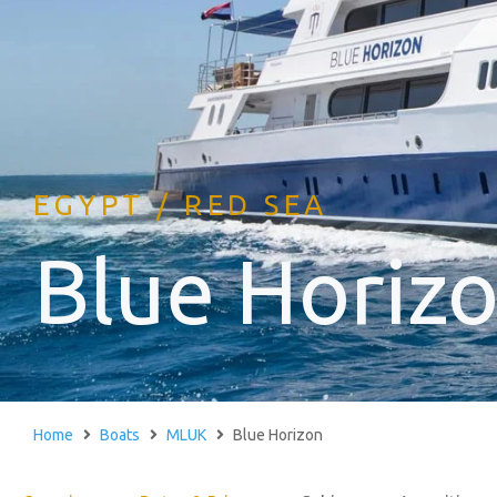
EGYPT / RED SEA
Blue Horiz
Home
Boats
MLUK
Blue Horizon