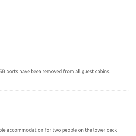
SB ports have been removed from all guest cabins.
table accommodation for two people on the lower deck