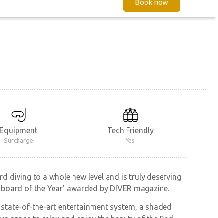
Book now
Equipment
Tech Friendly
Surcharge
Yes
d diving to a whole new level and is truly deserving
veaboard of the Year’ awarded by DIVER magazine.
a state-of-the-art entertainment system, a shaded