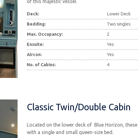
of this majestic vessel.
Deck:
Lower Deck
Bedding:
Two singles
Max. Occupancy:
2
Ensuite:
Yes
Aircon:
Yes
No. of Cabins:
4
Classic Twin/Double Cabin
Located on the lower deck of Blue Horizon, these
with a single and small queen-size bed.