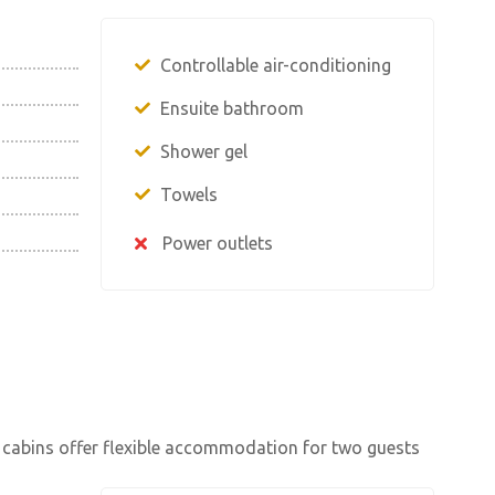
Controllable air-conditioning
Ensuite bathroom
Shower gel
Towels
Power outlets
 cabins offer flexible accommodation for two guests