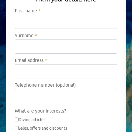
First name
*
Surname
*
Email address
*
Telephone number (optional)
What are your interests?
Diving articles
Sales, offers and discounts