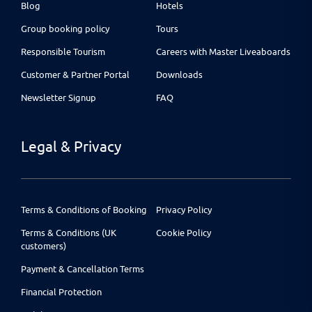
Blog
Hotels
Group booking policy
Tours
Responsible Tourism
Careers with Master Liveaboards
Customer & Partner Portal
Downloads
Newsletter Signup
FAQ
Legal & Privacy
Terms & Conditions of Booking
Privacy Policy
Terms & Conditions (UK
Cookie Policy
customers)
Payment & Cancellation Terms
Financial Protection