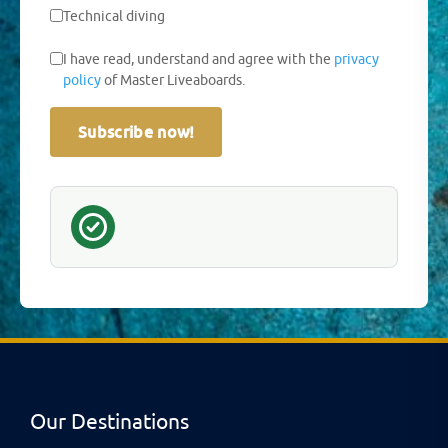
Technical diving
I have read, understand and agree with the
privacy
policy
of Master Liveaboards.
Subscribe now!
Our Destinations