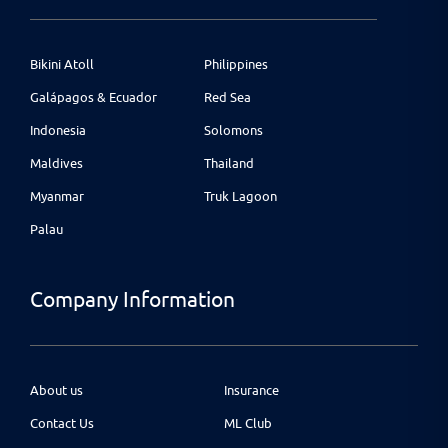
Bikini Atoll
Philippines
Galápagos & Ecuador
Red Sea
Indonesia
Solomons
Maldives
Thailand
Myanmar
Truk Lagoon
Palau
Company Information
About us
Insurance
Contact Us
ML Club