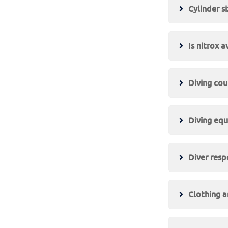
Cylinder s
Is nitrox a
Diving cou
Diving equ
Diver respo
Clothing 