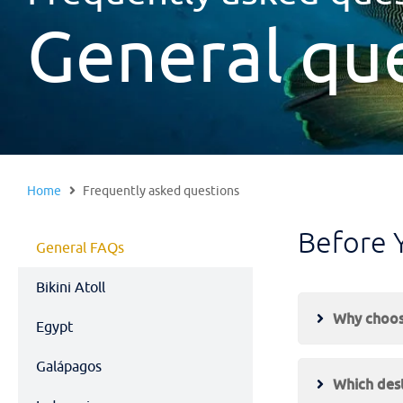
General qu
Home
Frequently asked questions
Before 
General FAQs
Bikini Atoll
Why choose
Egypt
Galápagos
Which dest