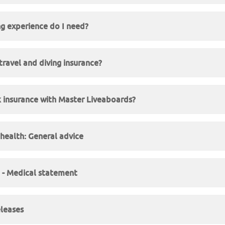
g experience do I need?
travel and diving insurance?
 insurance with Master Liveaboards?
 health: General advice
e - Medical statement
eleases