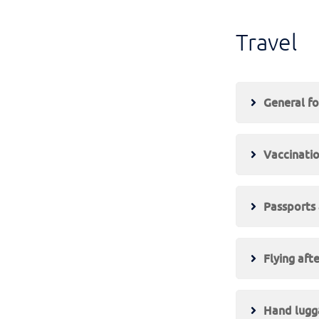
Travel
General fo
Vaccinati
Passports 
Flying afte
Hand lugga