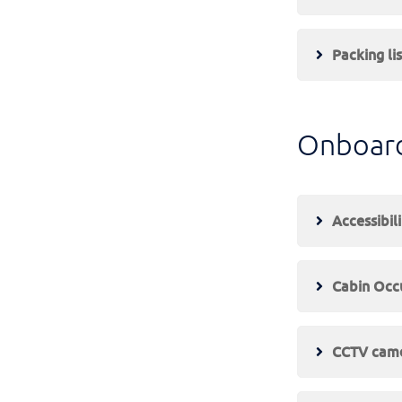
Packing lis
Onboar
Accessibili
Cabin Occ
CCTV cam