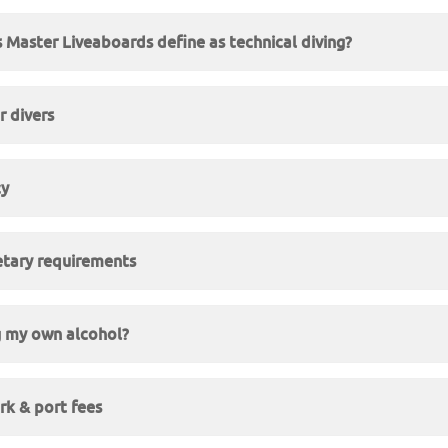
Master Liveaboards define as technical diving?
 divers
cy
etary requirements
g my own alcohol?
rk & port fees