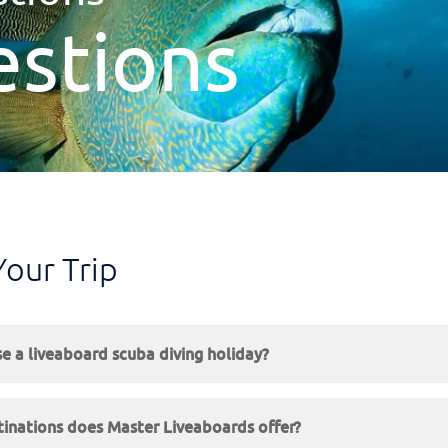
estions
Your Trip
 a liveaboard scuba diving holiday?
inations does Master Liveaboards offer?