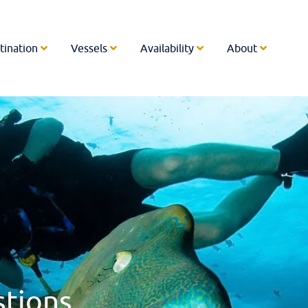
tination
Vessels
Availability
About
stions