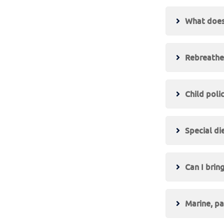
What does 
Rebreather
Child poli
Special di
Can I brin
Marine, pa