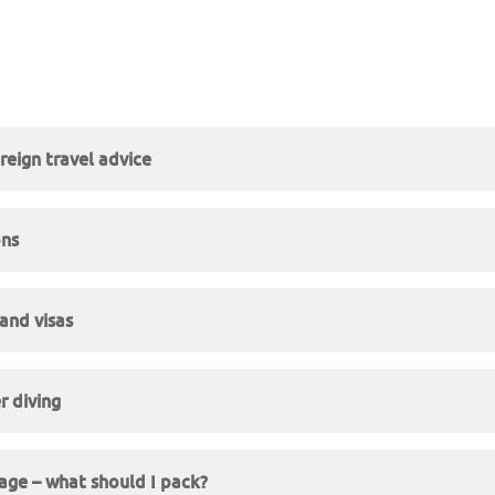
reign travel advice
ons
and visas
r diving
ge – what should I pack?