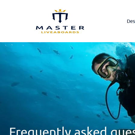
Des
Frequently asked que