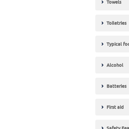
Towels
Toiletries
Typical f
Alcohol
Batteries
First aid
Safety Fe