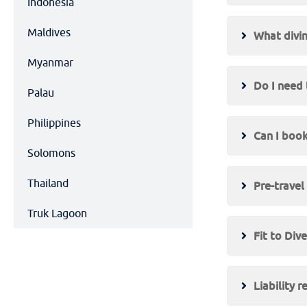
Indonesia
Maldives
What divin
Myanmar
Do I need 
Palau
Philippines
Can I book
Solomons
Thailand
Pre-travel
Truk Lagoon
Fit to Div
Liability r