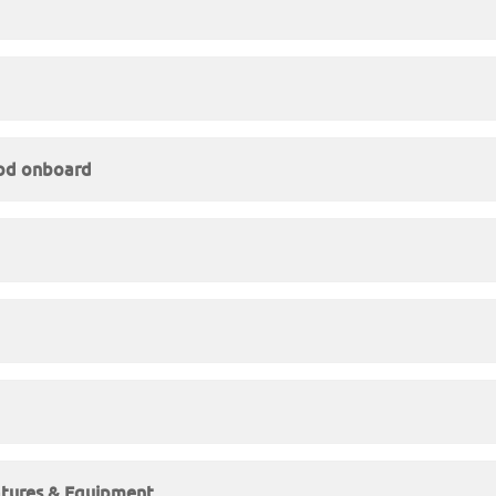
ood onboard
atures & Equipment