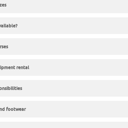
izes
vailable?
rses
ipment rental
nsibilities
and footwear