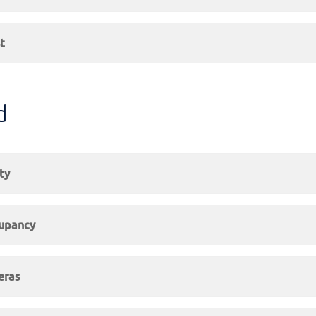
t
d
ty
upancy
eras