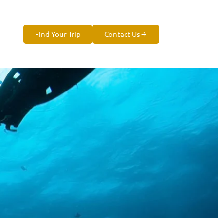
Find Your Trip
Contact Us