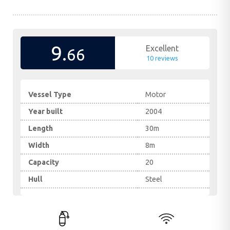
9.
Excellent
66
10 reviews
Vessel Type
Motor
Year built
2004
Length
30m
Width
8m
Capacity
20
Hull
Steel