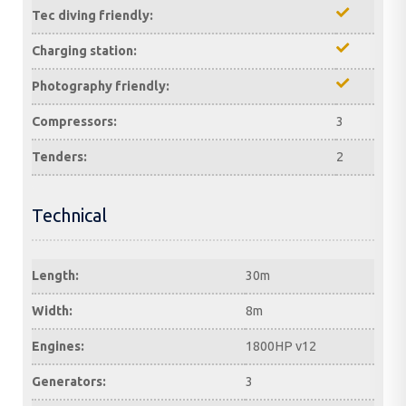
Tec diving friendly:
Charging station:
Photography friendly:
Compressors:
3
Tenders:
2
Technical
Length:
30m
Width:
8m
Engines:
1800HP v12
Generators:
3