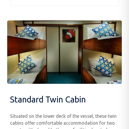
Standard Twin Cabin
Situated on the lower deck of the vessel, these twin
cabins offer comfortable accommodation for two