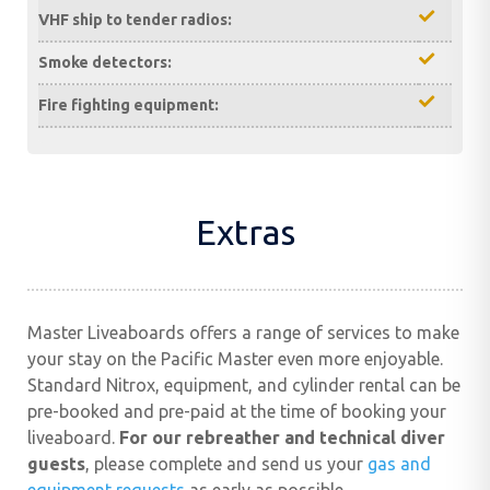
VHF ship to tender radios:
Smoke detectors:
Fire fighting equipment:
Extras
Master Liveaboards offers a range of services to make
your stay on the Pacific Master even more enjoyable.
Standard Nitrox, equipment, and cylinder rental can be
pre-booked and pre-paid at the time of booking your
liveaboard.
For our rebreather and technical diver
guests
, please complete and send us your
gas and