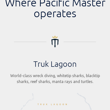
Where Pacific Master
operates
Truk Lagoon
World-class wreck diving, whitetip sharks, blacktip
sharks, reef sharks, manta rays and turtles.