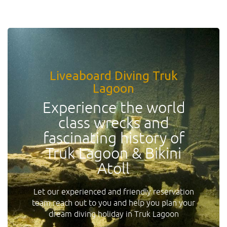
Liveaboard Diving Truk
Lagoon
Experience the world
class wrecks and
fascinating history of
Truk Lagoon & Bikini
Atoll
Let our experienced and friendly reservation
team reach out to you and help you plan your
dream diving holiday in Truk Lagoon