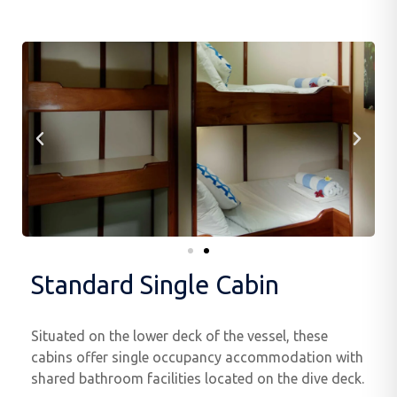
Standard Single Cabin
Situated on the lower deck of the vessel, these
cabins offer single occupancy accommodation with
shared bathroom facilities located on the dive deck.