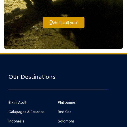
We'll call you!
Our Destinations
Bikini Atoll
Philippines
Galápagos & Ecuador
Red Sea
Indonesia
Solomons