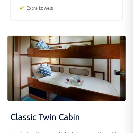
Extra towels
Classic Twin Cabin