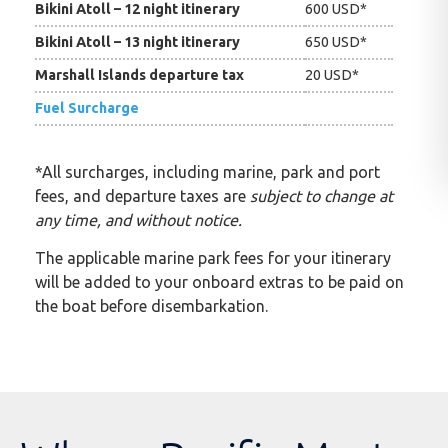
Bikini Atoll – 12 night itinerary
600 USD*
Bikini Atoll – 13 night itinerary
650 USD*
Marshall Islands departure tax
20 USD*
Fuel Surcharge
*All surcharges, including marine, park and port
fees, and departure taxes are
subject to change at
any time, and without notice.
The applicable marine park fees for your itinerary
will be added to your onboard extras to be paid on
the boat before disembarkation.