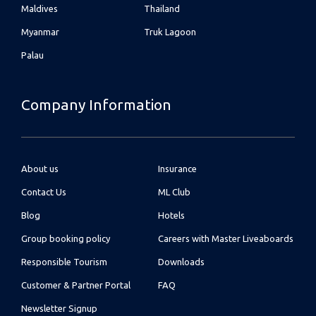
Maldives
Thailand
Myanmar
Truk Lagoon
Palau
Company Information
About us
Insurance
Contact Us
ML Club
Blog
Hotels
Group booking policy
Careers with Master Liveaboards
Responsible Tourism
Downloads
Customer & Partner Portal
FAQ
Newsletter Signup