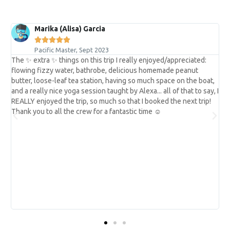
Marika (Alisa) Garcia





Pacific Master, Sept 2023
The ✨ extra ✨ things on this trip I really enjoyed/appreciated:
flowing fizzy water, bathrobe, delicious homemade peanut
butter, loose-leaf tea station, having so much space on the boat,
and a really nice yoga session taught by Alexa... all of that to say, I
REALLY enjoyed the trip, so much so that I booked the next trip!
y
Thank you to all the crew for a fantastic time ☺︎
e