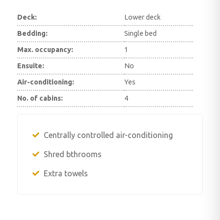
Deck:
Lower deck
Bedding:
Single bed
Max. occupancy:
1
Ensuite:
No
Air-conditioning:
Yes
No. of cabins:
4
Centrally controlled air-conditioning
Shred bthrooms
Extra towels