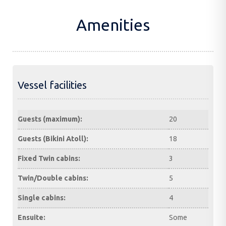
Amenities
Vessel facilities
Guests (maximum):
20
Guests (Bikini Atoll):
18
Fixed Twin cabins:
3
Twin/Double cabins:
5
Single cabins:
4
Ensuite:
Some