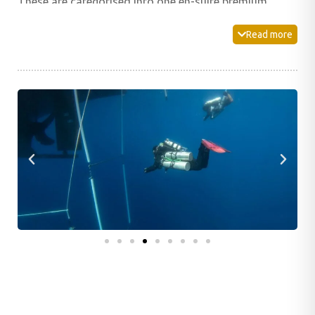
These are categorised into one en-suite premium
double cabin, five en-suite premium double/twin
Read more
cabins, four standard single cabins and two standard
twin cabins with shared bathroom facilities.
An incredibly spacious lounge and dining area is
located on the main deck of the boat providing plenty
of air-conditioned space to unwind and enjoy the on-
board cuisine. An expansive dive deck leads perfectly
to the dive platform, and also boasts a dedicated
camera area for our photographer guests. Individual
dive stations provide plenty of space and storage for
your dive kit. This area also provides individual toilets,
freshwater showers and rinse tanks for your
equipment.
If you prefer to relax in the sunshine and fresh air, the
large sun deck comes complete with comfortable
loungers to lie back and enjoy the views.