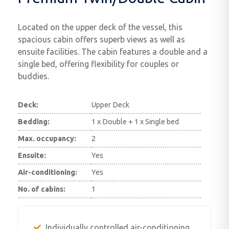
Located on the upper deck of the vessel, this
spacious cabin offers superb views as well as
ensuite facilities. The cabin features a double and a
single bed, offering flexibility for couples or
buddies.
Deck:
Upper Deck
Bedding:
1 x Double + 1 x Single bed
Max. occupancy:
2
Ensuite:
Yes
Air-conditioning:
Yes
No. of cabins:
1
Individually controlled air-conditioning