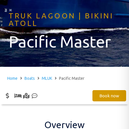
TRUK LAGOON | BIKINI
ATOLL
Pacific Master
Home
Boats
MLUK
Pacific Master
Book now
Overview