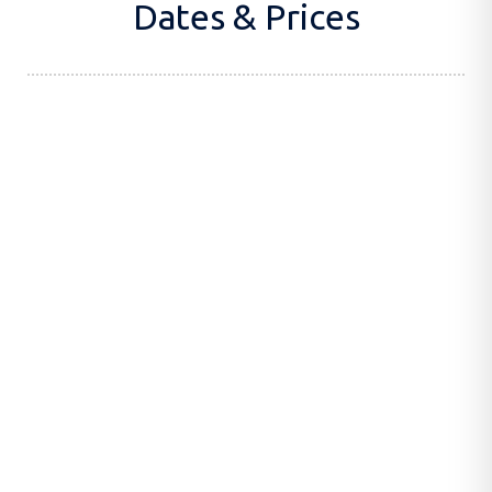
Dates & Prices