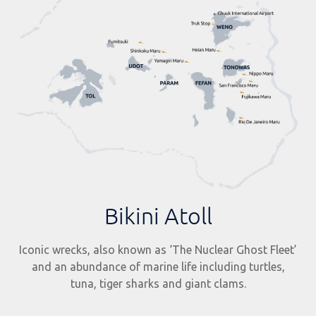
Bikini Atoll
Iconic wrecks, also known as ‘The Nuclear Ghost Fleet’
and an abundance of marine life including turtles,
tuna, tiger sharks and giant clams.