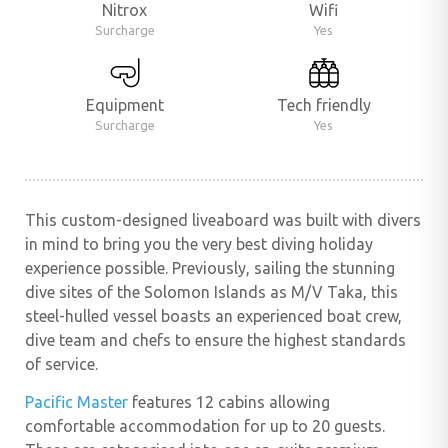
Nitrox
Wifi
Surcharge
Yes
Equipment
Tech friendly
Surcharge
Yes
This custom-designed liveaboard was built with divers
in mind to bring you the very best diving holiday
experience possible. Previously, sailing the stunning
dive sites of the Solomon Islands as M/V Taka, this
steel-hulled vessel boasts an experienced boat crew,
dive team and chefs to ensure the highest standards
of service.
Pacific Master
features 12 cabins allowing
comfortable accommodation for up to 20 guests.