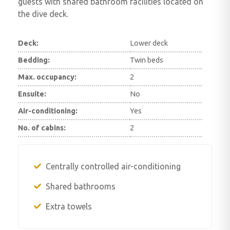
guests with shared bathroom facilities located on
the dive deck.
Deck:
Lower deck
Bedding:
Twin beds
Max. occupancy:
2
Ensuite:
No
Air-conditioning:
Yes
No. of cabins:
2
Centrally controlled air-conditioning
Shared bathrooms
Extra towels