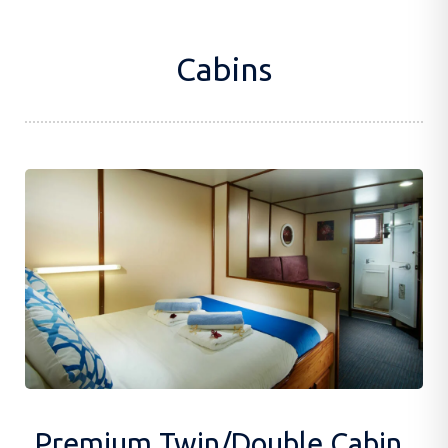
Cabins
Premium Twin/Double Cabin