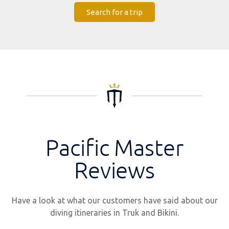
Search for a trip
Pacific Master
Reviews
Have a look at what our customers have said about our
diving itineraries in Truk and Bikini.