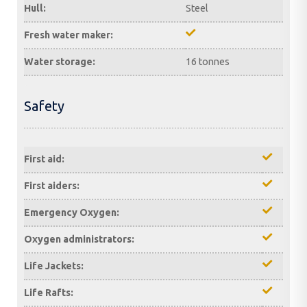
Hull:
Steel
Fresh water maker:
Water storage:
16 tonnes
Safety
First aid:
First aiders:
Emergency Oxygen:
Oxygen administrators:
Life Jackets:
Life Rafts: