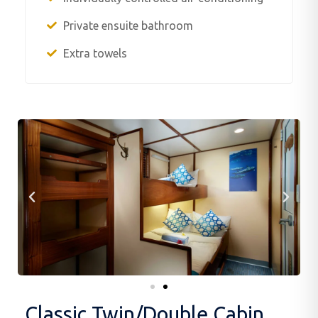
Private ensuite bathroom
Extra towels
Classic Twin/Double Cabin