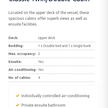
Located on the upper deck of the vessel, these
spacious cabins offer superb views as well as
ensuite facilities.
Deck:
Upper deck
Bedding:
1 x Double bed and 1 x Single bunk
Max. occupancy:
2
Ensuite:
Yes
Air-conditioning:
Yes
No. of cabins:
4
Individually controlled air-conditioning
Private ensuite bathroom