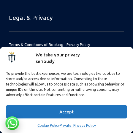
Legal & Privacy
Terms & Conditions of Booking
Privacy Policy
Terms & Conditions (UK
Cookie Policy
We take your privacy
customers)
seriously
Payment & Cancellation Terms
To provide the best experiences, we use technologies like cookies to
store and/or access device information. Consenting to these
Financial Protection
technologies will allow us to process data such as browsing behavior or
Liability Waiver Forms
unique IDs on this site. Not consenting or withdrawing consent, may
adversely affect certain features and functions.
Accept
Cookie Policy
Private: Privacy Policy