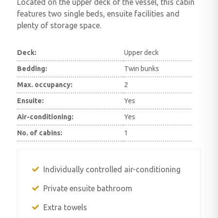
Located on the upper deck of the vessel, this cabin
features two single beds, ensuite facilities and
plenty of storage space.
Deck:
Upper deck
Bedding:
Twin bunks
Max. occupancy:
2
Ensuite:
Yes
Air-conditioning:
Yes
No. of cabins:
1
Individually controlled air-conditioning
Private ensuite bathroom
Extra towels