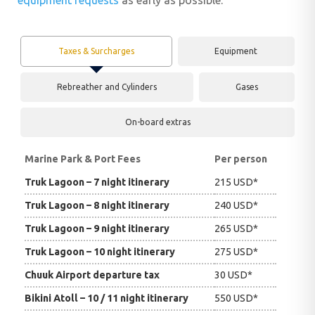
equipment requests
as early as possible.
Taxes & Surcharges
Equipment
Rebreather and Cylinders
Gases
On-board extras
Marine Park & Port Fees
Per person
Truk Lagoon – 7 night itinerary
215 USD*
Truk Lagoon – 8 night itinerary
240 USD*
Truk Lagoon – 9 night itinerary
265 USD*
Truk Lagoon – 10 night itinerary
275 USD*
Chuuk Airport departure tax
30 USD*
Bikini Atoll – 10 / 11 night itinerary
550 USD*