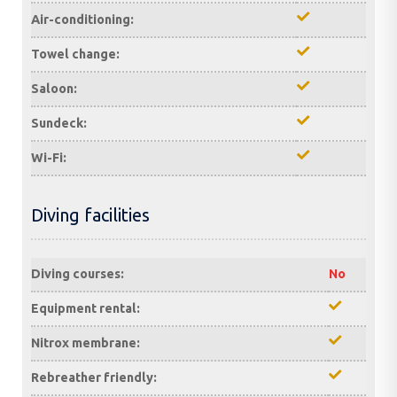
Air-conditioning:
Towel change:
Saloon:
Sundeck:
Wi-Fi:
Diving facilities
Diving courses:
No
Equipment rental:
Nitrox membrane:
Rebreather friendly: