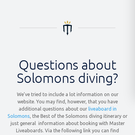
Questions about
Solomons diving?
We’ve tried to include a lot information on our
website. You may find, however, that you have
additional questions about our
liveaboard in
Solomons
, the Best of the Solomons diving itinerary or
just general information about booking with Master
Liveaboards. Via the following link you can find