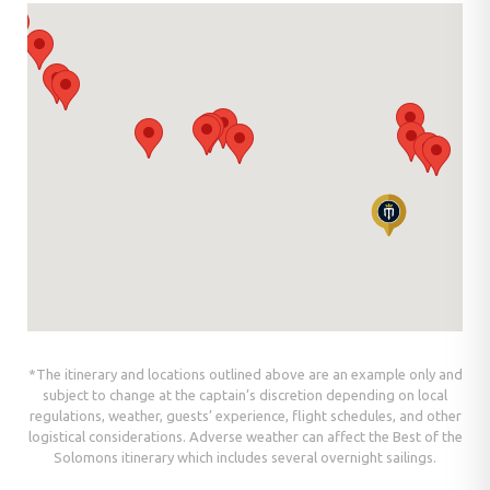
*The itinerary and locations outlined above are an example only and
subject to change at the captain’s discretion depending on local
regulations, weather, guests’ experience, flight schedules, and other
logistical considerations. Adverse weather can affect the Best of the
Solomons itinerary which includes several overnight sailings.