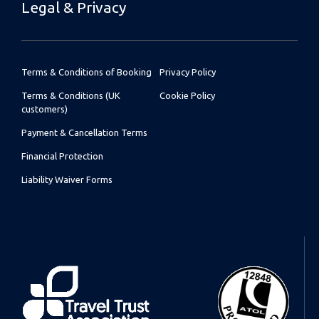
Legal & Privacy
Terms & Conditions of Booking
Privacy Policy
Terms & Conditions (UK
Cookie Policy
customers)
Payment & Cancellation Terms
Financial Protection
Liability Waiver Forms