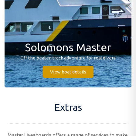
Solomons Master
Off the beaten track adventure for real divers
View boat details
Extras
Master Liveaboards offers a range of services to make