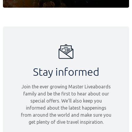
Stay informed
Join the ever growing Master Liveaboards
family and be the first to hear about our
special offers. We’ll also keep you
informed about the latest happenings
from around the world and make sure you
get plenty of dive travel inspiration.