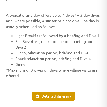
A typical diving day offers up to 4 dives* – 3 day dives
and, where possible, a sunset or night dive. The day is
usually scheduled as follows:
Light Breakfast followed by a briefing and Dive 1
Full Breakfast, relaxation period, briefing and
Dive 2
Lunch, relaxation period, briefing and Dive 3
Snack relaxation period, briefing and Dive 4
Dinner
*Maximum of 3 dives on days where village visits are
offered
Detailed itinerary