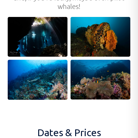
whales!
Dates & Prices