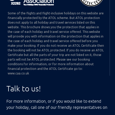
Some of the flights and flight-inclusive holidays on this website are
financially protected by the ATOL scheme. But ATOL protection
does not apply to all holiday and travel services listed on this
website. This brochure shows you the protection that applies in
the case of each holiday and travel service offered. This website
will provide you with information on the protection that applies in
the case of each holiday and travel service offered before you
make your booking. If you do not receive an ATOL Certificate then
the booking will not be ATOL protected. If you do receive an ATOL
Certificate but all the parts of your trip are not listed on it, those
parts will not be ATOL protected. Please see our booking
conditions for information, or for more information about
financial protection and the ATOL Certificate go to:
www.caa.co.uk
Talk to us!
For more information, or if you would like to extend
your holiday, call one of our friendly representatives on