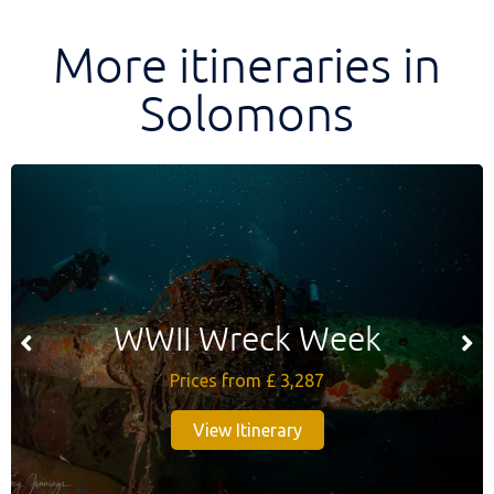
More itineraries in
Solomons
WWII Wreck Week
Prices from £ 3,287
View Itinerary