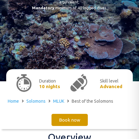
equivalent;
Mandatory
minimum of 40 logged dives.
Duration
Skill level
10 nights
Advanced
Home
Solomons
MLUK
Best of the Solomons
Book now
Overview