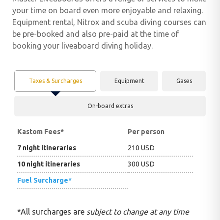
your time on board even more enjoyable and relaxing.
Equipment rental, Nitrox and scuba diving courses can
be pre-booked and also pre-paid at the time of
booking your liveaboard diving holiday.
Taxes & Surcharges
Equipment
Gases
On-board extras
Kastom Fees
*
Per person
7 night itineraries
210 USD
10 night itineraries
300 USD
Fuel Surcharge*
*All surcharges are
subject to change at any time