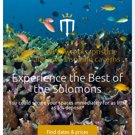
Historic WWII wrecks, pristine
reefs and awe-inspiring caverns
Experience the Best of
the Solomons
You could secure your spaces immediately for as little
as 5% deposit*
Find dates & prices