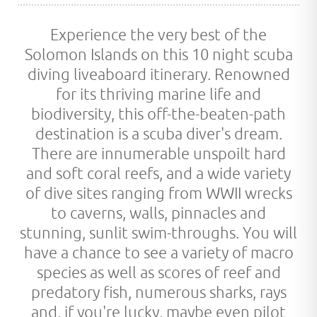
Experience the very best of the
Solomon Islands on this 10 night scuba
diving liveaboard itinerary. Renowned
for its thriving marine life and
biodiversity, this off-the-beaten-path
destination is a scuba diver's dream.
There are innumerable unspoilt hard
and soft coral reefs, and a wide variety
of dive sites ranging from WWII wrecks
to caverns, walls, pinnacles and
stunning, sunlit swim-throughs. You will
have a chance to see a variety of macro
species as well as scores of reef and
predatory fish, numerous sharks, rays
and, if you're lucky, maybe even pilot