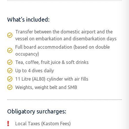
What's included:
Transfer between the domestic airport and the
vessel on embarkation and disembarkation days
Full board accommodation (based on double
occupancy)
Tea, coffee, fruit juice & soft drinks
Up to 4 dives daily
11 Litre (AL80) cylinder with air fills
Weights, weight belt and SMB
Obligatory surcharges:
Local Taxes (Kastom Fees)