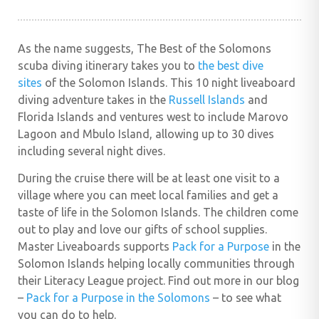
As the name suggests, The Best of the Solomons
scuba diving itinerary takes you to
the best dive
sites
of the Solomon Islands. This 10 night liveaboard
diving adventure
takes in the
Russell Islands
and
Florida Islands and ventures west to include Marovo
Lagoon and Mbulo Island,
allowing up to 30 dives
including several night dives
.
During the cruise there will be at least one visit to a
village where you can meet local families and get a
taste of life in the Solomon Islands. The children come
out to play and love our gifts of school supplies.
Master Liveaboards supports
Pack for a Purpose
in the
Solomon Islands helping locally communities through
their Literacy League project. Find out more in our blog
–
Pack for a Purpose in the Solomons
– to see what
you can do to help.