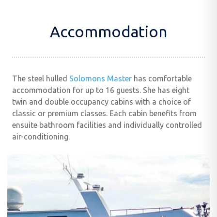
Accommodation
The steel hulled
Solomons Master
has comfortable
accommodation for up to 16 guests. She has eight
twin and double occupancy cabins with a choice of
classic or premium classes. Each cabin benefits from
ensuite bathroom facilities and individually controlled
air-conditioning.