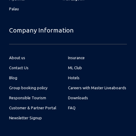
Palau
Company Information
About us
Insurance
Contact Us
ML Club
Blog
Hotels
Group booking policy
Careers with Master Liveaboards
Responsible Tourism
Downloads
Customer & Partner Portal
FAQ
Newsletter Signup