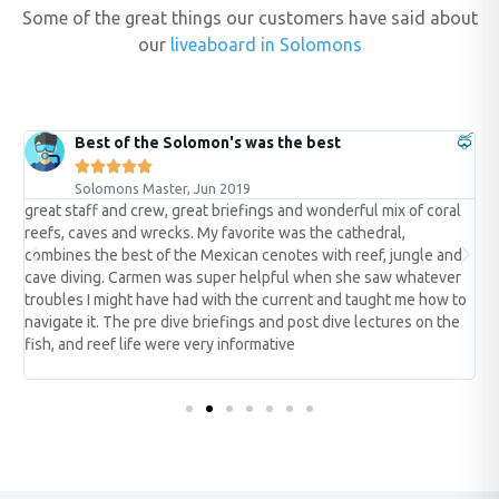
Some of the great things our customers have said about
our
liveaboard in Solomons
Best of the Solomon's was the best





Solomons Master, Jun 2019
great staff and crew, great briefings and wonderful mix of coral
t
reefs, caves and wrecks. My favorite was the cathedral,
t
er
combines the best of the Mexican cenotes with reef, jungle and
s
cave diving. Carmen was super helpful when she saw whatever
w
troubles I might have had with the current and taught me how to
y
navigate it. The pre dive briefings and post dive lectures on the
t
fish, and reef life were very informative