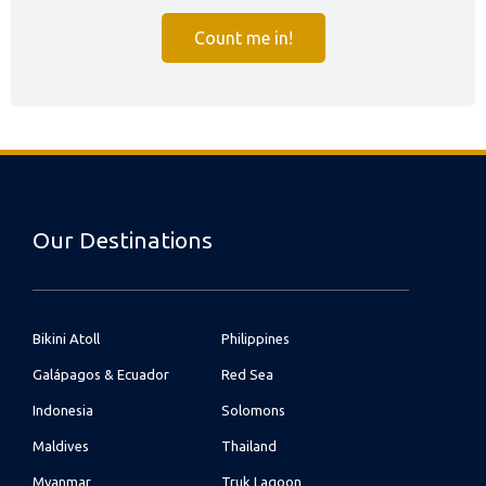
Count me in!
Our Destinations
Bikini Atoll
Philippines
Galápagos & Ecuador
Red Sea
Indonesia
Solomons
Maldives
Thailand
Myanmar
Truk Lagoon