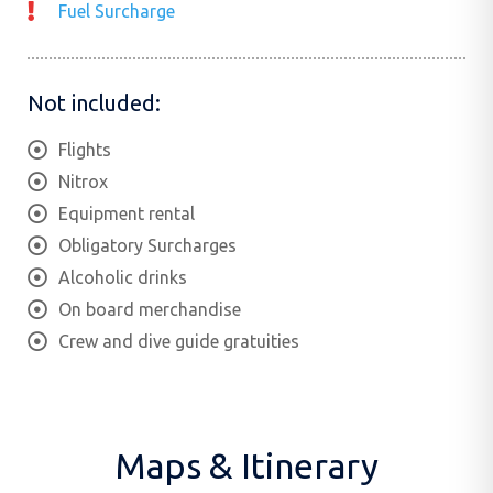
Fuel Surcharge
Not included:
Flights
Nitrox
Equipment rental
Obligatory Surcharges
Alcoholic drinks
On board merchandise
Crew and dive guide gratuities
Maps & Itinerary