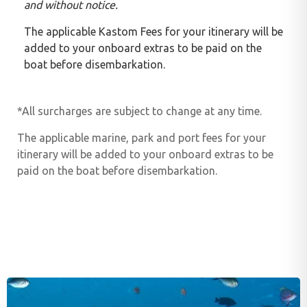
and without notice.
The applicable Kastom Fees for your itinerary will be
added to your onboard extras to be paid on the
boat before disembarkation.
*All surcharges are subject to change at any time.
The applicable marine, park and port fees for your
itinerary will be added to your onboard extras to be
paid on the boat before disembarkation.