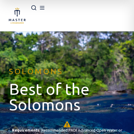
SOLOMONS
Best of the
Solomons
Requirements
: Recommended PADI Advanced Open Water or