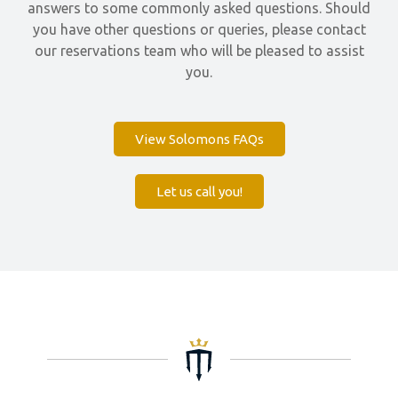
answers to some commonly asked questions. Should
you have other questions or queries, please contact
our reservations team who will be pleased to assist
you.
View Solomons FAQs
Let us call you!