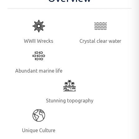
WWII Wrecks
Crystal clear water
Abundant marine life
Stunning topography
Unique Culture