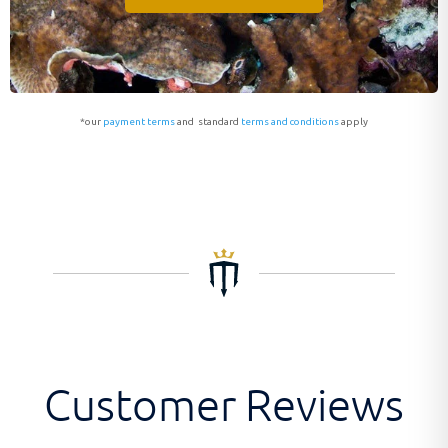
*our
payment terms
and standard
terms and conditions
apply
Customer Reviews