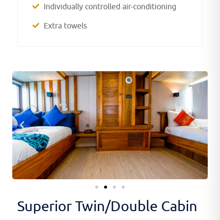
Individually controlled air-conditioning
Extra towels
Superior Twin/Double Cabin