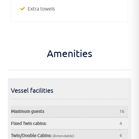
Extra towels
Amenities
Vessel facilities
Maximum guests
16
Fixed Twin cabins:
4
Twin/Double Cabins:
4
(Amendable)