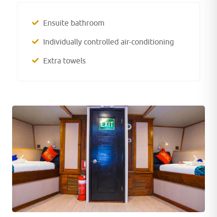
Ensuite bathroom
Individually controlled air-conditioning
Extra towels