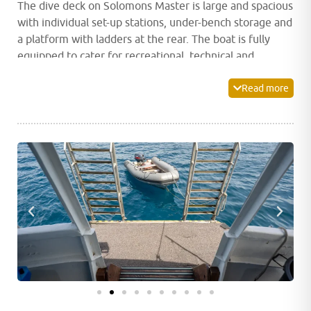
The dive deck on Solomons Master is large and spacious
with individual set-up stations, under-bench storage and
a platform with ladders at the rear. The boat is fully
equipped to cater for recreational, technical and
rebreather divers.
Read more
The main deck houses a spacious indoor dining room as
well as a camera station complete with numerous
charging points and storage space. After a fantastic day
of diving, unwind and relax in Solomons Master’s indoor
lounge and bar area which is equipped with a plasma
screen ideal for watching a movie or photo viewing.
Alternatively, head out to the shaded relaxation area or
the large sundeck on the upper deck and sink into a
lounge chair to soak up the atmosphere and stunning
views.