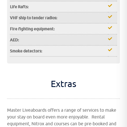
Life Rafts:
VHF ship to tender radios:
Fire fighting equipment:
AED:
Smoke detectors:
Extras
Master Liveaboards offers a range of services to make
your stay on board even more enjoyable. Rental
equipment, Nitrox and courses can be pre-booked and