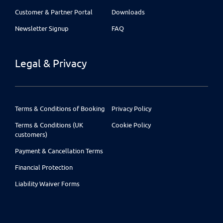
Customer & Partner Portal
Downloads
Newsletter Signup
FAQ
Legal & Privacy
Terms & Conditions of Booking
Privacy Policy
Terms & Conditions (UK
Cookie Policy
customers)
Payment & Cancellation Terms
Financial Protection
Liability Waiver Forms