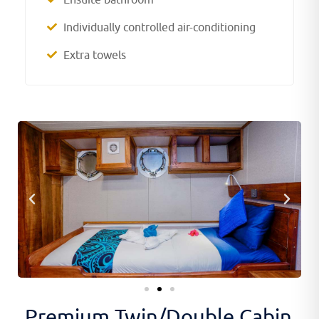
Individually controlled air-conditioning
Extra towels
Premium Twin/Double Cabin