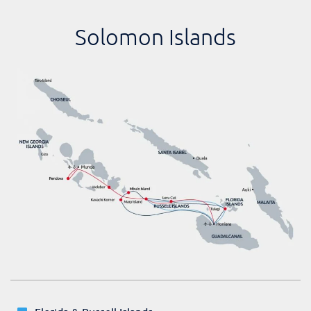
Solomon Islands