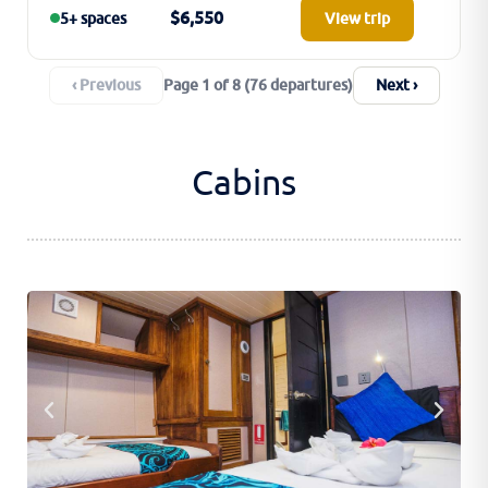
$6,550
5+ spaces
View trip
‹ Previous
Next ›
Page 1 of 8 (76 departures)
Cabins