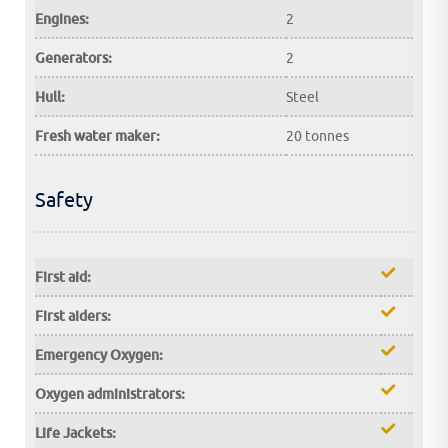
Engines:
2
Generators:
2
Hull:
Steel
Fresh water maker:
20 tonnes
Safety
First aid:
First aiders:
Emergency Oxygen:
Oxygen administrators:
Life Jackets: