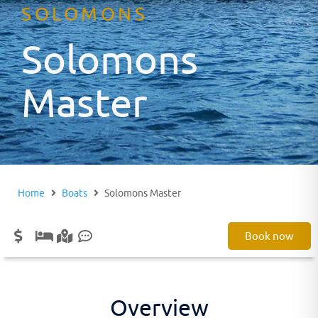
SOLOMONS
Solomons
Master
Home
Boats
Solomons Master
Book now
Overview