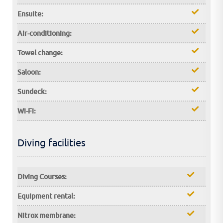
Ensuite:
Air-conditioning:
Towel change:
Saloon:
Sundeck:
Wi-Fi:
Diving facilities
Diving Courses:
Equipment rental:
Nitrox membrane: