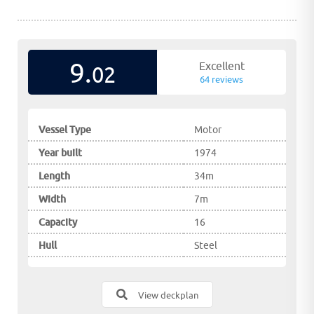
9.
Excellent
02
64 reviews
Vessel Type
Motor
Year built
1974
Length
34m
Width
7m
Capacity
16
Hull
Steel
View deckplan