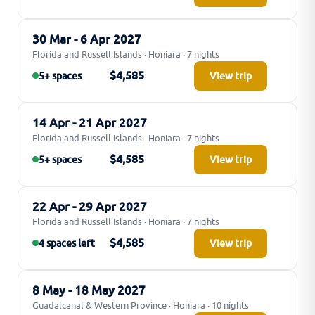
30 Mar - 6 Apr 2027
Florida and Russell Islands · Honiara · 7 nights
$4,585
5+ spaces
View trip
14 Apr - 21 Apr 2027
Florida and Russell Islands · Honiara · 7 nights
$4,585
5+ spaces
View trip
22 Apr - 29 Apr 2027
Florida and Russell Islands · Honiara · 7 nights
$4,585
4 spaces left
View trip
8 May - 18 May 2027
Guadalcanal & Western Province · Honiara · 10 nights