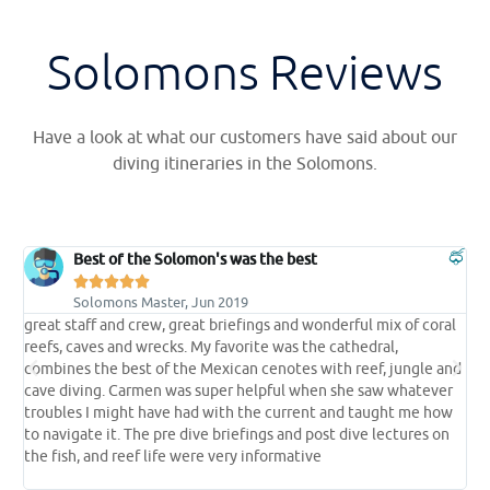
Solomons Reviews
Have a look at what our customers have said about our
diving itineraries in the Solomons.
Best of the Solomon's was the best





Solomons Master, Jun 2019
great staff and crew, great briefings and wonderful mix of coral
t
reefs, caves and wrecks. My favorite was the cathedral,
t
e
combines the best of the Mexican cenotes with reef, jungle and
s
cave diving. Carmen was super helpful when she saw whatever
p
troubles I might have had with the current and taught me how
l
 a
to navigate it. The pre dive briefings and post dive lectures on
l
the fish, and reef life were very informative