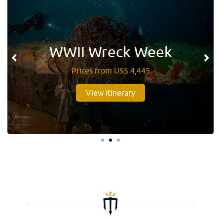
WWII Wreck Week
Prices from US$ 4,445
View Itinerary
1
2
3