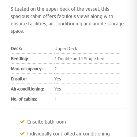
Situated on the upper deck of the vessel, this
spacious cabin offers fabulous views along with
ensuite facilities, air-conditioning and ample storage
space.
Deck:
Upper Deck
Bedding:
1 Double and 1 Single bed
Max. occupancy:
2
Ensuite:
Yes
Air-conditioning:
Yes
No. of cabins:
1
Ensuite bathroom
Individually controlled air-conditioning