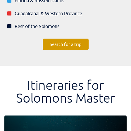
Florida & Russell Islands
Guadalcanal & Western Province
Best of the Solomons
Search for a trip
Itineraries for
Solomons Master