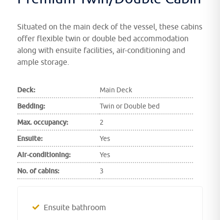
Situated on the main deck of the vessel, these cabins
offer flexible twin or double bed accommodation
along with ensuite facilities, air-conditioning and
ample storage.
Deck:
Main Deck
Bedding:
Twin or Double bed
Max. occupancy:
2
Ensuite:
Yes
Air-conditioning:
Yes
No. of cabins:
3
Ensuite bathroom