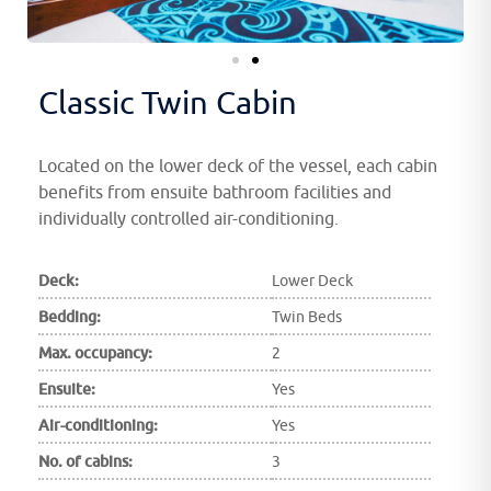
Classic Twin Cabin
Located on the lower deck of the vessel, each cabin
benefits from ensuite bathroom facilities and
individually controlled air-conditioning.
Deck:
Lower Deck
Bedding:
Twin Beds
Max. occupancy:
2
Ensuite:
Yes
Air-conditioning:
Yes
No. of cabins:
3