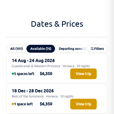
Dates & Prices
All (101)
Available (76)
Departing soon (1)
Filters
Waiting list 
14 Aug - 24 Aug 2026
Guadalcanal & Western Province · Honiara · 10 nights
$6,350
5 spaces left
View trip
18 Dec - 28 Dec 2026
Best of the Solomons · Honiara · 10 nights
$6,350
1 space left
View trip