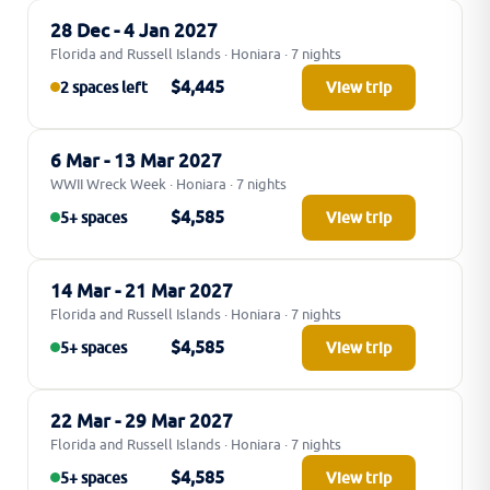
28 Dec - 4 Jan 2027
Florida and Russell Islands · Honiara · 7 nights
$4,445
2 spaces left
View trip
6 Mar - 13 Mar 2027
WWII Wreck Week · Honiara · 7 nights
$4,585
5+ spaces
View trip
14 Mar - 21 Mar 2027
Florida and Russell Islands · Honiara · 7 nights
$4,585
5+ spaces
View trip
22 Mar - 29 Mar 2027
Florida and Russell Islands · Honiara · 7 nights
$4,585
5+ spaces
View trip