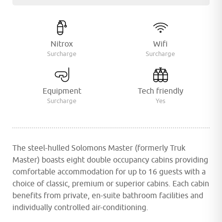
Nitrox
Wifi
Surcharge
Surcharge
Equipment
Tech friendly
Surcharge
Yes
The steel-hulled Solomons Master (formerly Truk
Master) boasts eight double occupancy cabins providing
comfortable accommodation for up to 16 guests with a
choice of classic, premium or superior cabins. Each cabin
benefits from private, en-suite bathroom facilities and
individually controlled air-conditioning.