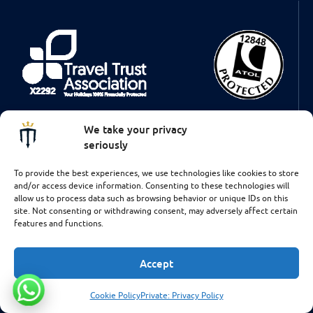
Some of the flights and flight-inclusive holidays on this website are
We take your privacy
financially protected by the ATOL scheme. But ATOL protection
does not apply to all holiday and travel services listed on this
seriously
website. This brochure shows you the protection that applies in the
case of each holiday and travel service offered. This website will
To provide the best experiences, we use technologies like cookies to store
provide you with information on the protection that applies in the
and/or access device information. Consenting to these technologies will
case of each holiday and travel service offered before you make
allow us to process data such as browsing behavior or unique IDs on this
your booking. If you do not receive an ATOL Certificate then the
site. Not consenting or withdrawing consent, may adversely affect certain
booking will not be ATOL protected. If you do receive an ATOL
features and functions.
Certificate but all the parts of your trip are not listed on it, those
parts will not be ATOL protected. Please see our booking conditions
for information, or for more information about financial protection
Accept
and the ATOL Certificate go to: www.caa.co.uk
Cookie Policy
Private: Privacy Policy
Talk to us!