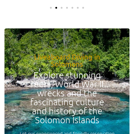
Liveaboard Diving in
Solomons
Explore stunning
reefs, World War II
wrecks and the
fascinating culture
and history of the
Solomon Islands
Let our experienced and friendly reservation