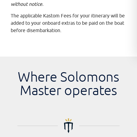
without notice.
The applicable Kastom Fees for your itinerary will be
added to your onboard extras to be paid on the boat
before disembarkation.
Where Solomons
Master operates