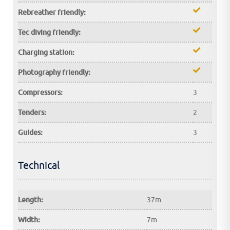
Rebreather friendly:
Tec diving friendly:
Charging station:
Photography friendly:
Compressors:
3
Tenders:
2
Guides:
3
Technical
Length:
37m
Width:
7m