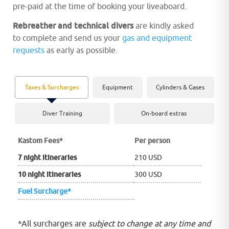
pre-paid at the time of booking your liveaboard.
Rebreather and technical divers
are kindly asked
to complete and send us your
gas and equipment
requests
as early as possible.
Taxes & Surcharges
Equipment
Cylinders & Gases
Diver Training
On-board extras
Kastom Fees
*
Per person
7 night itineraries
210 USD
10 night itineraries
300 USD
Fuel Surcharge*
*All surcharges are
subject to change at any time and