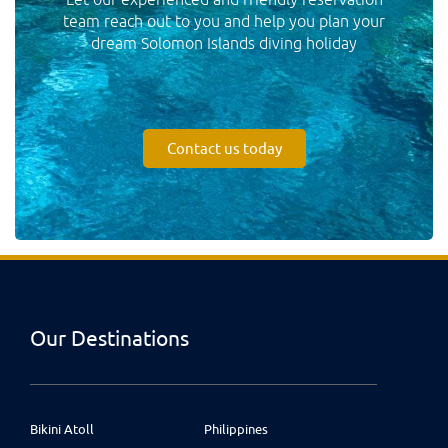
team reach out to you and help you plan your
dream Solomon Islands diving holiday
Contact us today
Our Destinations
Bikini Atoll
Philippines