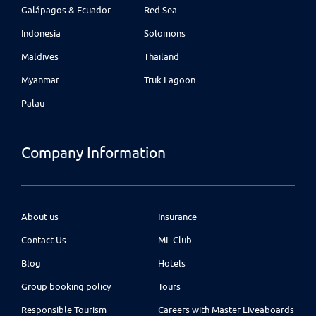
Galápagos & Ecuador
Red Sea
Indonesia
Solomons
Maldives
Thailand
Myanmar
Truk Lagoon
Palau
Company Information
About us
Insurance
Contact Us
ML Club
Blog
Hotels
Group booking policy
Tours
Responsible Tourism
Careers with Master Liveaboards