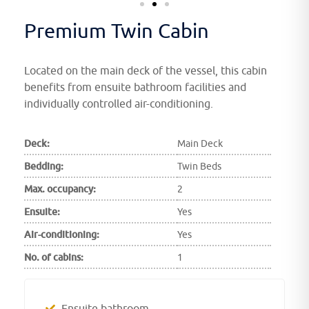
Premium Twin Cabin
Located on the main deck of the vessel, this cabin
benefits from ensuite bathroom facilities and
individually controlled air-conditioning.
Deck:
Main Deck
Bedding:
Twin Beds
Max. occupancy:
2
Ensuite:
Yes
Air-conditioning:
Yes
No. of cabins:
1
Ensuite bathroom