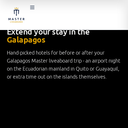
BEFORE & AFTER YOUR LIVEABOARD
TRIP
Extend your stay in the
Galapagos
Hand-picked hotels for before or after your
Galapagos Master liveaboard trip - an airport night
on the Ecuadorian mainland in Quito or Guayaquil,
or extra time out on the islands themselves.