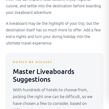
cuisine, and settle into the destination before boarding
your liveaboard adventure.
A liveaboard may be the highlight of your trip, but the
destination itself has so much more to offer. Add a few
extra nights and turn your diving holiday into the
ultimate travel experience.
HOTELS WE SUGGEST
Master Liveaboards
Suggestions
With hundreds of hotels to choose from,
picking the right one can be difficult, so we
have chosen a few to consider, based on