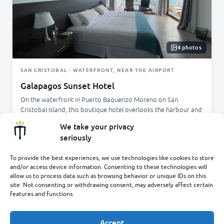
4 photos
SAN CRISTOBAL - WATERFRONT, NEAR THE AIRPORT
Galapagos Sunset Hotel
On the waterfront in Puerto Baquerizo Moreno on San
Cristobal Island, this boutique hotel overlooks the harbour and
is just minutes from the airport. Modern air-conditioned rooms
We take your privacy
and a terrace where you can enjoy breakfast with beautiful
seriously
ocean views, close to local restaurants, shops, and excursions.
✓
✓
✓
Waterfront setting
Minutes from airport
Breakfast terrace
To provide the best experiences, we use technologies like cookies to store
and/or access device information. Consenting to these technologies will
✓
Free Wi-Fi
allow us to process data such as browsing behavior or unique IDs on this
site. Not consenting or withdrawing consent, may adversely affect certain
ENQUIRE
features and functions.
Accept