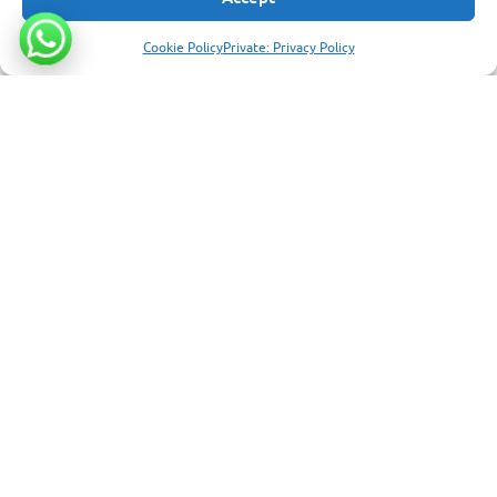
Extended stay
ENQUIRE ABOUT A HOTEL
7
Cookie Policy
Private: Privacy Policy
Seven nights to turn your trip into a full holiday
6 photos
SANTA CRUZ - BEACHFRONT NEAR PUERTO AYORA
Finch Bay Galapagos Hotel
Set beside a tranquil beach on Santa Cruz Island, Finch Bay is a
unique beachfront stay in the heart of the Galapagos.
Contemporary comfort with sustainable design, an outdoor