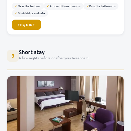
✓
✓
✓
Near the harbour
Air-conditioned rooms
En-suite bathrooms
✓
Mini-fridge and safe
ENQUIRE
Short stay
3
A few nights before or after your liveaboard