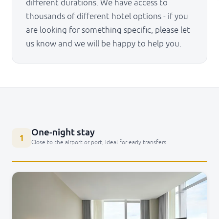
different durations. We have access to
thousands of different hotel options - if you
are looking for something specific, please let
us know and we will be happy to help you.
One-night stay
1
Close to the airport or port, ideal for early transfers