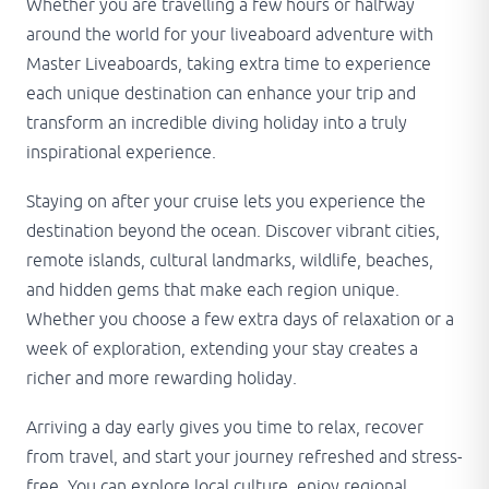
Whether you are travelling a few hours or halfway
around the world for your liveaboard adventure with
Master Liveaboards, taking extra time to experience
each unique destination can enhance your trip and
transform an incredible diving holiday into a truly
inspirational experience.
Staying on after your cruise lets you experience the
destination beyond the ocean. Discover vibrant cities,
remote islands, cultural landmarks, wildlife, beaches,
and hidden gems that make each region unique.
Whether you choose a few extra days of relaxation or a
week of exploration, extending your stay creates a
richer and more rewarding holiday.
Arriving a day early gives you time to relax, recover
from travel, and start your journey refreshed and stress-
free. You can explore local culture, enjoy regional