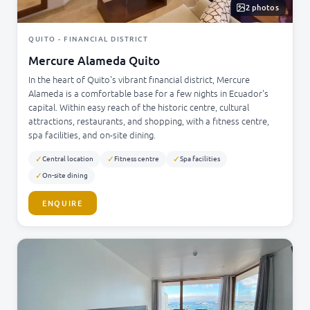
2 photos
QUITO - FINANCIAL DISTRICT
Mercure Alameda Quito
In the heart of Quito's vibrant financial district, Mercure
Alameda is a comfortable base for a few nights in Ecuador's
capital. Within easy reach of the historic centre, cultural
attractions, restaurants, and shopping, with a fitness centre,
spa facilities, and on-site dining.
✓
✓
✓
Central location
Fitness centre
Spa facilities
✓
On-site dining
ENQUIRE