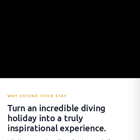
WHY EXTEND YOUR STAY
Turn an incredible diving
holiday into a truly
inspirational experience.