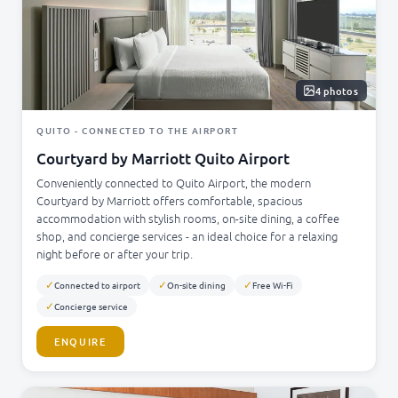
4 photos
QUITO - CONNECTED TO THE AIRPORT
Courtyard by Marriott Quito Airport
Conveniently connected to Quito Airport, the modern
Courtyard by Marriott offers comfortable, spacious
accommodation with stylish rooms, on-site dining, a coffee
shop, and concierge services - an ideal choice for a relaxing
night before or after your trip.
✓
✓
✓
Connected to airport
On-site dining
Free Wi-Fi
✓
Concierge service
ENQUIRE