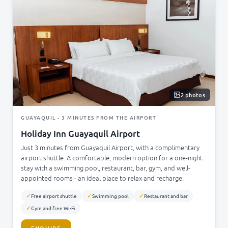
2 photos
GUAYAQUIL - 3 MINUTES FROM THE AIRPORT
Holiday Inn Guayaquil Airport
Just 3 minutes from Guayaquil Airport, with a complimentary
airport shuttle. A comfortable, modern option for a one-night
stay with a swimming pool, restaurant, bar, gym, and well-
appointed rooms - an ideal place to relax and recharge.
✓
✓
✓
Free airport shuttle
Swimming pool
Restaurant and bar
✓
Gym and free Wi-Fi