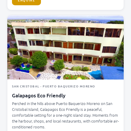
ENQUIRE
SAN CRISTOBAL - PUERTO BAQUERIZO MORENO
Galapagos Eco Friendly
Perched in the hills above Puerto Baquerizo Moreno on San
Cristobal Island, Galapagos Eco Friendly is a peaceful,
comfortable setting for a one-night island stay. Moments from
the harbour, shops, and local restaurants, with comfortable air-
conditioned rooms.