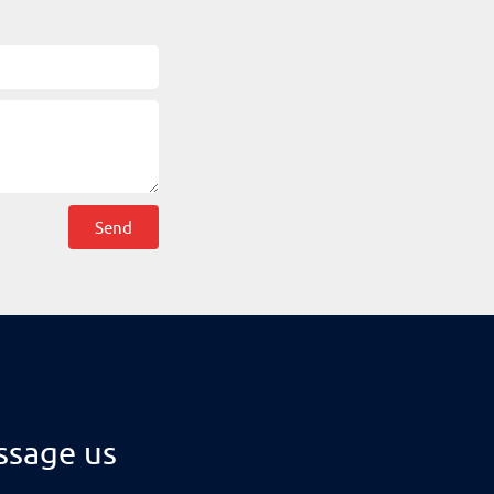
Send
sage us