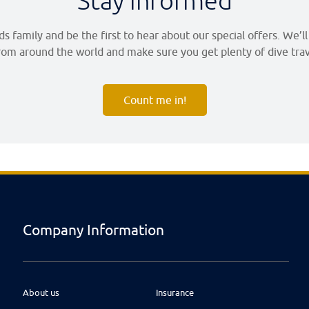
Stay informed
 family and be the first to hear about our special offers. We’l
om around the world and make sure you get plenty of dive trave
Count me in!
Company Information
About us
Insurance