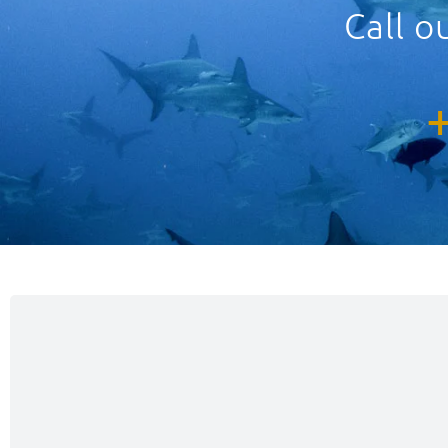
Call o