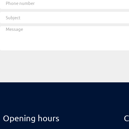
Opening hours
C