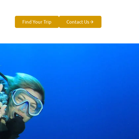
Find Your Trip
Contact Us