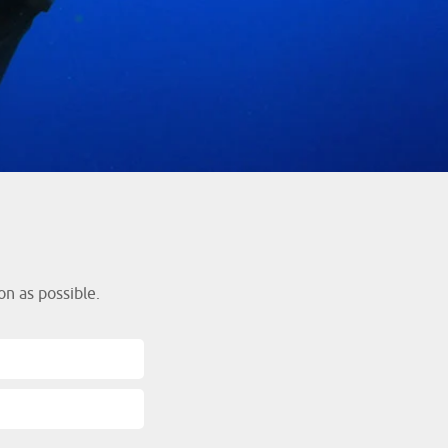
s
n as possible.