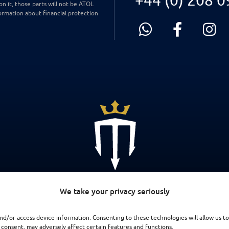
on it, those parts will not be ATOL
ormation about financial protection
We take your privacy seriously
nd/or access device information. Consenting to these technologies will allow us to
 consent, may adversely affect certain features and functions.