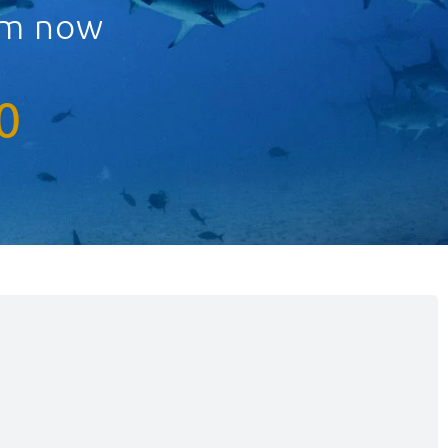
eam now
0