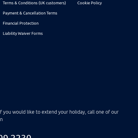
Terms & Conditions (UK customers)
Cookie Policy
Payment & Cancellation Terms
Financial Protection
Liability Waiver Forms
f you would like to extend your holiday, call one of our
on
099 2230