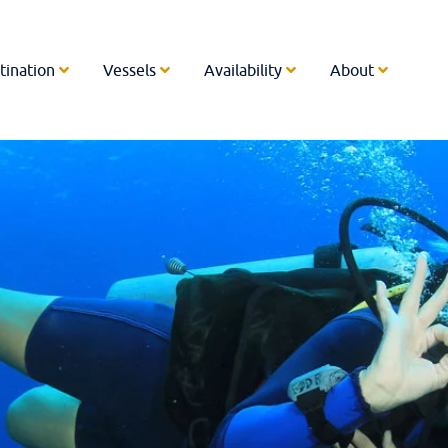
tination
Vessels
Availability
About