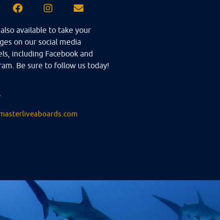
also available to take your
es on our social media
ls, including Facebook and
ram. Be sure to follow us today!
l
masterliveaboards.com