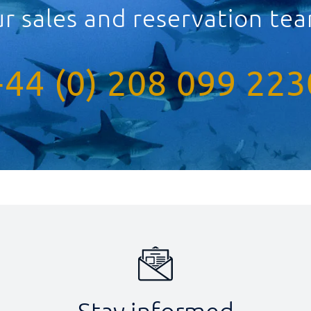
ur sales and reservation t
+44 (0) 208 099 223