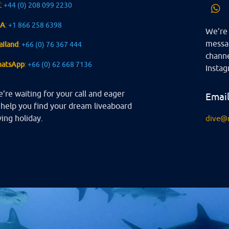
K
:
+44 (0) 208 099 2230
SA
:
+1 866 258 6398
We’re 
messag
ailand
:
+66 (0) 76 367 444
channe
atsApp
:
+66 (0) 62 668 7136
Instag
’re waiting for your call and eager
Emai
 help you find your dream liveaboard
ving holiday.
dive@