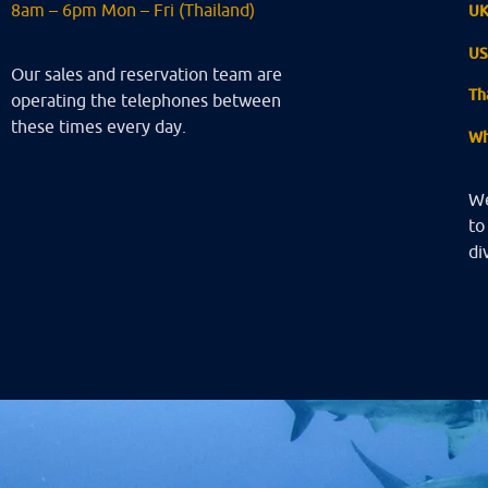
8am – 6pm Mon – Fri (Thailand)
U
U
Our sales and reservation team are
Th
operating the telephones between
these times every day.
Wh
We
to
di