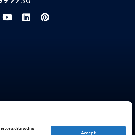
 process data such as
Accept