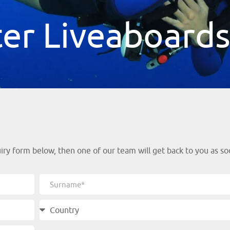
er Liveaboard
y form below, then one of our team will get back to you as soo