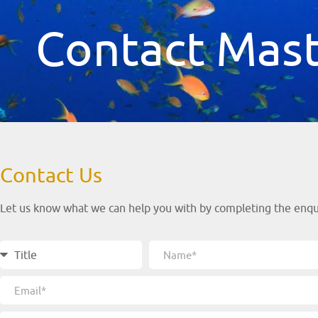
Contact Mast
Contact Us
Let us know what we can help you with by completing the enquir