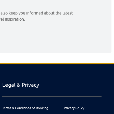
l also keep you informed about the latest
l inspiration.
Legal & Privacy
Terms & Conditions of Booking
Privacy Policy