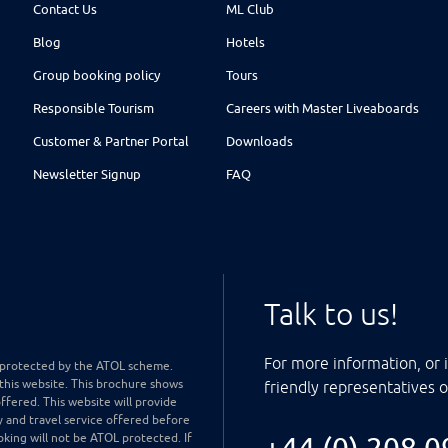
Contact Us
ML Club
Blog
Hotels
Group booking policy
Tours
Responsible Tourism
Careers with Master Liveaboards
Customer & Partner Portal
Downloads
Newsletter Signup
FAQ
Talk to us!
For more information, or i
ly protected by the ATOL scheme.
 this website. This brochure shows
friendly representatives 
offered. This website will provide
y and travel service offered before
king will not be ATOL protected. If
+44 (0) 208 