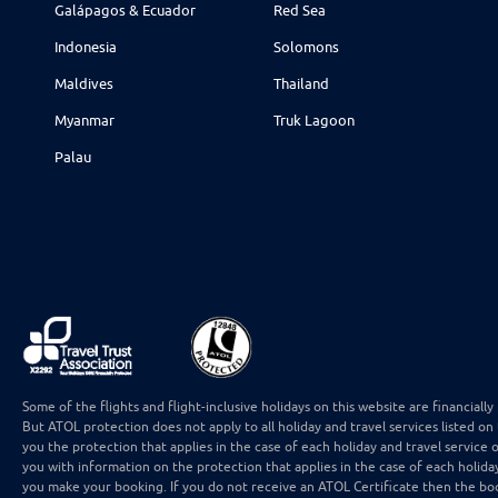
Galápagos & Ecuador
Red Sea
Indonesia
Solomons
Maldives
Thailand
Myanmar
Truk Lagoon
Palau
Some of the flights and flight-inclusive holidays on this website are financial
But ATOL protection does not apply to all holiday and travel services listed on
you the protection that applies in the case of each holiday and travel service 
you with information on the protection that applies in the case of each holida
you make your booking. If you do not receive an ATOL Certificate then the boo