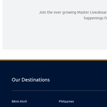
Join the ever growing Master Liveaboards
happenings fr
Our Destinations
Bikini Atoll
Philippines