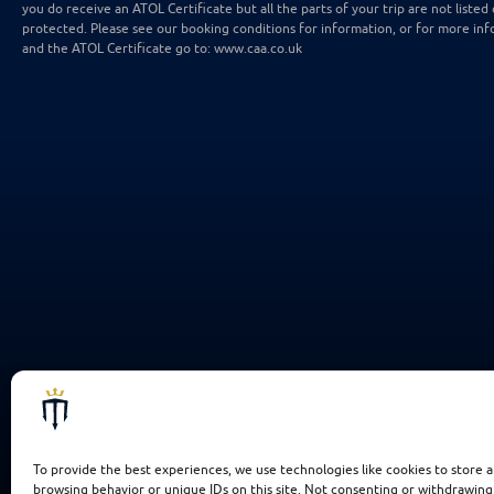
you do receive an ATOL Certificate but all the parts of your trip are not listed 
protected. Please see our booking conditions for information, or for more inf
and the ATOL Certificate go to: www.caa.co.uk
To provide the best experiences, we use technologies like cookies to store a
browsing behavior or unique IDs on this site. Not consenting or withdrawing