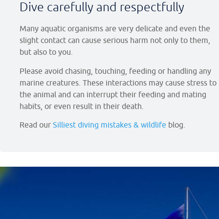
Dive carefully and respectfully
Many aquatic organisms are very delicate and even the
slight contact can cause serious harm not only to them,
but also to you.
Please avoid chasing, touching, feeding or handling any
marine creatures. These interactions may cause stress to
the animal and can interrupt their feeding and mating
habits, or even result in their death.
Read our
Silliest diving mistakes & wildlife
blog.