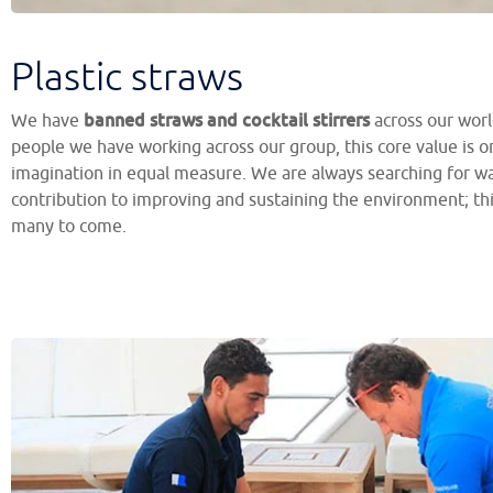
Plastic straws
banned straws and cocktail stirrers
We have
across our worl
people we have working across our group, this core value is 
imagination in equal measure. We are always searching for w
contribution to improving and sustaining the environment; this
many to come.