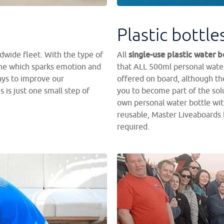
Plastic bottle
single-use plastic water b
dwide fleet. With the type of
All
one which sparks emotion and
that ALL 500ml personal water
ays to improve our
offered on board, although the
 is just one small step of
you to become part of the solu
own personal water bottle wit
reusable, Master Liveaboards 
required.