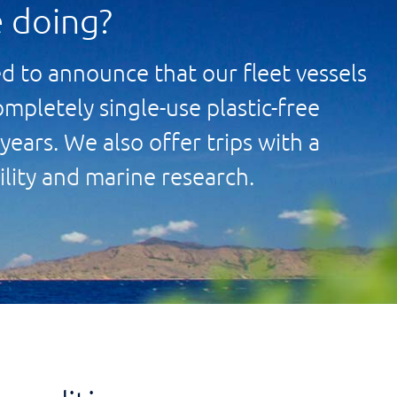
 doing?
d to announce that our fleet vessels
ompletely single-use plastic-free
years. We also offer trips with a
ility and marine research.