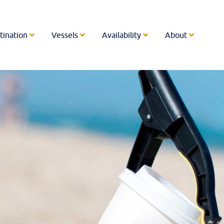
tination
Vessels
Availability
About