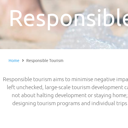
Responsibl
Home
Responsible Tourism
Responsible tourism aims to minimise negative impa
left unchecked, large-scale tourism development c
not about halting development or staying home; I
designing tourism programs and individual trips c