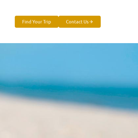
Find Your Trip
Contact Us