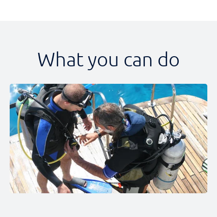
What you can do