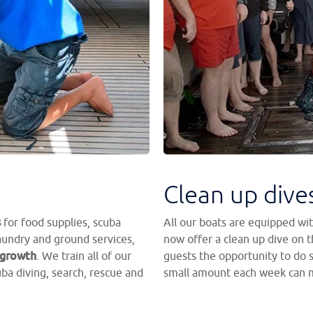
Clean up dive
s
for food supplies, scuba
All our boats are equipped wit
aundry and ground services,
now offer a clean up dive on th
 growth
. We train all of our
guests the opportunity to do 
cuba diving, search, rescue and
small amount each week can m