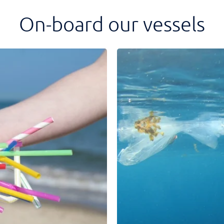
On-board our vessels