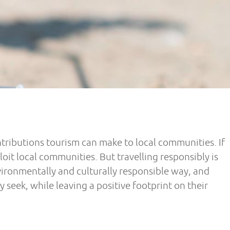
ributions tourism can make to local communities. If
t local communities. But travelling responsibly is
vironmentally and culturally responsible way, and
 seek, while leaving a positive footprint on their