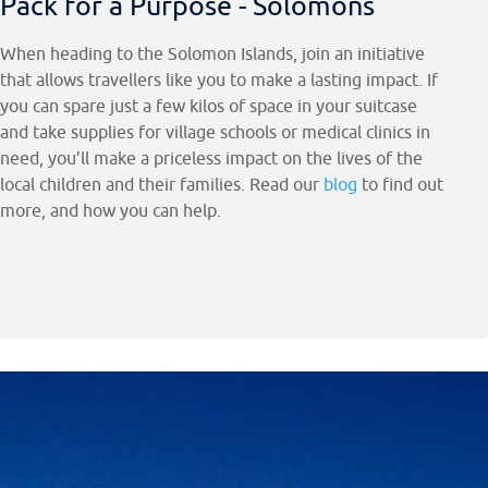
Pack for a Purpose - Solomons
When heading to the Solomon Islands, join an initiative
that allows travellers like you to make a lasting impact. If
you can spare just a few kilos of space in your suitcase
and take supplies for village schools or medical clinics in
need, you’ll make a priceless impact on the lives of the
local children and their families. Read our
blog
to find out
more, and how you can help.