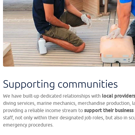
Supporting communities
local provider
We have built-up dedicated relationships with
diving services, marine mechanics, merchandise production, l
support their business
providing a reliable income stream to
staff, not only within their designated job roles, but also in s
emergency procedures.