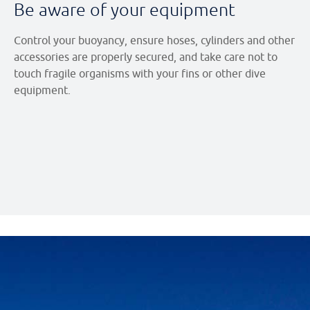
Be aware of your equipment
Control your buoyancy, ensure hoses, cylinders and other
accessories are properly secured, and take care not to
touch fragile organisms with your fins or other dive
equipment.