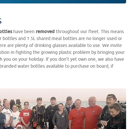
s
ottles
removed
have been
throughout our fleet. This means
 bottles and 1.5L shared meal bottles are no longer used or
re are plenty of drinking glasses available to use. We invite
tion in fighting the growing plastic problem by bringing your
h you on your holiday. If you don’t yet own one, we also have
branded water bottles available to purchase on board, if