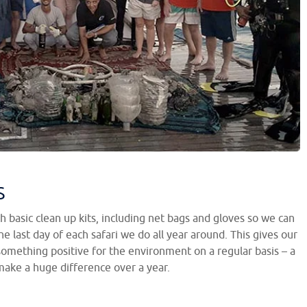
s
h basic clean up kits, including net bags and gloves so we can
e last day of each safari we do all year around. This gives our
something positive for the environment on a regular basis – a
ake a huge difference over a year.