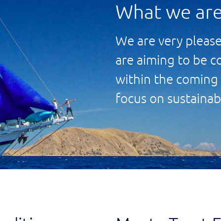
What we are
We are very please
are aiming to be c
within the coming 
focus on sustainab