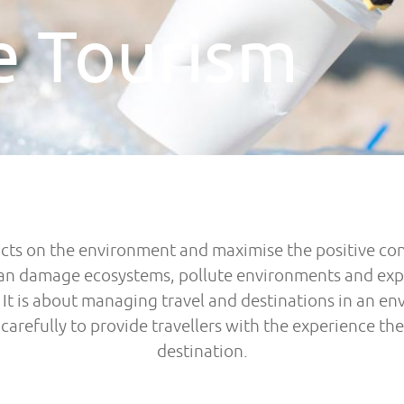
e Tourism
cts on the environment and maximise the positive cont
an damage ecosystems, pollute environments and exploi
t is about managing travel and destinations in an en
arefully to provide travellers with the experience they
destination.