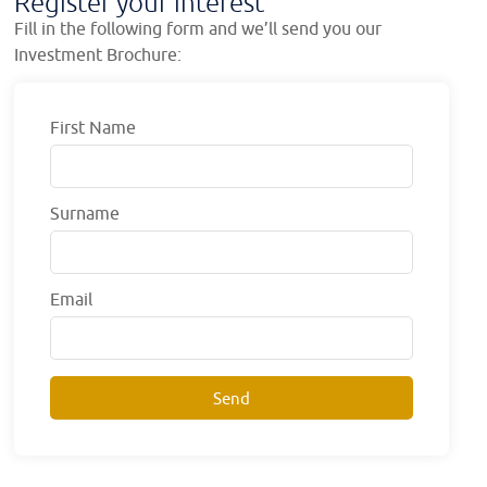
Register your interest
Fill in the following form and we’ll send you our
Investment Brochure:
First Name
Surname
Email
Send