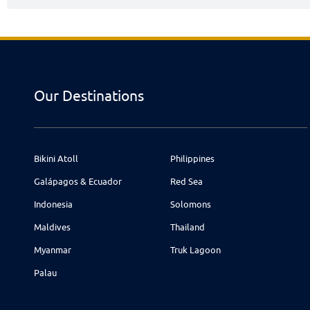
Our Destinations
Bikini Atoll
Philippines
Galápagos & Ecuador
Red Sea
Indonesia
Solomons
Maldives
Thailand
Myanmar
Truk Lagoon
Palau