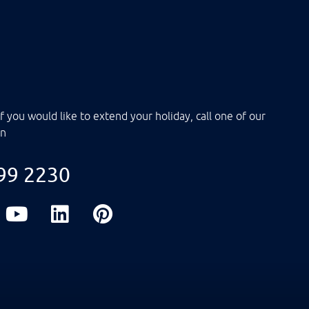
f you would like to extend your holiday, call one of our
on
099 2230