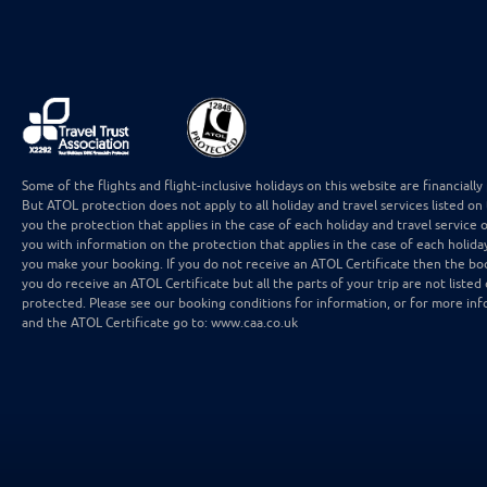
Some of the flights and flight-inclusive holidays on this website are financial
But ATOL protection does not apply to all holiday and travel services listed on
you the protection that applies in the case of each holiday and travel service 
you with information on the protection that applies in the case of each holida
you make your booking. If you do not receive an ATOL Certificate then the boo
you do receive an ATOL Certificate but all the parts of your trip are not listed 
protected. Please see our booking conditions for information, or for more inf
and the ATOL Certificate go to: www.caa.co.uk