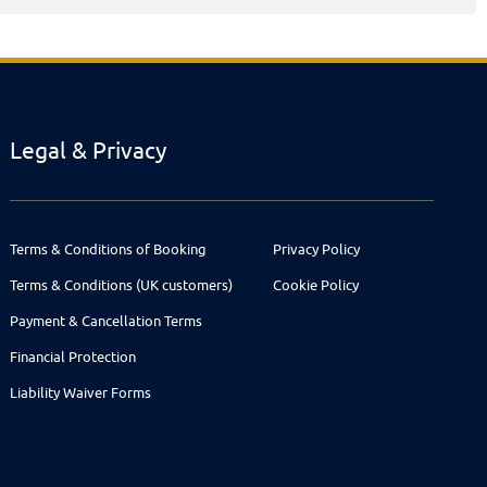
Legal & Privacy
Terms & Conditions of Booking
Privacy Policy
Terms & Conditions (UK customers)
Cookie Policy
Payment & Cancellation Terms
Financial Protection
Liability Waiver Forms