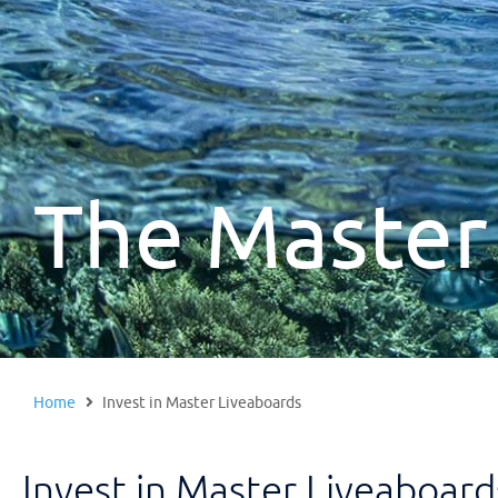
The Master
Home
Invest in Master Liveaboards
Invest in Master Liveaboard