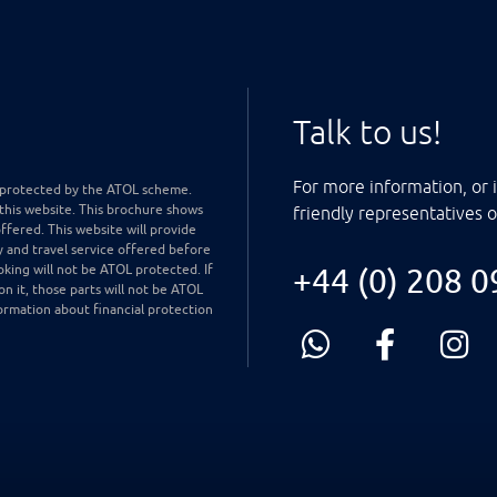
Talk to us!
For more information, or i
ly protected by the ATOL scheme.
 this website. This brochure shows
friendly representatives 
offered. This website will provide
y and travel service offered before
king will not be ATOL protected. If
+44 (0) 208 
on it, those parts will not be ATOL
ormation about financial protection