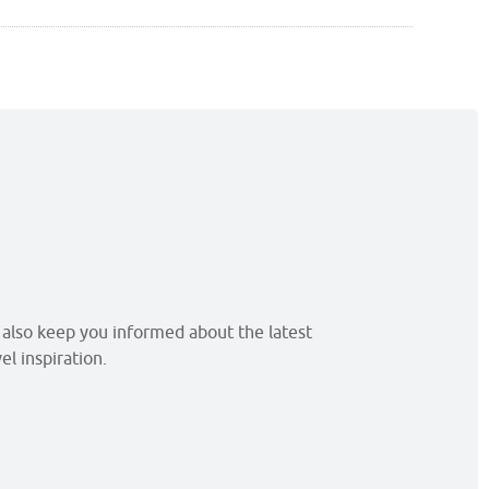
l also keep you informed about the latest
l inspiration.