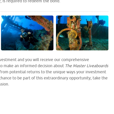
y, is required to redeem the bond.
investment and you will receive our comprehensive
to make an informed decision about
The Master Liveaboards
 from potential returns to the unique ways your investment
hance to be part of this extraordinary opportunity; take the
ssion.