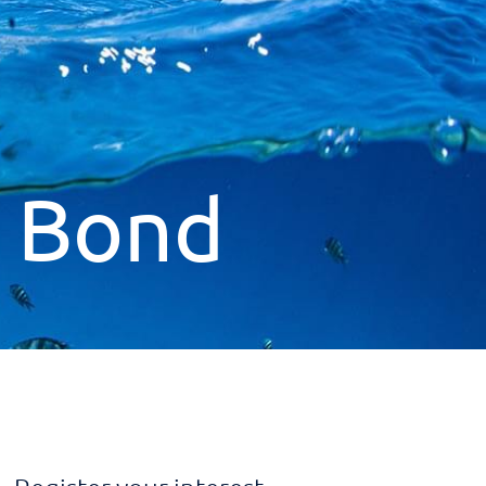
s Bond