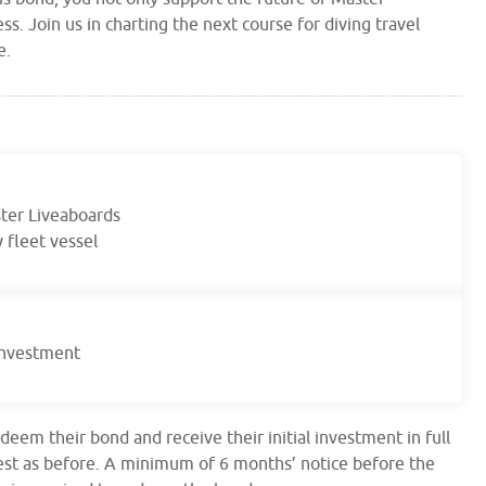
ss. Join us in charting the next course for diving travel
e.
ster Liveaboards
 fleet vessel
 investment
edeem their bond and receive their initial investment in full
rest as before. A minimum of 6 months’ notice before the