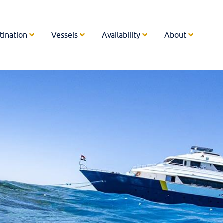
tination
Vessels
Availability
About