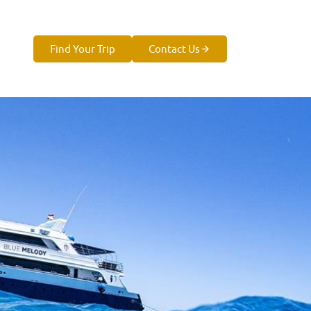
Find Your Trip
Contact Us