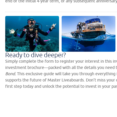
end of the initial 4-year term, or any subsequent anniversar
Ready to dive deeper?
Simply complete the form to register your interest in this 
investment brochure—packed with all the details you need 
Bond.
This exclusive guide will take you through everything
supports the future of Master Liveaboards. Don’t miss your c
first step today and unlock the potential to invest in your pa