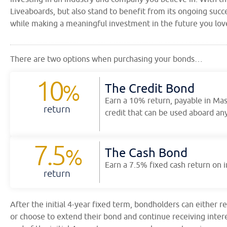
Liveaboards, but also stand to benefit from its ongoing succe
while making a meaningful investment in the future you lov
There are two options when purchasing your bonds…
10
%
The Credit Bond
Earn a 10% return, payable in Ma
return
credit that can be used aboard any
7.5
%
The Cash Bond
Earn a 7.5% fixed cash return on
return
After the initial 4-year fixed term, bondholders can either r
or choose to extend their bond and continue receiving inte