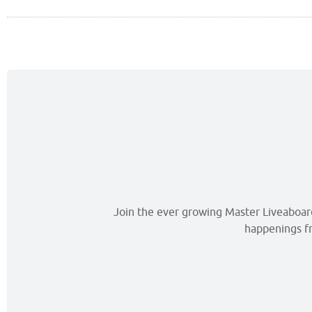
Join the ever growing Master Liveaboards
happenings fr