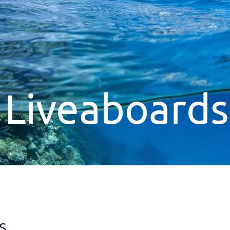
 Liveaboard
s