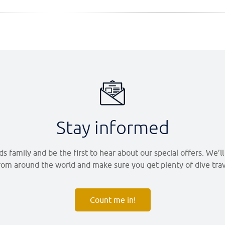
Stay informed
 family and be the first to hear about our special offers. We’l
om around the world and make sure you get plenty of dive trave
Count me in!