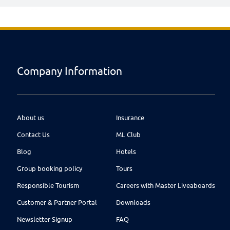
Company Information
About us
Insurance
Contact Us
ML Club
Blog
Hotels
Group booking policy
Tours
Responsible Tourism
Careers with Master Liveaboards
Customer & Partner Portal
Downloads
Newsletter Signup
FAQ