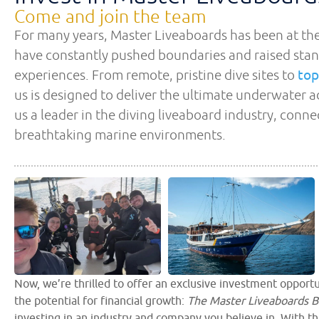
Come and join the team
For many years, Master Liveaboards has been at the
have constantly pushed boundaries and raised stan
experiences. From remote, pristine dive sites to
top
us is designed to deliver the ultimate underwater
us a leader in the diving liveaboard industry, conn
breathtaking marine environments.
Now, we’re thrilled to offer an exclusive investment opportu
the potential for financial growth:
The Master Liveaboards B
investing in an industry and company you believe in. With th