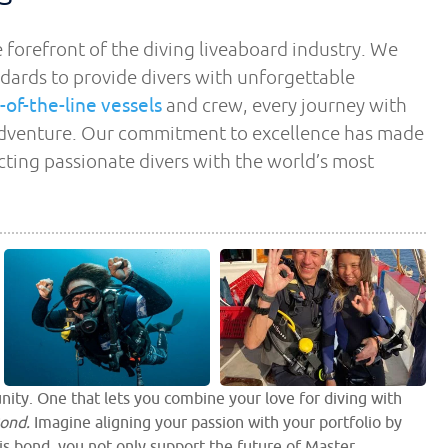
 forefront of the diving liveaboard industry. We
dards to provide divers with unforgettable
-of-the-line vessels
and crew, every journey with
 adventure. Our commitment to excellence has made
ecting passionate divers with the world’s most
nity. One that lets you combine your love for diving with
ond.
Imagine aligning your passion with your portfolio by
is bond, you not only support the future of Master