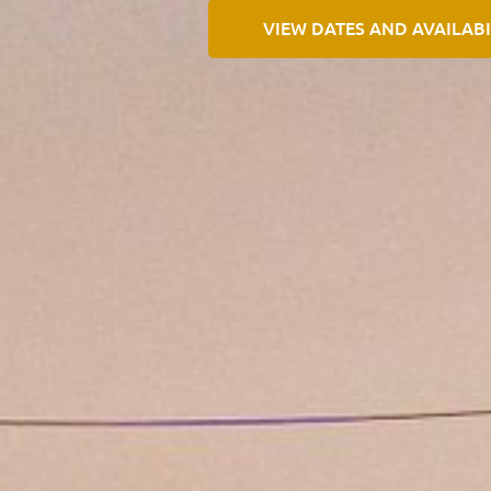
VIEW DATES AND AVAILABI