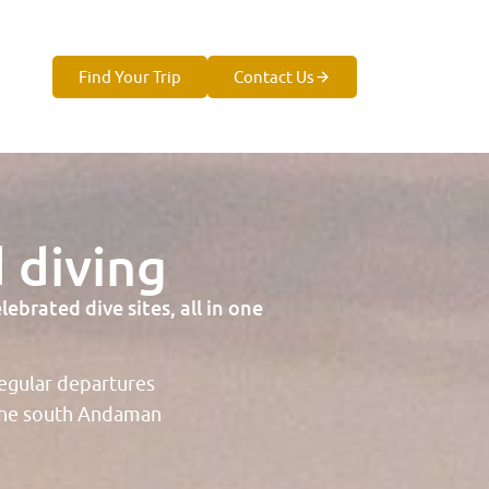
Find Your Trip
Contact Us
 diving
brated dive sites, all in one
regular departures
 the south Andaman