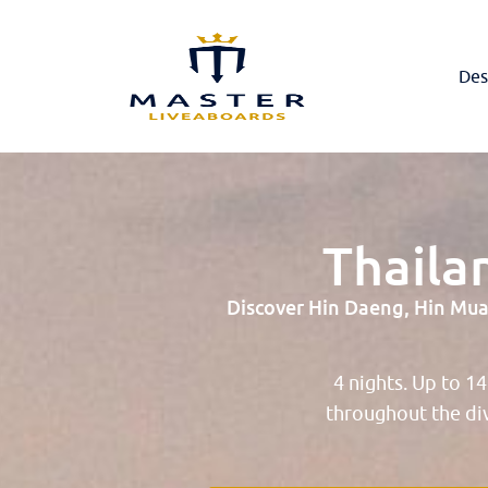
Des
Thaila
Discover Hin Daeng, Hin Muan
4 nights. Up to 1
throughout the di