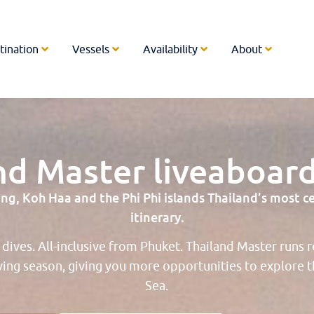
tination
Vessels
Availability
About
nd Master liveaboard
g, Koh Haa and the Phi Phi islands Thailand’s most cele
itinerary.
4 dives. All-inclusive from Phuket. Thailand Master runs 
ving season, giving you more opportunities to explore
Sea.