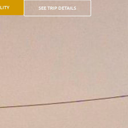
LITY
SEE TRIP DETAILS