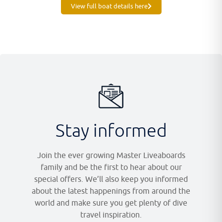
View full boat details here
Stay informed
Join the ever growing Master Liveaboards
family and be the first to hear about our
special offers. We’ll also keep you informed
about the latest happenings from around the
world and make sure you get plenty of dive
travel inspiration.