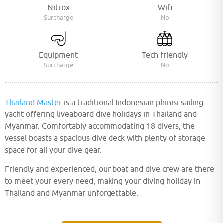
Nitrox
Wifi
Surcharge
No
Equipment
Tech friendly
Surcharge
No
Thailand Master
is a traditional Indonesian phinisi sailing
yacht offering liveaboard dive holidays in Thailand and
Myanmar. Comfortably accommodating 18 divers, the
vessel boasts a spacious dive deck with plenty of storage
space for all your dive gear.
Friendly and experienced, our boat and dive crew are there
to meet your every need, making your diving holiday in
Thailand and Myanmar unforgettable.