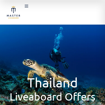
Thailand
Liveaboard Offers