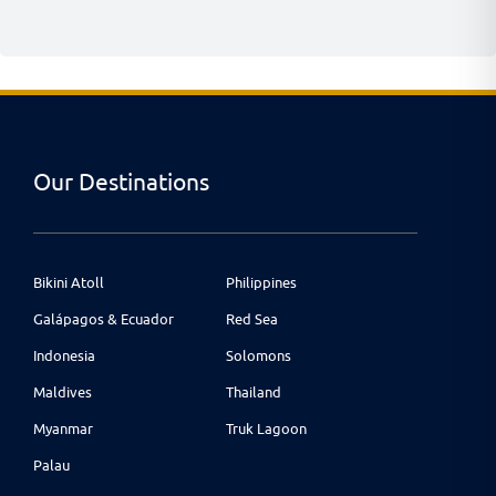
Our Destinations
Bikini Atoll
Philippines
Galápagos & Ecuador
Red Sea
Indonesia
Solomons
Maldives
Thailand
Myanmar
Truk Lagoon
Palau