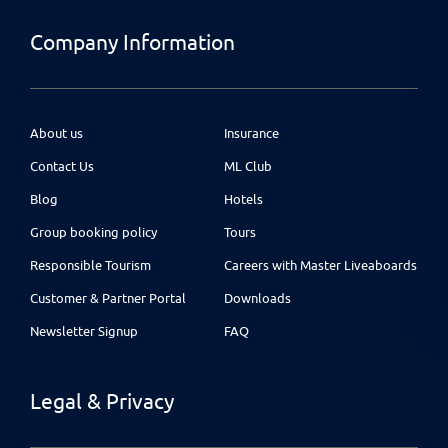
Company Information
About us
Insurance
Contact Us
ML Club
Blog
Hotels
Group booking policy
Tours
Responsible Tourism
Careers with Master Liveaboards
Customer & Partner Portal
Downloads
Newsletter Signup
FAQ
Legal & Privacy