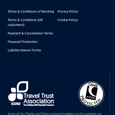
Terms & Conditions of Booking
Privacy Policy
Terms & Conditions (UK
Cookie Policy
customers)
Payment & Cancellation Terms
Financial Protection
Liability Waiver Forms
Some of the flights and flight-inclusive holidays on this website are