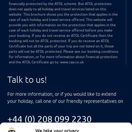
financially protected by the ATOL scheme. But ATOL protection
does not apply to all holiday and travel services listed on this
website. This brochure shows you the protection that applies in the
case of each holiday and travel service offered. This website will
provide you with information on the protection that applies in the
case of each holiday and travel service offered before you make
your booking. If you do not receive an ATOL Certificate then the
booking will not be ATOL protected. If you do receive an ATOL
Certificate but all the parts of your trip are not listed on it, those
parts will not be ATOL protected. Please see our booking conditions
for information, or for more information about financial protection
and the ATOL Certificate go to: www.caa.co.uk
Talk to us!
For more information, or if you would like to extend
your holiday, call one of our friendly representatives on
+44 (0) 208 099 2230
We take your privacy