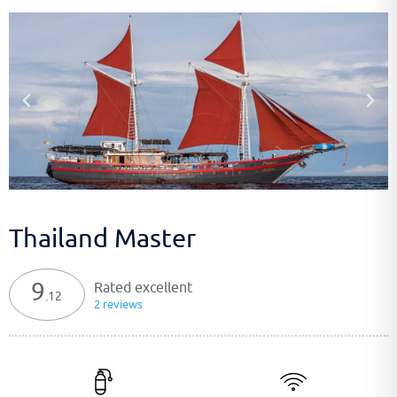
Thailand Master
9
Rated excellent
.12
2 reviews