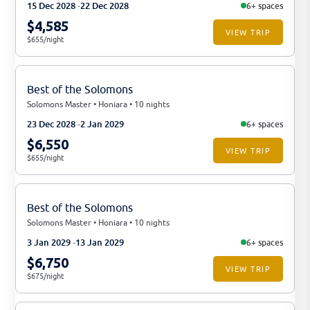
15 Dec 2028
22 Dec 2028
6+ spaces
$4,585
VIEW TRIP
$655/night
Best of the Solomons
Solomons Master • Honiara • 10 nights
23 Dec 2028
2 Jan 2029
6+ spaces
$6,550
VIEW TRIP
$655/night
Best of the Solomons
Solomons Master • Honiara • 10 nights
3 Jan 2029
13 Jan 2029
6+ spaces
$6,750
VIEW TRIP
$675/night