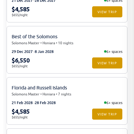
21 Dec 2027
28 Dec 2027
6+ spaces
$4,585
VIEW TRIP
$655/night
Best of the Solomons
Solomons Master • Honiara • 10 nights
29 Dec 2027
8 Jan 2028
6+ spaces
$6,550
VIEW TRIP
$655/night
Florida and Russell Islands
Solomons Master • Honiara • 7 nights
21 Feb 2028
28 Feb 2028
6+ spaces
$4,585
VIEW TRIP
$655/night