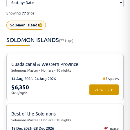
Showing
trips
77
×
Solomon Islands
SOLOMON ISLANDS
(77 trips)
Guadalcanal & Western Province
Solomons Master • Honiara • 10 nights
14 Aug 2026
24 Aug 2026
5 spaces
$6,350
VIEW TRIP
$635/night
Best of the Solomons
Solomons Master • Honiara • 10 nights
18 Dec 2026
28 Dec 2026
1 space