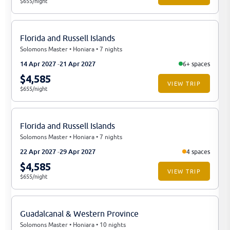
$655/night
Florida and Russell Islands
Solomons Master • Honiara • 7 nights
14 Apr 2027
21 Apr 2027
6+ spaces
$4,585
VIEW TRIP
$655/night
Florida and Russell Islands
Solomons Master • Honiara • 7 nights
22 Apr 2027
29 Apr 2027
4 spaces
$4,585
VIEW TRIP
$655/night
Guadalcanal & Western Province
Solomons Master • Honiara • 10 nights