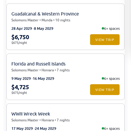
Guadalcanal & Western Province
Solomons Master • Munda • 10 nights
28 Apr 2029
8 May 2029
6+ spaces
$6,750
VIEW TRIP
$675/night
Florida and Russell Islands
Solomons Master • Honiara • 7 nights
9 May 2029
16 May 2029
6+ spaces
$4,725
VIEW TRIP
$675/night
WWII Wreck Week
Solomons Master • Honiara • 7 nights
17 May 2029
24 May 2029
6+ spaces