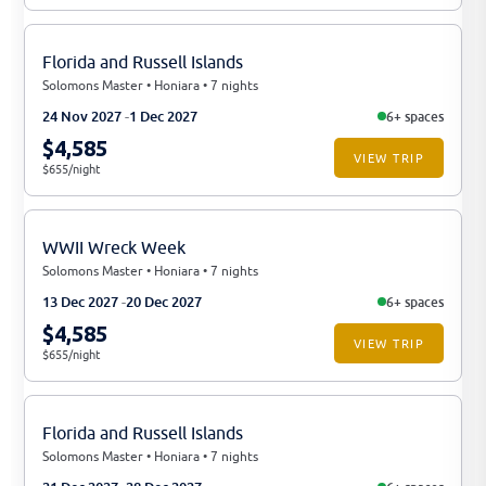
Florida and Russell Islands
Solomons Master • Honiara • 7 nights
24 Nov 2027
1 Dec 2027
6+ spaces
$4,585
VIEW TRIP
$655/night
WWII Wreck Week
Solomons Master • Honiara • 7 nights
13 Dec 2027
20 Dec 2027
6+ spaces
$4,585
VIEW TRIP
$655/night
Florida and Russell Islands
Solomons Master • Honiara • 7 nights