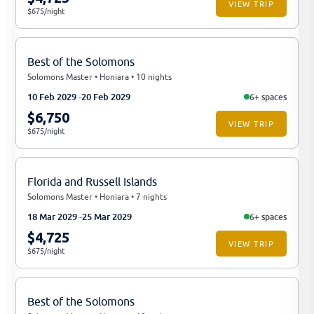
VIEW TRIP
$675/night
Best of the Solomons
Solomons Master • Honiara • 10 nights
10 Feb 2029
20 Feb 2029
6+ spaces
$6,750
VIEW TRIP
$675/night
Florida and Russell Islands
Solomons Master • Honiara • 7 nights
18 Mar 2029
25 Mar 2029
6+ spaces
$4,725
VIEW TRIP
$675/night
Best of the Solomons