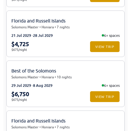
Florida and Russell Islands
Solomons Master • Honiara • 7 nights
21 Jul 2029
28 Jul 2029
6+ spaces
$4,725
VIEW TRIP
$675/night
Best of the Solomons
Solomons Master • Honiara • 10 nights
29 Jul 2029
8 Aug 2029
6+ spaces
$6,750
VIEW TRIP
$675/night
Florida and Russell Islands
Solomons Master • Honiara • 7 nights