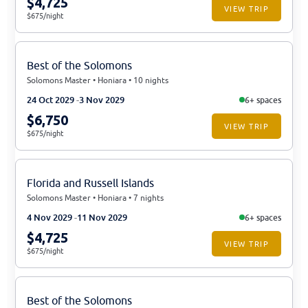
$4,725
VIEW TRIP
$675/night
Best of the Solomons
Solomons Master • Honiara • 10 nights
24 Oct 2029
3 Nov 2029
6+ spaces
$6,750
VIEW TRIP
$675/night
Florida and Russell Islands
Solomons Master • Honiara • 7 nights
4 Nov 2029
11 Nov 2029
6+ spaces
$4,725
VIEW TRIP
$675/night
Best of the Solomons