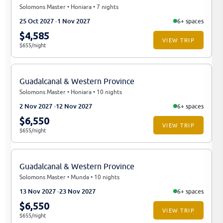
Solomons Master • Honiara • 7 nights
25 Oct 2027
1 Nov 2027
6+ spaces
$4,585
VIEW TRIP
$655/night
Guadalcanal & Western Province
Solomons Master • Honiara • 10 nights
2 Nov 2027
12 Nov 2027
6+ spaces
$6,550
VIEW TRIP
$655/night
Guadalcanal & Western Province
Solomons Master • Munda • 10 nights
13 Nov 2027
23 Nov 2027
6+ spaces
$6,550
VIEW TRIP
$655/night