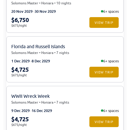
Solomons Master • Honiara • 10 nights
20 Nov 2029
30 Nov 2029
6+ spaces
$6,750
VIEW TRIP
$675/night
Florida and Russell Islands
Solomons Master • Honiara • 7 nights
1 Dec 2029
8 Dec 2029
6+ spaces
$4,725
VIEW TRIP
$675/night
WWII Wreck Week
Solomons Master • Honiara • 7 nights
9 Dec 2029
16 Dec 2029
6+ spaces
$4,725
VIEW TRIP
$675/night