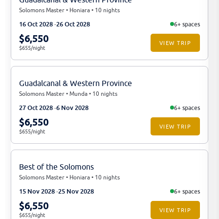
Solomons Master • Honiara • 10 nights
16 Oct 2028
26 Oct 2028
6+ spaces
$6,550
VIEW TRIP
$655/night
Guadalcanal & Western Province
Solomons Master • Munda • 10 nights
27 Oct 2028
6 Nov 2028
6+ spaces
$6,550
VIEW TRIP
$655/night
Best of the Solomons
Solomons Master • Honiara • 10 nights
15 Nov 2028
25 Nov 2028
6+ spaces
$6,550
VIEW TRIP
$655/night