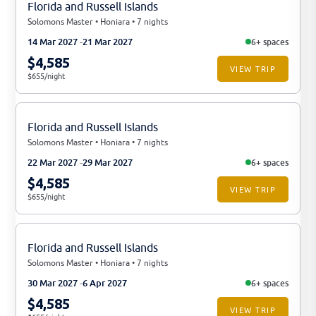
Florida and Russell Islands
Solomons Master • Honiara • 7 nights
14 Mar 2027
21 Mar 2027
6+ spaces
$4,585
VIEW TRIP
$655/night
Florida and Russell Islands
Solomons Master • Honiara • 7 nights
22 Mar 2027
29 Mar 2027
6+ spaces
$4,585
VIEW TRIP
$655/night
Florida and Russell Islands
Solomons Master • Honiara • 7 nights
30 Mar 2027
6 Apr 2027
6+ spaces
$4,585
VIEW TRIP