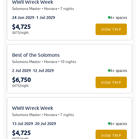
WWII Wreck Week
Solomons Master • Honiara • 7 nights
24 Jun 2029
1 Jul 2029
6+ spaces
$4,725
VIEW TRIP
$675/night
Best of the Solomons
Solomons Master • Honiara • 10 nights
2 Jul 2029
12 Jul 2029
6+ spaces
$6,750
VIEW TRIP
$675/night
WWII Wreck Week
Solomons Master • Honiara • 7 nights
13 Jul 2029
20 Jul 2029
6+ spaces
$4,725
VIEW TRIP
$675/night