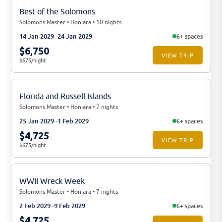
Best of the Solomons
Solomons Master • Honiara • 10 nights
14 Jan 2029
24 Jan 2029
6+ spaces
$6,750
VIEW TRIP
$675/night
Florida and Russell Islands
Solomons Master • Honiara • 7 nights
25 Jan 2029
1 Feb 2029
6+ spaces
$4,725
VIEW TRIP
$675/night
WWII Wreck Week
Solomons Master • Honiara • 7 nights
2 Feb 2029
9 Feb 2029
6+ spaces
$4,725