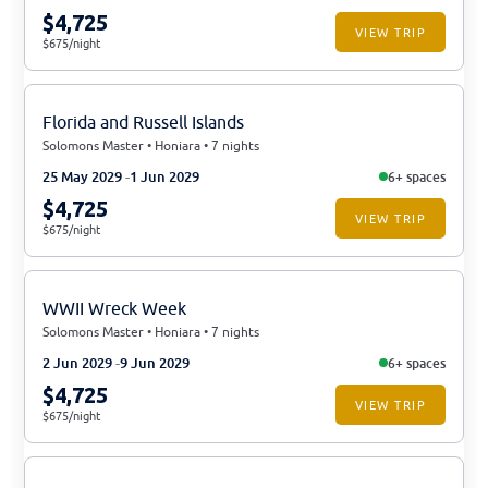
$4,725
VIEW TRIP
$675/night
Florida and Russell Islands
Solomons Master • Honiara • 7 nights
25 May 2029
1 Jun 2029
6+ spaces
$4,725
VIEW TRIP
$675/night
WWII Wreck Week
Solomons Master • Honiara • 7 nights
2 Jun 2029
9 Jun 2029
6+ spaces
$4,725
VIEW TRIP
$675/night