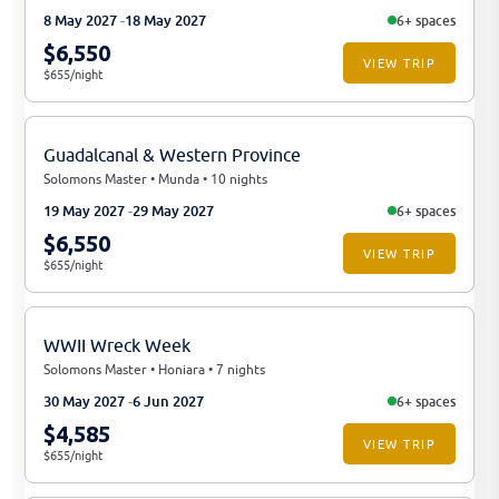
8 May 2027
18 May 2027
6+ spaces
$6,550
VIEW TRIP
$655/night
Guadalcanal & Western Province
Solomons Master • Munda • 10 nights
19 May 2027
29 May 2027
6+ spaces
$6,550
VIEW TRIP
$655/night
WWII Wreck Week
Solomons Master • Honiara • 7 nights
30 May 2027
6 Jun 2027
6+ spaces
$4,585
VIEW TRIP
$655/night