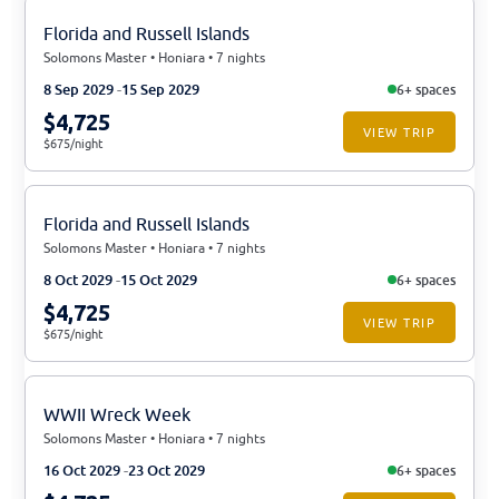
Florida and Russell Islands
Solomons Master • Honiara • 7 nights
8 Sep 2029
15 Sep 2029
6+ spaces
$4,725
VIEW TRIP
$675/night
Florida and Russell Islands
Solomons Master • Honiara • 7 nights
8 Oct 2029
15 Oct 2029
6+ spaces
$4,725
VIEW TRIP
$675/night
WWII Wreck Week
Solomons Master • Honiara • 7 nights
16 Oct 2029
23 Oct 2029
6+ spaces