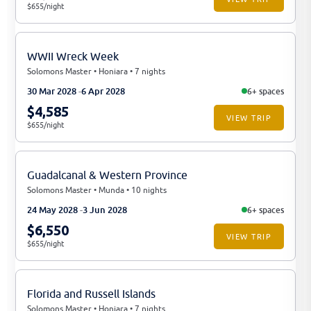
$655/night
WWII Wreck Week
Solomons Master • Honiara • 7 nights
30 Mar 2028
6 Apr 2028
6+ spaces
$4,585
VIEW TRIP
$655/night
Guadalcanal & Western Province
Solomons Master • Munda • 10 nights
24 May 2028
3 Jun 2028
6+ spaces
$6,550
VIEW TRIP
$655/night
Florida and Russell Islands
Solomons Master • Honiara • 7 nights