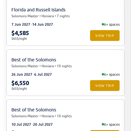
Florida and Russell Islands
Solomons Master • Honiara • 7 nights
7 Jun 2027
14 Jun 2027
6+ spaces
$4,585
VIEW TRIP
$655/night
Best of the Solomons
Solomons Master • Honiara • 10 nights
26 Jun 2027
6 Jul 2027
6+ spaces
$6,550
VIEW TRIP
$655/night
Best of the Solomons
Solomons Master • Honiara • 10 nights
10 Jul 2027
20 Jul 2027
6+ spaces