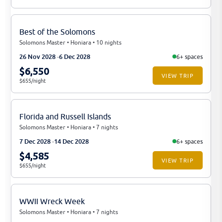
Best of the Solomons
Solomons Master • Honiara • 10 nights
26 Nov 2028
6 Dec 2028
6+ spaces
$6,550
VIEW TRIP
$655/night
Florida and Russell Islands
Solomons Master • Honiara • 7 nights
7 Dec 2028
14 Dec 2028
6+ spaces
$4,585
VIEW TRIP
$655/night
WWII Wreck Week
Solomons Master • Honiara • 7 nights