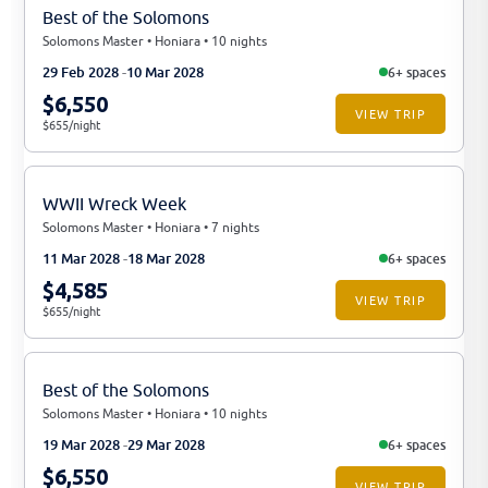
Best of the Solomons
Solomons Master • Honiara • 10 nights
29 Feb 2028
10 Mar 2028
6+ spaces
$6,550
VIEW TRIP
$655/night
WWII Wreck Week
Solomons Master • Honiara • 7 nights
11 Mar 2028
18 Mar 2028
6+ spaces
$4,585
VIEW TRIP
$655/night
Best of the Solomons
Solomons Master • Honiara • 10 nights
19 Mar 2028
29 Mar 2028
6+ spaces
$6,550
VIEW TRIP