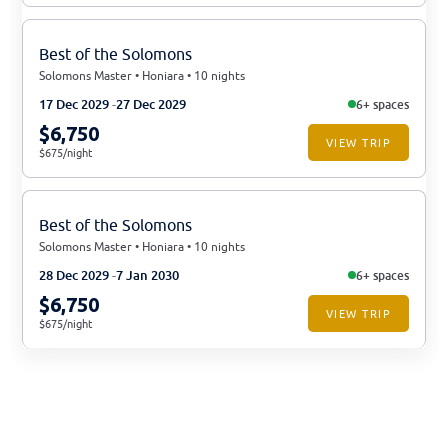
Best of the Solomons
Solomons Master • Honiara • 10 nights
17 Dec 2029
27 Dec 2029
6+ spaces
$6,750
VIEW TRIP
$675/night
Best of the Solomons
Solomons Master • Honiara • 10 nights
28 Dec 2029
7 Jan 2030
6+ spaces
$6,750
VIEW TRIP
$675/night