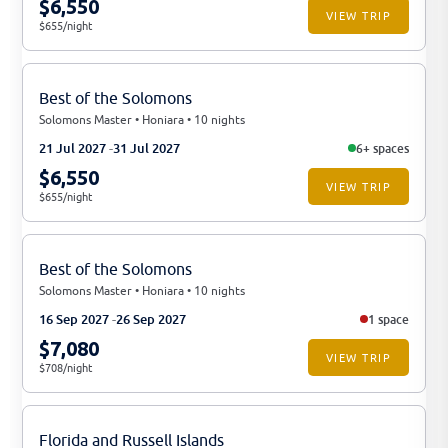
$6,550
VIEW TRIP
$655/night
Best of the Solomons
Solomons Master • Honiara • 10 nights
21 Jul 2027
31 Jul 2027
6+ spaces
$6,550
VIEW TRIP
$655/night
Best of the Solomons
Solomons Master • Honiara • 10 nights
16 Sep 2027
26 Sep 2027
1 space
$7,080
VIEW TRIP
$708/night
Florida and Russell Islands