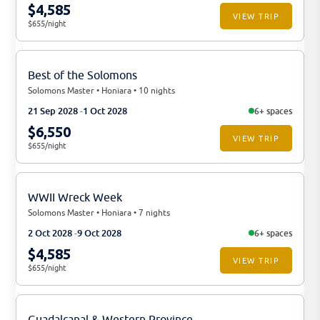
$4,585
VIEW TRIP
$655/night
Best of the Solomons
Solomons Master • Honiara • 10 nights
21 Sep 2028
1 Oct 2028
6+ spaces
$6,550
VIEW TRIP
$655/night
WWII Wreck Week
Solomons Master • Honiara • 7 nights
2 Oct 2028
9 Oct 2028
6+ spaces
$4,585
VIEW TRIP
$655/night
Guadalcanal & Western Province