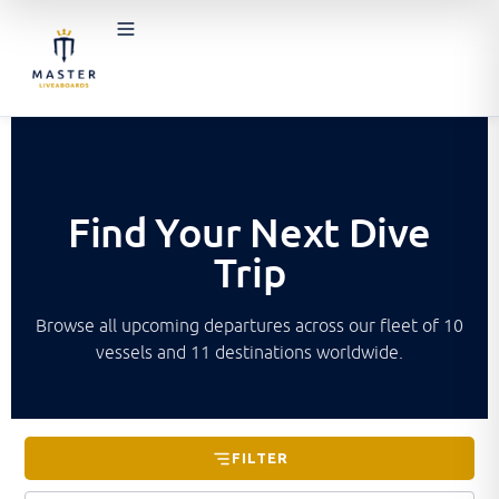
Find Your Next Dive
Trip
Browse all upcoming departures across our fleet of 10
vessels and 11 destinations worldwide.
FILTER