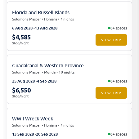
Florida and Russell Islands
Solomons Master • Honiara • 7 nights
6 Aug 2028
13 Aug 2028
6+ spaces
$4,585
VIEW TRIP
$655/night
Guadalcanal & Western Province
Solomons Master • Munda • 10 nights
25 Aug 2028
4 Sep 2028
6+ spaces
$6,550
VIEW TRIP
$655/night
WWII Wreck Week
Solomons Master • Honiara • 7 nights
13 Sep 2028
20 Sep 2028
6+ spaces