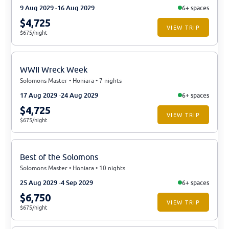
9 Aug 2029
16 Aug 2029
6+ spaces
$4,725
VIEW TRIP
$675/night
WWII Wreck Week
Solomons Master • Honiara • 7 nights
17 Aug 2029
24 Aug 2029
6+ spaces
$4,725
VIEW TRIP
$675/night
Best of the Solomons
Solomons Master • Honiara • 10 nights
25 Aug 2029
4 Sep 2029
6+ spaces
$6,750
VIEW TRIP
$675/night