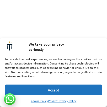
We take your privacy
seriously
To provide the best experiences, we use technologies like cookies to store
and/or access device information. Consenting to these technologies will
allow us to process data such as browsing behavior or unique IDs on this
site. Not consenting or withdrawing consent, may adversely affect certain
features and functions.
Accept
Cookie Policy
Private: Privacy Policy