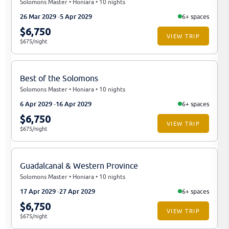
Solomons Master • Honiara • 10 nights
26 Mar 2029
5 Apr 2029
6+ spaces
$6,750
VIEW TRIP
$675/night
Best of the Solomons
Solomons Master • Honiara • 10 nights
6 Apr 2029
16 Apr 2029
6+ spaces
$6,750
VIEW TRIP
$675/night
Guadalcanal & Western Province
Solomons Master • Honiara • 10 nights
17 Apr 2029
27 Apr 2029
6+ spaces
$6,750
VIEW TRIP
$675/night