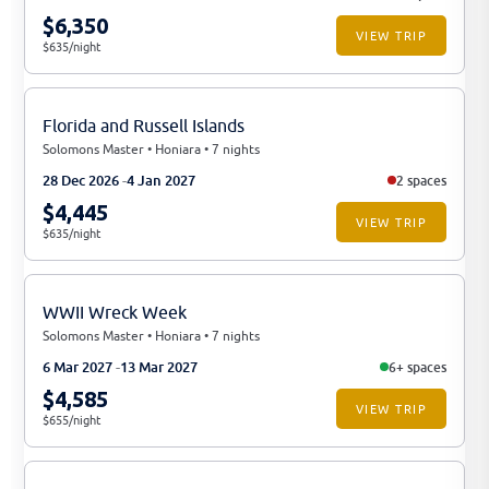
$6,350
VIEW TRIP
$635/night
Florida and Russell Islands
Solomons Master • Honiara • 7 nights
28 Dec 2026
4 Jan 2027
2 spaces
$4,445
VIEW TRIP
$635/night
WWII Wreck Week
Solomons Master • Honiara • 7 nights
6 Mar 2027
13 Mar 2027
6+ spaces
$4,585
VIEW TRIP
$655/night