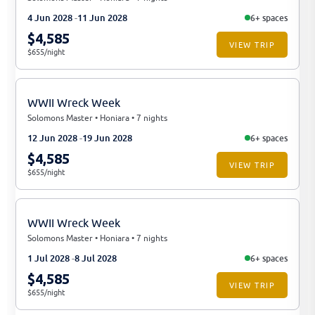
4 Jun 2028
11 Jun 2028
6+ spaces
$4,585
VIEW TRIP
$655/night
WWII Wreck Week
Solomons Master • Honiara • 7 nights
12 Jun 2028
19 Jun 2028
6+ spaces
$4,585
VIEW TRIP
$655/night
WWII Wreck Week
Solomons Master • Honiara • 7 nights
1 Jul 2028
8 Jul 2028
6+ spaces
$4,585
VIEW TRIP
$655/night