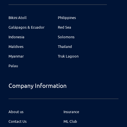
Bikini Atoll
Philippines
Galápagos & Ecuador
Red Sea
Indonesia
Solomons
Maldives
Thailand
Myanmar
Truk Lagoon
Palau
Company Information
About us
Insurance
Contact Us
ML Club