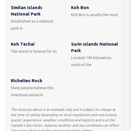
Similan Islands
Koh Bon
National Park
Koh Bon is usually the most
Established as a national
park in
Koh Tachai
Surin Islands National
Park
This island is famous for its
Located 100 kilometres
north of the
Richelieu Rock
Many people believe this
limestone pinnacle
The itinerary above is an example only and is subject to change at
the time of sailing depending on local regulations and restrictions,
guests’ experience, weather conditions and logistics and is at the
Captain’s discretion. Adverse weather and sea conditions can affect
this route which includes several overnight sailings.