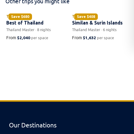
Other trips you might like
THAILAND
THAILAND
Save
$680
Save
$408
Best of Thailand
Similan & Surin Islands
Thailand Master · 8 nights
Thailand Master · 6 nights
From
$2,040
From
$1,632
per space
per space
Our Destinations