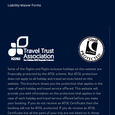
Liability Waiver Forms
Some of the flights and flight-inclusive holidays on this website are
financially protected by the ATOL scheme. But ATOL protection
does not apply to all holiday and travel services listed on this
website. This brochure shows you the protection that applies in the
case of each holiday and travel service offered. This website will
provide you with information on the protection that applies in the
case of each holiday and travel service offered before you make
your booking. If you do not receive an ATOL Certificate then the
booking will not be ATOL protected. If you do receive an ATOL
Certificate but all the parts of your trip are not listed on it, those