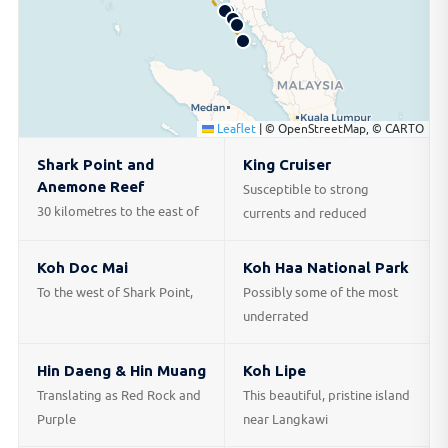
Leaflet
|
© OpenStreetMap, © CARTO
Shark Point and
King Cruiser
Anemone Reef
Susceptible to strong
30 kilometres to the east of
currents and reduced
Koh Doc Mai
Koh Haa National Park
To the west of Shark Point,
Possibly some of the most
underrated
Hin Daeng & Hin Muang
Koh Lipe
Translating as Red Rock and
This beautiful, pristine island
Purple
near Langkawi