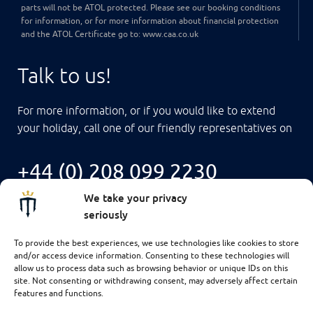
parts will not be ATOL protected. Please see our booking conditions
for information, or for more information about financial protection
and the ATOL Certificate go to: www.caa.co.uk
Talk to us!
For more information, or if you would like to extend
your holiday, call one of our friendly representatives on
+44 (0) 208 099 2230
We take your privacy
seriously
To provide the best experiences, we use technologies like cookies to store
and/or access device information. Consenting to these technologies will
allow us to process data such as browsing behavior or unique IDs on this
site. Not consenting or withdrawing consent, may adversely affect certain
features and functions.