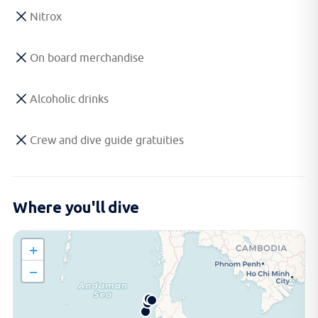
Nitrox
On board merchandise
Alcoholic drinks
Crew and dive guide gratuities
Where you'll dive
+
−