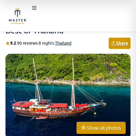
Home
/
Schedules & Prices
/
Thailand
/
Best of Thailand
Best of Thailand
9.2
.
90 reviews
.
8 nights
.
Thailand
Share
Show all photos