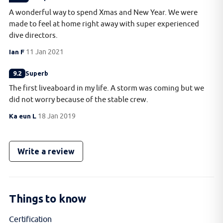
A wonderful way to spend Xmas and New Year. We were
made to feel at home right away with super experienced
dive directors.
Ian F
11 Jan 2021
9.2
Superb
The first liveaboard in my life. A storm was coming but we
did not worry because of the stable crew.
Ka eun L
18 Jan 2019
Write a review
Things to know
Certification