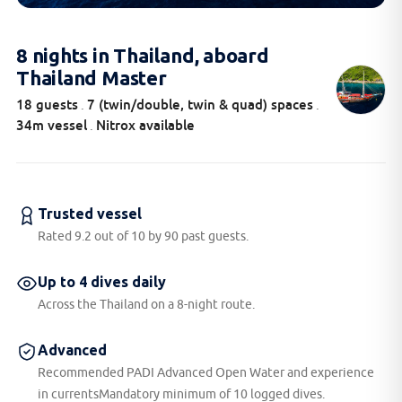
8 nights in Thailand, aboard
Thailand Master
18 guests
7 (twin/double, twin & quad) spaces
.
.
34m vessel
Nitrox available
.
Trusted vessel
Rated 9.2 out of 10 by 90 past guests.
Up to 4 dives daily
Across the Thailand on a 8-night route.
Advanced
Recommended PADI Advanced Open Water and experience
in currentsMandatory minimum of 10 logged dives.