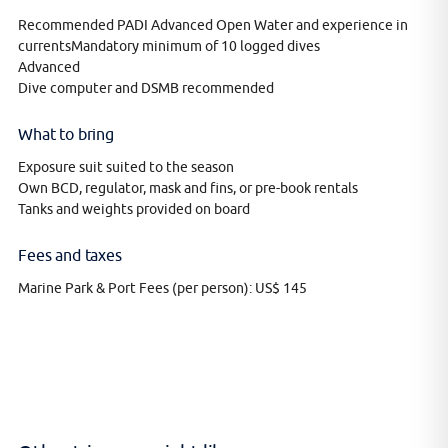
Recommended PADI Advanced Open Water and experience in
currentsMandatory minimum of 10 logged dives
Advanced
Dive computer and DSMB recommended
What to bring
Exposure suit suited to the season
Own BCD, regulator, mask and fins, or pre-book rentals
Tanks and weights provided on board
Fees and taxes
Marine Park & Port Fees (per person): US$ 145