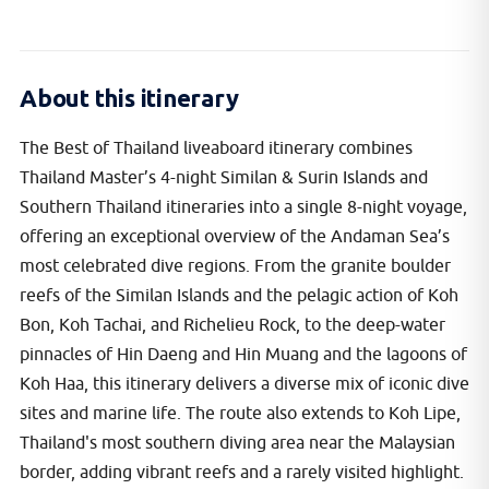
About this itinerary
The Best of Thailand liveaboard itinerary combines
Thailand Master’s 4-night Similan & Surin Islands and
Southern Thailand itineraries into a single 8-night voyage,
offering an exceptional overview of the Andaman Sea’s
most celebrated dive regions. From the granite boulder
reefs of the Similan Islands and the pelagic action of Koh
Bon, Koh Tachai, and Richelieu Rock, to the deep-water
pinnacles of Hin Daeng and Hin Muang and the lagoons of
Koh Haa, this itinerary delivers a diverse mix of iconic dive
sites and marine life. The route also extends to Koh Lipe,
Thailand's most southern diving area near the Malaysian
border, adding vibrant reefs and a rarely visited highlight.