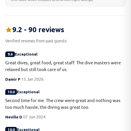
9.2 - 90 reviews
Verified reviews from past guests
9.6
Exceptional
Great dives, great food, great staff. The dive masters were
relaxed but still took care of us.
Damir P
15 Jan 2026
10.0
Exceptional
Second time for me. The crew were great and nothing was
too much hassle, the diving was great too.
Neville D
07 Jun 2024
10.0
Exceptional