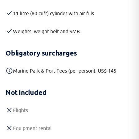
11 litre (80 cuft) cylinder with air fills
Weights, weight belt and SMB
Obligatory surcharges
Marine Park & Port Fees (per person): US$ 145
Not included
Flights
Equipment rental