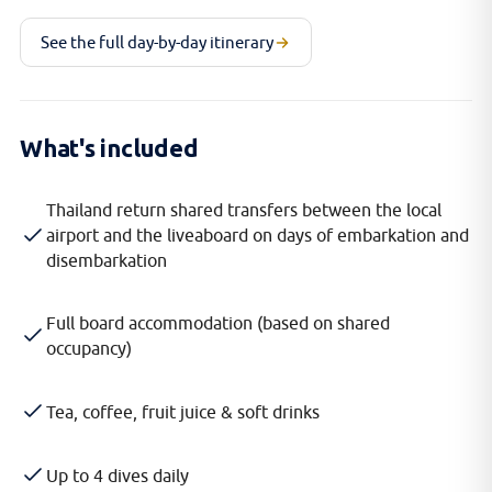
See the full day-by-day itinerary
What's included
Thailand return shared transfers between the local
airport and the liveaboard on days of embarkation and
disembarkation
Full board accommodation (based on shared
occupancy)
Tea, coffee, fruit juice & soft drinks
Up to 4 dives daily