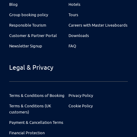
Blog
Hotels
Group booking policy
Tours
Responsible Tourism
Careers with Master Liveaboards
Customer & Partner Portal
Downloads
Newsletter Signup
FAQ
Legal & Privacy
Terms & Conditions of Booking
Privacy Policy
Terms & Conditions (UK
Cookie Policy
customers)
Payment & Cancellation Terms
Financial Protection