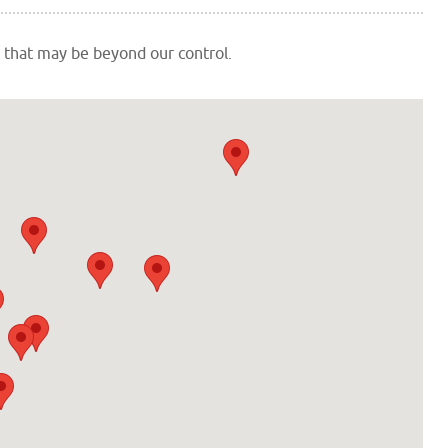
 that may be beyond our control.