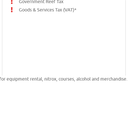
Government Reef Tax
Goods & Services Tax (VAT)*
or equipment rental, nitrox, courses, alcohol and merchandise.