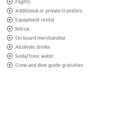
Flights
Additional or private transfers
Equipment rental
Nitrox
On board merchandise
Alcoholic drinks
Soda/Tonic water
Crew and dive guide gratuities