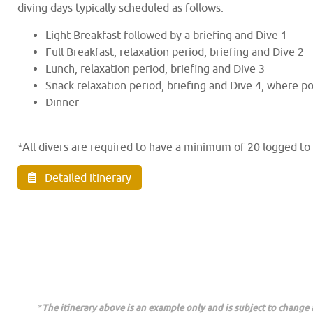
diving days typically scheduled as follows:
Light Breakfast followed by a briefing and Dive 1
Full Breakfast, relaxation period, briefing and Dive 2
Lunch, relaxation period, briefing and Dive 3
Snack relaxation period, briefing and Dive 4, where po
Dinner
*All divers are required to have a minimum of 20 logged to
Detailed itinerary
*
The itinerary above is an example only and is subject to change a