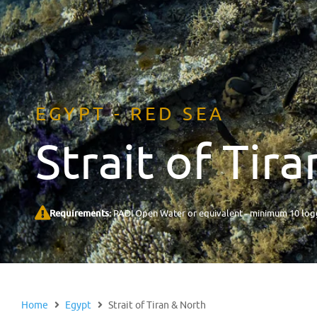
EGYPT - RED SEA
Strait of Tir
Requirements:
PADI Open Water or equivalent - minimum 10 logg
Home
Egypt
Strait of Tiran & North