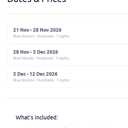
21 Nov - 28 Nov 2026
Blue Horizon · Hurghada · 7 nights
28 Nov - 5 Dec 2026
Blue Melody · Hurghada · 7 nights
5 Dec - 12 Dec 2026
Blue Horizon · Hurghada · 7 nights
What's included: