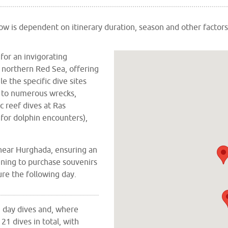
elow is dependent on
itinerary duration,
season and other factors
or an invigorating
e northern Red Sea, offering
e the specific dive sites
ts to numerous wrecks,
ic reef dives at Ras
for dolphin encounters),
near Hurghada, ensuring an
ening to purchase souvenirs
re the following day.
 3 day dives and, where
21 dives in total, with