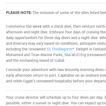
PLEASE NOTE:
The inclusion of some of the sites listed b
Commence the week with a check dive, then venture north f
afternoon and night dive. Embrace four days of cruising th
daily opportunities for three day dives and a night dive. Whil
and itinerary may vary based on conditions, anticipate visi
including the renowned
SS Thistlegorm
*. Delight in fantast
Mohamed and Tiran Marine Parks, Sha’ab El Erg (renowned 
and the enchanting Island of Gubal.
Conclude your adventure with two leisurely morning dives 
early afternoon return to port. Capitalise on an onshore ev
and relish Egypt’s renowned hospitality before your departu
Your cruise director will schedule up to four dives per day;
possible, either a sunset or night dive. You can expect up to 