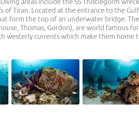
. Diving areas include the SS Thistlegorm wr
fs of Tiran. Located at the entrance to the Gul
hat form the top of an underwater bridge. Thes
use, Thomas, Gordon), are world famous for t
th westerly currents which make them home t