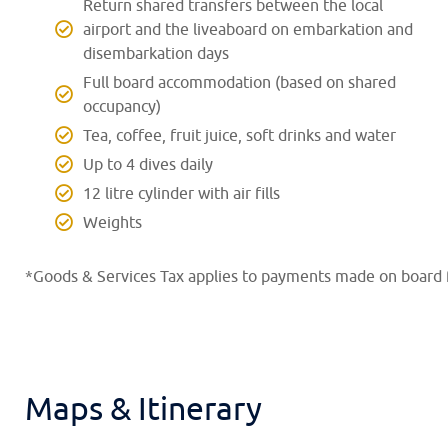
Return shared transfers between the local
airport and the liveaboard on embarkation and
disembarkation days
Full board accommodation (based on shared
occupancy)
Tea, coffee, fruit juice, soft drinks and water
Up to 4 dives daily
12 litre cylinder with air fills
Weights
*Goods & Services Tax applies to payments made on board f
Maps & Itinerary