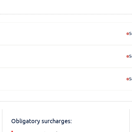
S
S
S
Obligatory surcharges: