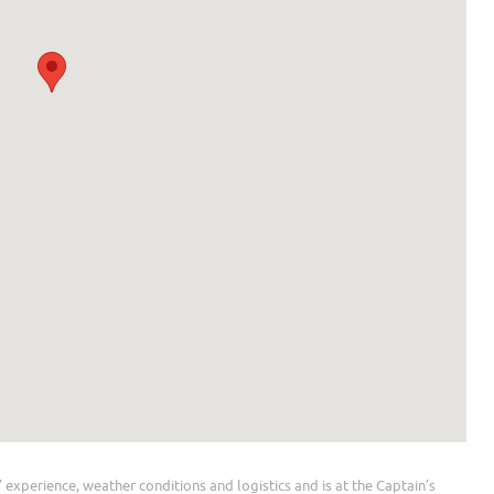
 experience, weather conditions and logistics and is at the Captain’s