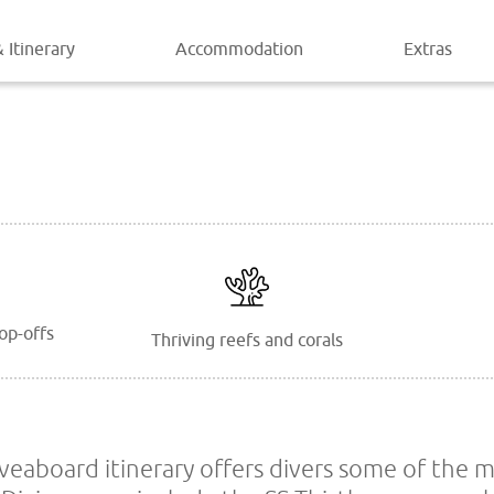
 Itinerary
Accommodation
Extras
op-offs
Thriving reefs and corals
iveaboard itinerary offers divers some of the 