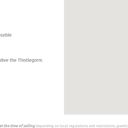
ssible
 dive the Thistlegorm.
t the time of sailing
depending on local regulations and restrictions, guests’