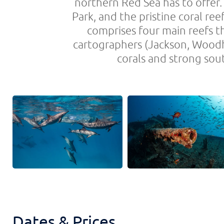
northern Red Sea has to offer
Park, and the pristine coral ree
comprises four main reefs t
cartographers (Jackson, Woodho
corals and strong sou
Dates & Prices