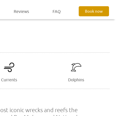
Reviews
FAQ
Book now
Currents
Dolphins
most iconic wrecks and reefs the