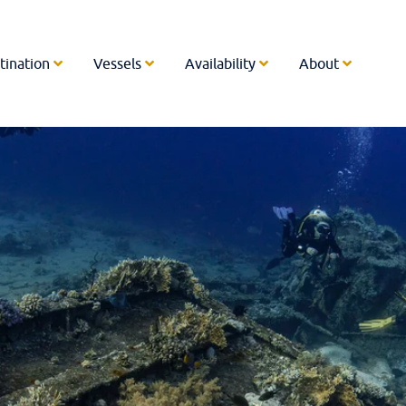
tination
Vessels
Availability
About