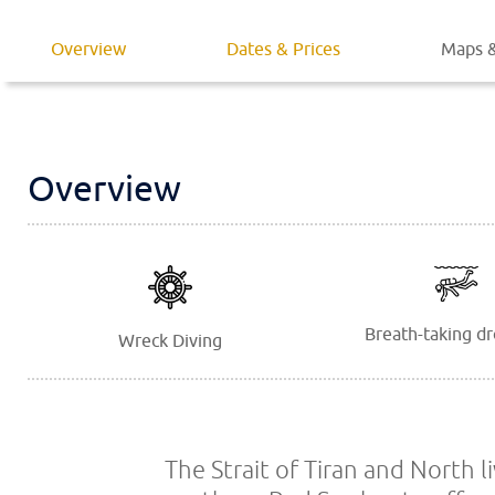
Overview
Dates & Prices
Maps &
Overview
Breath-taking dr
Wreck Diving
The Strait of Tiran and North l