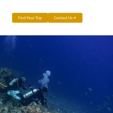
Find Your Trip
Contact Us