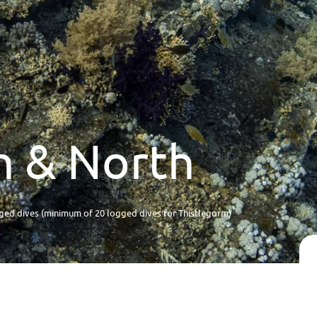
an & North
ed dives (minimum of 20 logged dives for Thistlegorm)