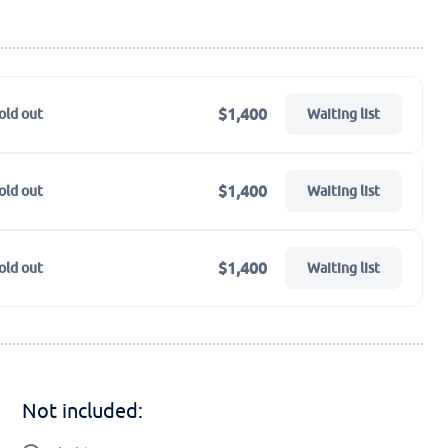
$1,400
old out
Waiting list
$1,400
old out
Waiting list
$1,400
old out
Waiting list
Not included: