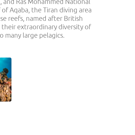
eck, and Ras Mohammed National
f of Aqaba, the Tiran diving area
e reefs, named after British
heir extraordinary diversity of
o many large pelagics.