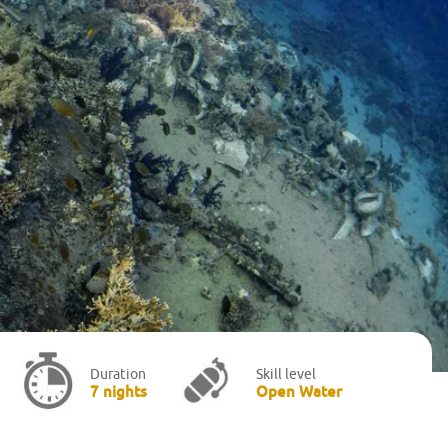
Duration
Skill level
7 nights
Open Water