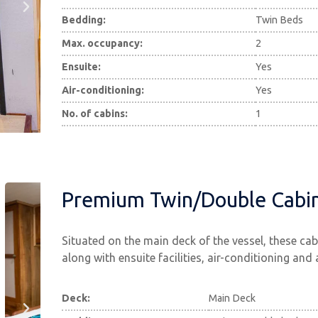
Bedding:
Twin Beds
Max. occupancy:
2
Ensuite:
Yes
Air-conditioning:
Yes
No. of cabins:
1
Premium Twin/Double Cabi
Situated on the main deck of the vessel, these ca
along with ensuite facilities, air-conditioning and
Deck:
Main Deck