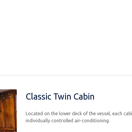
Classic Twin Cabin
Located on the lower deck of the vessel, each cab
individually controlled air-conditioning.