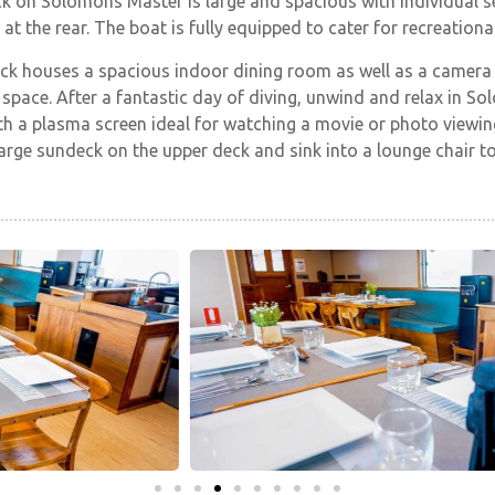
k on Solomons Master is large and spacious with individual s
at the rear. The boat is fully equipped to cater for recreationa
ck houses a spacious indoor dining room as well as a camera
space. After a fantastic day of diving, unwind and relax in S
h a plasma screen ideal for watching a movie or photo viewing
large sundeck on the upper deck and sink into a lounge chair 