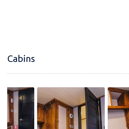
Cabins