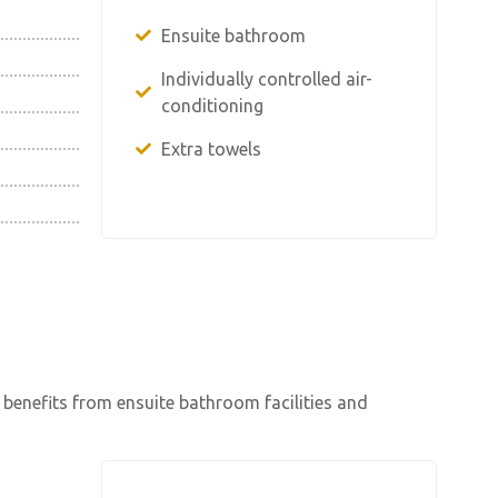
Ensuite bathroom
Individually controlled air-
conditioning
Extra towels
 benefits from ensuite bathroom facilities and