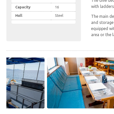
The dive dec
with ladders 
Capacity
16
Hull
Steel
The main de
and storage 
equipped wit
area or the 