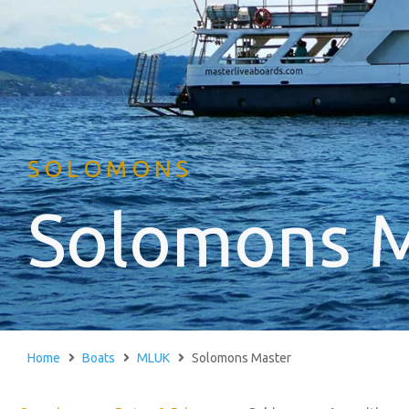
SOLOMONS
Solomons 
Home
Boats
MLUK
Solomons Master