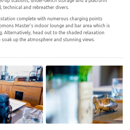
et-up stations, under-bench storage and a platform
l, technical and rebreather divers.
 station complete with numerous charging points
olomons Master’s indoor lounge and bar area which is
. Alternatively, head out to the shaded relaxation
to soak up the atmosphere and stunning views.