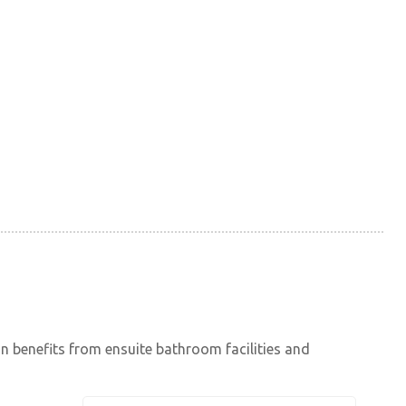
in benefits from ensuite bathroom facilities and