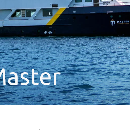
Master