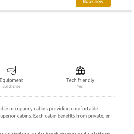
Book now
Equipment
Tech friendly
Surcharge
Yes
ouble occupancy cabins providing comfortable
perior cabins. Each cabin benefits from private, en-