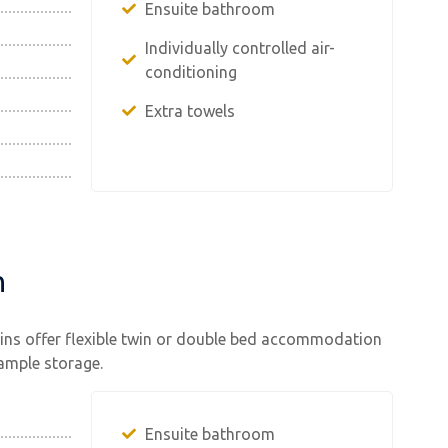
Ensuite bathroom
Individually controlled air-
conditioning
Extra towels
n
bins offer flexible twin or double bed accommodation
 ample storage.
Ensuite bathroom