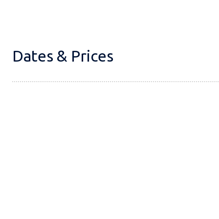
Dates & Prices