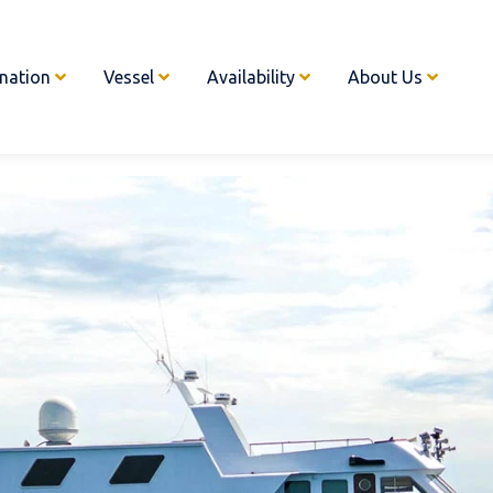
ination
Vessel
Availability
About Us