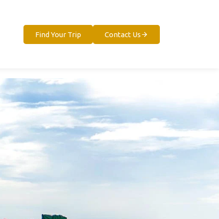
Find Your Trip
Contact Us