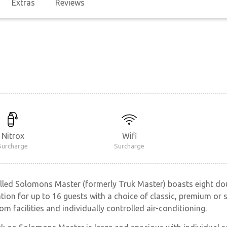
Extras
Reviews
Nitrox
Wifi
Surcharge
Surcharge
ulled Solomons Master (formerly Truk Master) boasts eight d
n for up to 16 guests with a choice of classic, premium or su
om facilities and individually controlled air-conditioning.