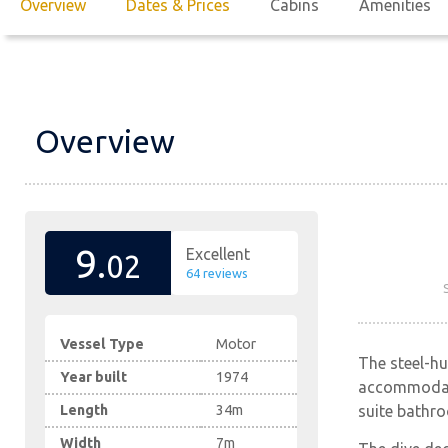
Overview
Dates & Prices
Cabins
Amenities
Overview
9.
Excellent
02
64 reviews
Vessel Type
Motor
The steel-h
Year built
1974
accommodatio
suite bathro
Length
34m
Width
7m