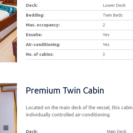
Deck:
Lower Deck
Bedding:
Twin Beds
Max. occupancy:
2
Ensuite:
Yes
Air-conditioning:
Yes
No. of cabins:
3
Premium Twin Cabin
Located on the main deck of the vessel, this cabin
individually controlled air-conditioning.
Deck:
Main Deck