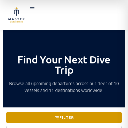
Find Your Next Dive
Trip
Browse all upcoming departures across our fleet of 10
vessels and 11 destinations worldwide.
FILTER