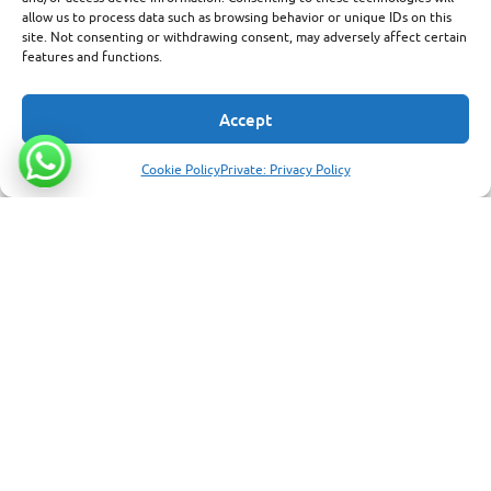
allow us to process data such as browsing behavior or unique IDs on this
site. Not consenting or withdrawing consent, may adversely affect certain
features and functions.
Accept
Cookie Policy
Private: Privacy Policy