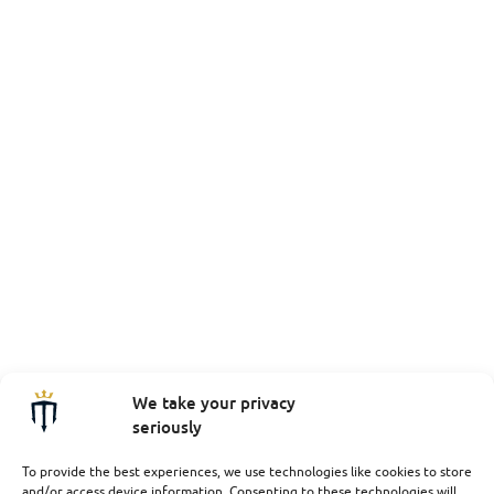
We take your privacy
seriously
To provide the best experiences, we use technologies like cookies to store
and/or access device information. Consenting to these technologies will