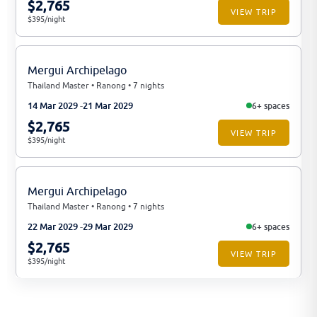
$2,765
VIEW TRIP
$395/night
Mergui Archipelago
Thailand Master • Ranong • 7 nights
14 Mar 2029
21 Mar 2029
6+ spaces
$2,765
VIEW TRIP
$395/night
Mergui Archipelago
Thailand Master • Ranong • 7 nights
22 Mar 2029
29 Mar 2029
6+ spaces
$2,765
VIEW TRIP
$395/night