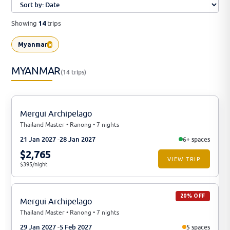
Showing
trips
14
×
Myanmar
MYANMAR
(14 trips)
Mergui Archipelago
Thailand Master • Ranong • 7 nights
21 Jan 2027
28 Jan 2027
6+ spaces
$2,765
VIEW TRIP
$395/night
20% OFF
Mergui Archipelago
Thailand Master • Ranong • 7 nights
29 Jan 2027
5 Feb 2027
5 spaces