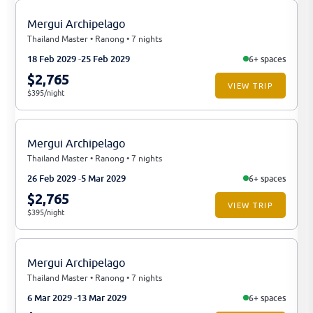
Mergui Archipelago
Thailand Master • Ranong • 7 nights
18 Feb 2029
25 Feb 2029
6+ spaces
$2,765
VIEW TRIP
$395/night
Mergui Archipelago
Thailand Master • Ranong • 7 nights
26 Feb 2029
5 Mar 2029
6+ spaces
$2,765
VIEW TRIP
$395/night
Mergui Archipelago
Thailand Master • Ranong • 7 nights
6 Mar 2029
13 Mar 2029
6+ spaces