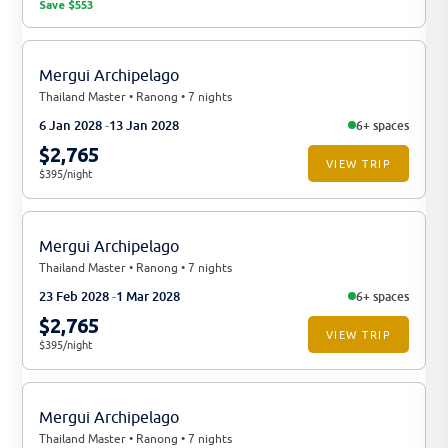
Save $553
Mergui Archipelago
Thailand Master • Ranong • 7 nights
6 Jan 2028
13 Jan 2028
6+ spaces
$2,765
VIEW TRIP
$395/night
Mergui Archipelago
Thailand Master • Ranong • 7 nights
23 Feb 2028
1 Mar 2028
6+ spaces
$2,765
VIEW TRIP
$395/night
Mergui Archipelago
Thailand Master • Ranong • 7 nights