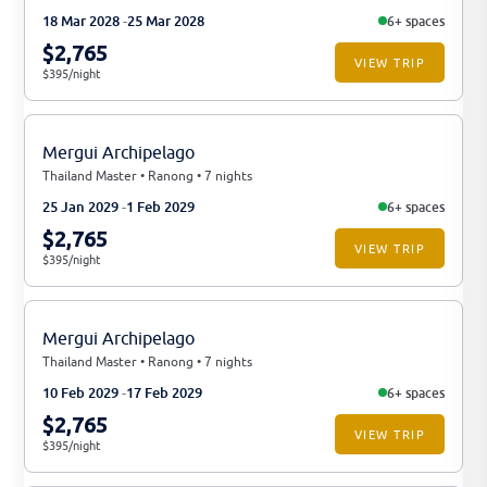
18 Mar 2028
25 Mar 2028
6+ spaces
$2,765
VIEW TRIP
$395/night
Mergui Archipelago
Thailand Master • Ranong • 7 nights
25 Jan 2029
1 Feb 2029
6+ spaces
$2,765
VIEW TRIP
$395/night
Mergui Archipelago
Thailand Master • Ranong • 7 nights
10 Feb 2029
17 Feb 2029
6+ spaces
$2,765
VIEW TRIP
$395/night