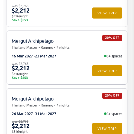
was $2,765
$2,212
VIEW TRIP
$316/night
Save $553
20% OFF
Mergui Archipelago
Thailand Master • Ranong • 7 nights
16 Mar 2027
23 Mar 2027
6+ spaces
was $2,765
$2,212
VIEW TRIP
$316/night
Save $553
20% OFF
Mergui Archipelago
Thailand Master • Ranong • 7 nights
24 Mar 2027
31 Mar 2027
6+ spaces
was $2,765
$2,212
VIEW TRIP
$316/night