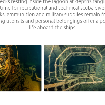
ecks resting inside the lagoon at depths rang
etime for recreational and technical scuba dive
cks, ammunition and military supplies remain f
ing utensils and personal belongings offer a 
life aboard the ships.