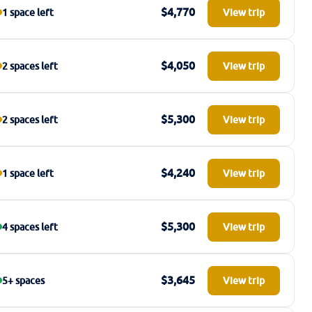
$4,770
1 space left
View trip
$4,050
2 spaces left
View trip
$5,300
2 spaces left
View trip
$4,240
1 space left
View trip
$5,300
4 spaces left
View trip
$3,645
5+ spaces
View trip