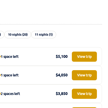
)
10 nights (20)
11 nights (1)
$5,100
1 space left
View trip
$4,050
1 space left
View trip
$3,850
2 spaces left
View trip