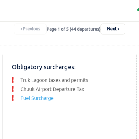
‹ Previous
Next ›
Page 1 of 5 (44 departures)
Obligatory surcharges:
Truk Lagoon taxes and permits
Chuuk Airport Departure Tax
Fuel Surcharge