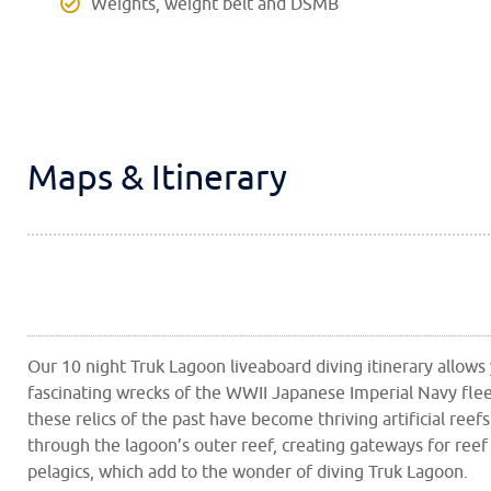
Weights, weight belt and DSMB
Maps & Itinerary
Our 10 night Truk Lagoon liveaboard diving itinerary allows
fascinating wrecks of the WWII Japanese Imperial Navy flee
these relics of the past have become thriving artificial ree
through the lagoon’s outer reef, creating gateways for reef
pelagics, which add to the wonder of diving Truk Lagoon.