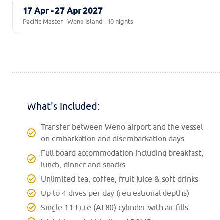
17 Apr - 27 Apr 2027
Pacific Master · Weno Island · 10 nights
What's included:
Transfer between Weno airport and the vessel
on embarkation and disembarkation days
Full board accommodation including breakfast,
lunch, dinner and snacks
Unlimited tea, coffee, fruit juice & soft drinks
Up to 4 dives per day (recreational depths)
Single 11 Litre (AL80) cylinder with air fills