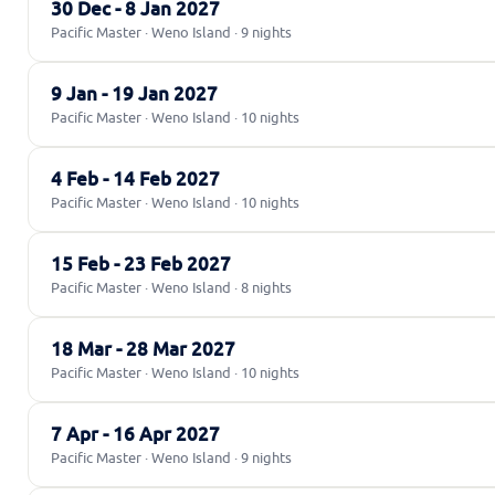
30 Dec - 8 Jan 2027
Pacific Master · Weno Island · 9 nights
9 Jan - 19 Jan 2027
Pacific Master · Weno Island · 10 nights
4 Feb - 14 Feb 2027
Pacific Master · Weno Island · 10 nights
15 Feb - 23 Feb 2027
Pacific Master · Weno Island · 8 nights
18 Mar - 28 Mar 2027
Pacific Master · Weno Island · 10 nights
7 Apr - 16 Apr 2027
Pacific Master · Weno Island · 9 nights