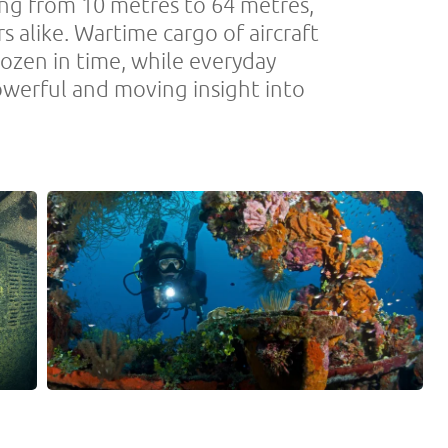
ing from 10 metres to 64 metres,
rs alike. Wartime cargo of aircraft
rozen in time, while everyday
powerful and moving insight into