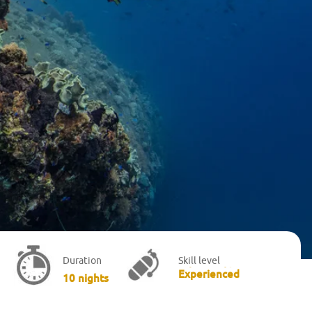
Skill level
Duration
Advanced/
Experienced
10 nights