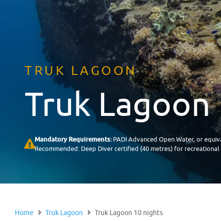
TRUK LAGOON
Truk Lagoon 
Mandatory Requirements:
PADI Advanced Open Water, or equiva
Recommended: Deep Diver certified (40 metres) for recreational di
Home
Truk Lagoon
Truk Lagoon 10 nights