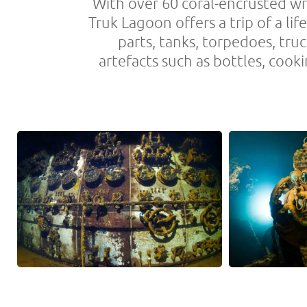
With over 60 coral-encrusted wr
Truk Lagoon offers a trip of a lif
parts, tanks, torpedoes, tru
artefacts such as bottles, cook