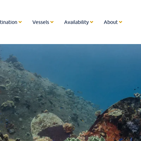
tination
Vessels
Availability
About