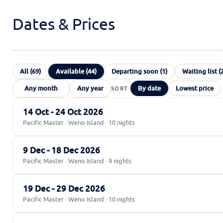
Dates & Prices
All (69)
Available (44)
Departing soon (1)
Waiting list (
By date
Lowest price
14 Oct - 24 Oct 2026
Pacific Master · Weno Island · 10 nights
9 Dec - 18 Dec 2026
Pacific Master · Weno Island · 9 nights
19 Dec - 29 Dec 2026
Pacific Master · Weno Island · 10 nights