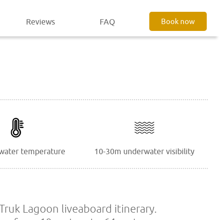
Reviews
FAQ
Book now
water temperature
10-30m underwater visibility
Truk Lagoon liveaboard itinerary.