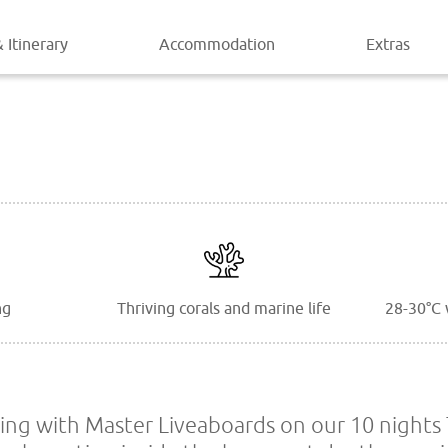
 Itinerary
Accommodation
Extras
ng
Thriving corals and marine life
28-30°C 
ing with Master Liveaboards on our 10 nights 