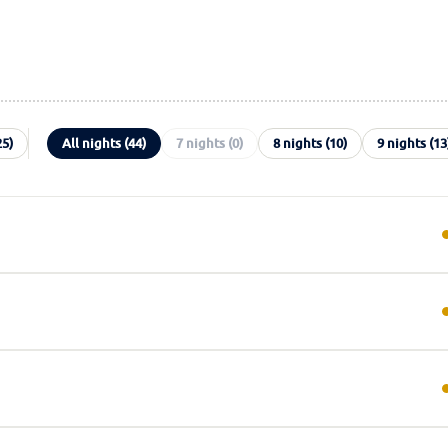
25)
All nights (44)
7 nights (0)
8 nights (10)
9 nights (13