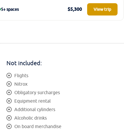
$5,300
5+ spaces
View trip
Not included:
Flights
Nitrox
Obligatory surcharges
Equipment rental
Additional cylinders
Alcoholic drinks
On board merchandise