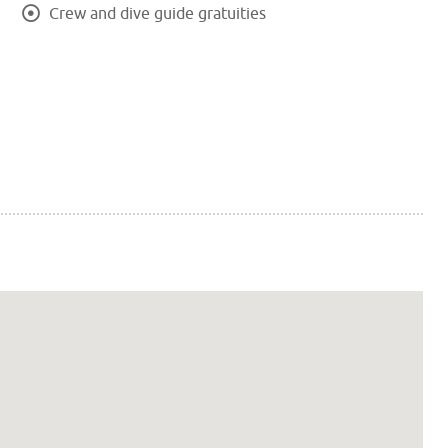
Crew and dive guide gratuities