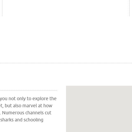
 you not only to explore the
t, but also marvel at how
fs. Numerous channels cut
 sharks and schooling