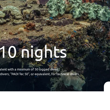
10 nights
lent with a minimum of 50 logged dives.
vers; "PADI Tec 50", or equivalent, for technical divers