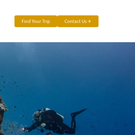
Find Your Trip
Contact Us