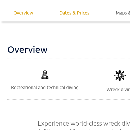
Overview
Dates & Prices
Maps &
Overview
Recreational and technical diving
Wreck divi
Experience world-class wreck div