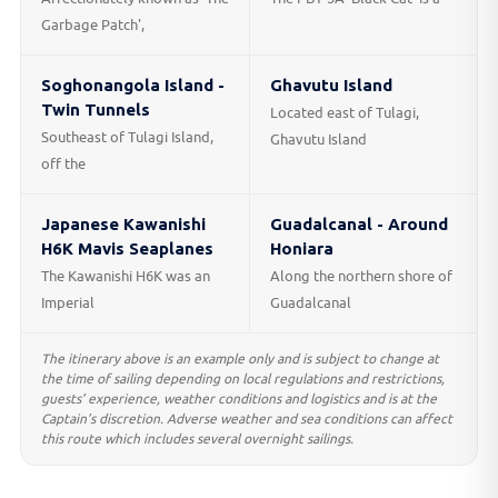
Garbage Patch',
Soghonangola Island -
Ghavutu Island
Twin Tunnels
Located east of Tulagi,
Southeast of Tulagi Island,
Ghavutu Island
off the
Japanese Kawanishi
Guadalcanal - Around
H6K Mavis Seaplanes
Honiara
The Kawanishi H6K was an
Along the northern shore of
Imperial
Guadalcanal
The itinerary above is an example only and is subject to change at
the time of sailing depending on local regulations and restrictions,
guests’ experience, weather conditions and logistics and is at the
Captain’s discretion. Adverse weather and sea conditions can affect
this route which includes several overnight sailings.