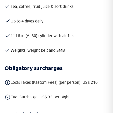
Tea, coffee, fruit juice & soft drinks
Up to 4 dives daily
11 Litre (AL80) cylinder with air fills
Weights, weight belt and SMB
Obligatory surcharges
Local Taxes (Kastom Fees) (per person): US$ 210
Fuel Surcharge: US$ 35 per night