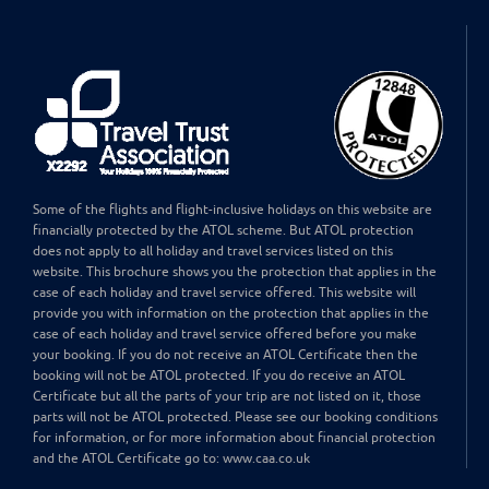
Some of the flights and flight-inclusive holidays on this website are
financially protected by the ATOL scheme. But ATOL protection
does not apply to all holiday and travel services listed on this
website. This brochure shows you the protection that applies in the
case of each holiday and travel service offered. This website will
provide you with information on the protection that applies in the
case of each holiday and travel service offered before you make
your booking. If you do not receive an ATOL Certificate then the
booking will not be ATOL protected. If you do receive an ATOL
Certificate but all the parts of your trip are not listed on it, those
parts will not be ATOL protected. Please see our booking conditions
for information, or for more information about financial protection
and the ATOL Certificate go to: www.caa.co.uk