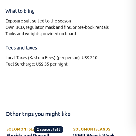
What to bring
Exposure suit suited to the season
Own BCD, regulator, mask and fins, or pre-book rentals
Tanks and weights provided on board
Fees and taxes
Local Taxes (Kastom Fees) (per person): US$ 210
Fuel Surcharge: US$ 35 per night
Other trips you might like
SOLOMON ISLANDS
SOLOMON ISLANDS
2 spaces left
Florida and Russell
WWII Wreck Week