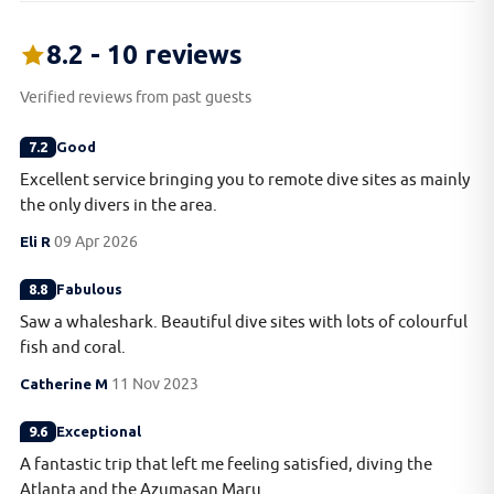
8.2 - 10 reviews
Verified reviews from past guests
7.2
Good
Excellent service bringing you to remote dive sites as mainly
the only divers in the area.
Eli R
09 Apr 2026
8.8
Fabulous
Saw a whaleshark. Beautiful dive sites with lots of colourful
fish and coral.
Catherine M
11 Nov 2023
9.6
Exceptional
A fantastic trip that left me feeling satisfied, diving the
Atlanta and the Azumasan Maru.