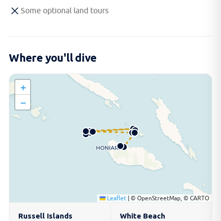
Some optional land tours
Where you'll dive
+
−
Leaflet
|
© OpenStreetMap, © CARTO
Russell Islands
White Beach