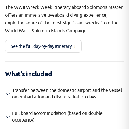
The WWII Wreck Week itinerary aboard Solomons Master
offers an immersive liveaboard diving experience,
exploring some of the most significant wrecks from the
World War II Solomon Islands Campaign.
See the full day-by-day itinerary
What's included
Transfer between the domestic airport and the vessel
on embarkation and disembarkation days
Full board accommodation (based on double
occupancy)