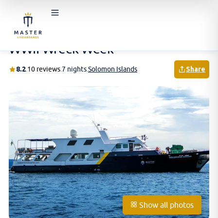
Home
/
Schedules & Prices
/
Solomon Islands
/
WWII Wreck Week
WWII Wreck Week
8.2
.
10 reviews
.
7 nights
.
Solomon Islands
Share
Show all photos