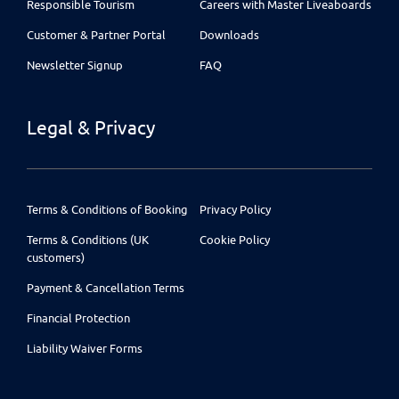
Responsible Tourism
Careers with Master Liveaboards
Customer & Partner Portal
Downloads
Newsletter Signup
FAQ
Legal & Privacy
Terms & Conditions of Booking
Privacy Policy
Terms & Conditions (UK
Cookie Policy
customers)
Payment & Cancellation Terms
Financial Protection
Liability Waiver Forms