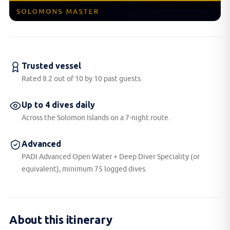
Trusted vessel
Rated 8.2 out of 10 by 10 past guests.
Up to 4 dives daily
Across the Solomon Islands on a 7-night route.
Advanced
PADI Advanced Open Water + Deep Diver Speciality (or
equivalent), minimum 75 logged dives.
About this itinerary