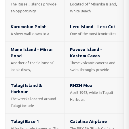
The Russell Islands provide
Located off Mbanika Island,
an opportunity
White Beach
Karumolun Point
Leru Island - Leru Cut
A sheer wall down to a
One of the most iconic sites
Mane Island - Mirror
Pavuvu Island -
Pond
Kastom Caves
Another of the Solomons'
These volcanic caverns and
iconic dives,
swim-throughs provide
Tulagi Island &
RNZN Moa
Harbour
April 1943, while in Tugali
The wrecks located around
Harbour,
Tulagi include
Tulagi Base 1
Catalina Airplane
Affectionately known as 'The
The PBY-5A 'Black Cat' is a