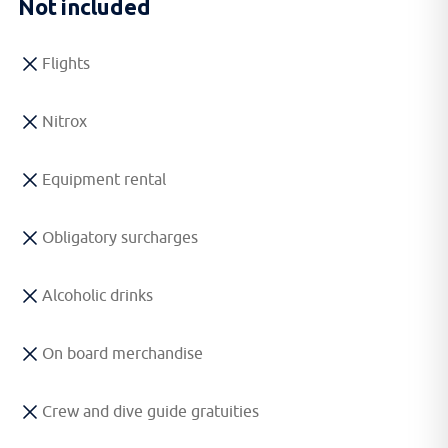
Not included
Flights
Nitrox
Equipment rental
Obligatory surcharges
Alcoholic drinks
On board merchandise
Crew and dive guide gratuities