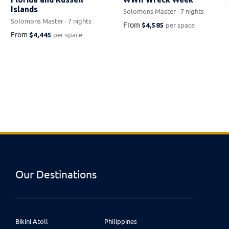
Islands
Solomons Master · 7 nights
Solomons Master · 7 nights
From
$4,585
per space
From
$4,445
per space
Our Destinations
Bikini Atoll
Philippines