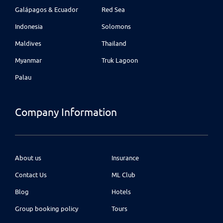
Galápagos & Ecuador
Red Sea
Indonesia
Solomons
Maldives
Thailand
Myanmar
Truk Lagoon
Palau
Company Information
About us
Insurance
Contact Us
ML Club
Blog
Hotels
Group booking policy
Tours