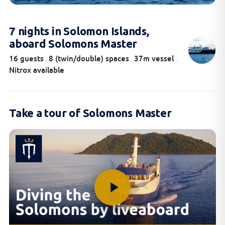
7 nights in Solomon Islands,
aboard Solomons Master
16 guests
8 (twin/double) spaces
37m vessel
.
.
.
Nitrox available
Take a tour of Solomons Master