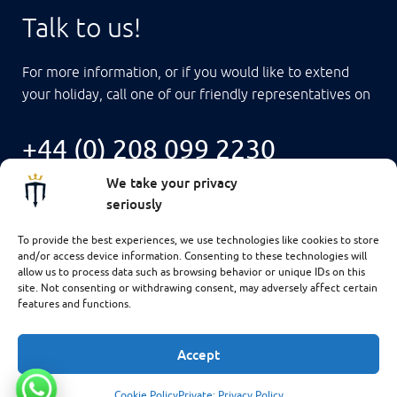
Talk to us!
For more information, or if you would like to extend
your holiday, call one of our friendly representatives on
+44 (0) 208 099 2230
We take your privacy
seriously
To provide the best experiences, we use technologies like cookies to store
and/or access device information. Consenting to these technologies will
allow us to process data such as browsing behavior or unique IDs on this
site. Not consenting or withdrawing consent, may adversely affect certain
features and functions.
Accept
$4,725
CHECK AVAILABILITY
Cookie Policy
Private: Privacy Policy