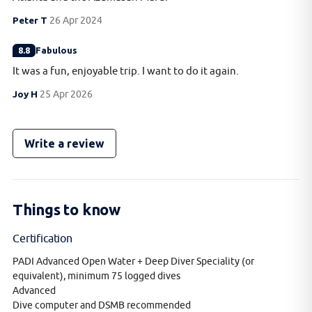
Peter T
26 Apr 2024
8.8
Fabulous
It was a fun, enjoyable trip. I want to do it again.
Joy H
25 Apr 2026
Write a review
Things to know
Certification
PADI Advanced Open Water + Deep Diver Speciality (or
equivalent), minimum 75 logged dives
Advanced
Dive computer and DSMB recommended