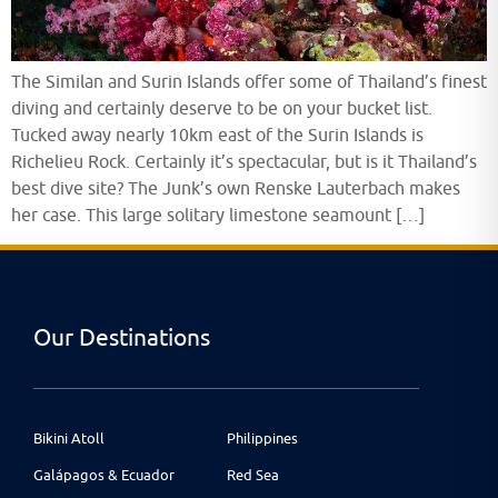
The Similan and Surin Islands offer some of Thailand’s finest
diving and certainly deserve to be on your bucket list.
Tucked away nearly 10km east of the Surin Islands is
Richelieu Rock. Certainly it’s spectacular, but is it Thailand’s
best dive site? The Junk’s own Renske Lauterbach makes
her case. This large solitary limestone seamount […]
Our Destinations
Bikini Atoll
Philippines
Galápagos & Ecuador
Red Sea