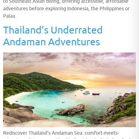
to Southeast Asian diving, offering accessible, affordable
adventures before exploring Indonesia, the Philippines or
Palau.
Thailand’s Underrated
Andaman Adventures
Rediscover Thailand’s Andaman Sea: comfort-meets-