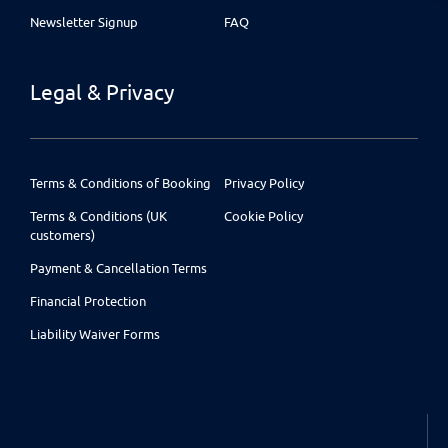
Newsletter Signup
FAQ
Legal & Privacy
Terms & Conditions of Booking
Privacy Policy
Terms & Conditions (UK
Cookie Policy
customers)
Payment & Cancellation Terms
Financial Protection
Liability Waiver Forms