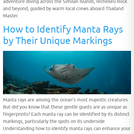
adventure diving across the Similan Islands, Richelieu Rock
and beyond, guided by warm local crews aboard Thailand
Master.
How to Identify Manta Rays
by Their Unique Markings
Manta rays are among the ocean’s most majestic creatures.
But did you know that these gentle giants are as unique as
fingerprints? Each manta ray can be identified by its distinct
markings, particularly the spots on its underside.
Understanding how to identify manta rays can enhance your