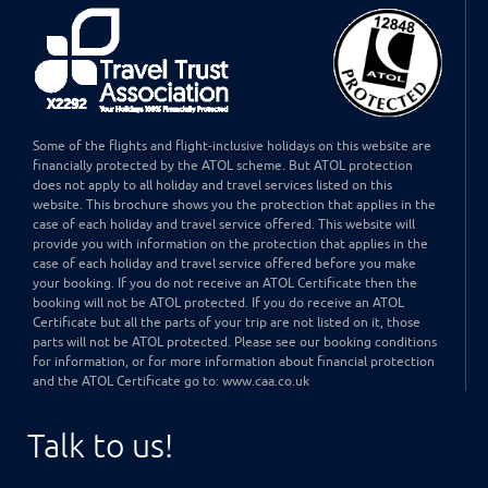
Some of the flights and flight-inclusive holidays on this website are
financially protected by the ATOL scheme. But ATOL protection
does not apply to all holiday and travel services listed on this
website. This brochure shows you the protection that applies in the
case of each holiday and travel service offered. This website will
provide you with information on the protection that applies in the
case of each holiday and travel service offered before you make
your booking. If you do not receive an ATOL Certificate then the
booking will not be ATOL protected. If you do receive an ATOL
Certificate but all the parts of your trip are not listed on it, those
parts will not be ATOL protected. Please see our booking conditions
for information, or for more information about financial protection
and the ATOL Certificate go to: www.caa.co.uk
Talk to us!