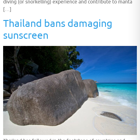
diving (or snorkelling) experience and contribute to manta
[…]
Thailand bans damaging
sunscreen