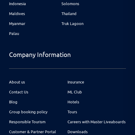
Indonesia
Solomons
Maldives
Thailand
Myanmar
Truk Lagoon
Palau
Company Information
About us
Insurance
Contact Us
ML Club
Blog
Hotels
Group booking policy
Tours
Responsible Tourism
Careers with Master Liveaboards
Customer & Partner Portal
Downloads