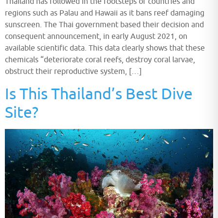
Thailand has followed in the footsteps of countries and
regions such as Palau and Hawaii as it bans reef damaging
sunscreen. The Thai government based their decision and
consequent announcement, in early August 2021, on
available scientific data. This data clearly shows that these
chemicals “deteriorate coral reefs, destroy coral larvae,
obstruct their reproductive system, […]
Is This Thailand’s Best Dive
Site?