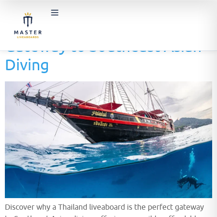
Thailand Liveaboards: The
Gateway to Southeast Asian
Diving
Discover why a Thailand liveaboard is the perfect gateway