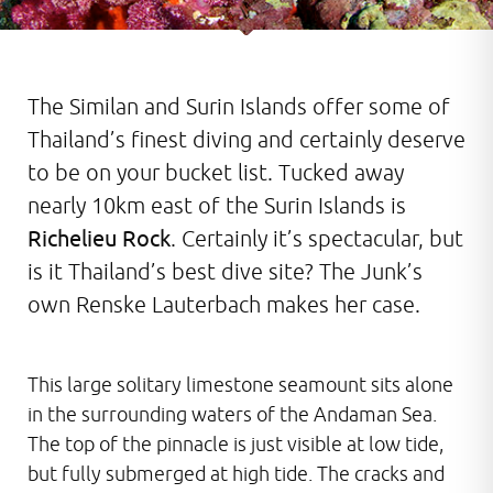
The Similan and Surin Islands offer some of
Thailand’s finest diving and certainly deserve
to be on your bucket list. Tucked away
nearly 10km east of the Surin Islands is
Richelieu Rock
. Certainly it’s spectacular, but
is it Thailand’s best dive site? The Junk’s
own Renske Lauterbach makes her case.
This large solitary limestone seamount sits alone
in the surrounding waters of the Andaman Sea.
The top of the pinnacle is just visible at low tide,
but fully submerged at high tide. The cracks and