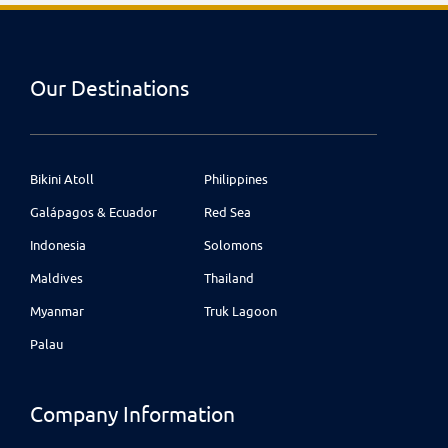
Our Destinations
Bikini Atoll
Philippines
Galápagos & Ecuador
Red Sea
Indonesia
Solomons
Maldives
Thailand
Myanmar
Truk Lagoon
Palau
Company Information