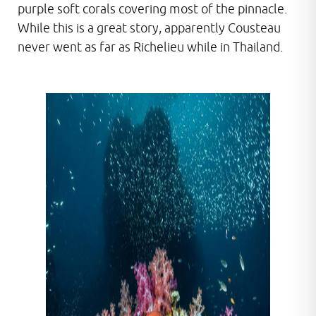
purple soft corals covering most of the pinnacle.
While this is a great story, apparently Cousteau
never went as far as Richelieu while in Thailand.