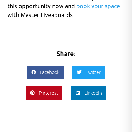
this opportunity now and
book your space
with Master Liveaboards.
Share:
Facebook
Twitter
Pinterest
LinkedIn