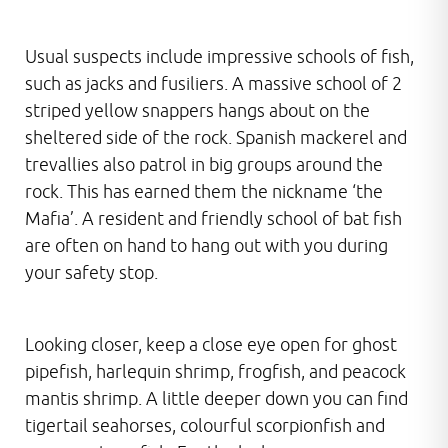
Usual suspects include impressive schools of fish,
such as jacks and fusiliers. A massive school of 2
striped yellow snappers hangs about on the
sheltered side of the rock. Spanish mackerel and
trevallies also patrol in big groups around the
rock. This has earned them the nickname ‘the
Mafia’. A resident and friendly school of bat fish
are often on hand to hang out with you during
your safety stop.
Looking closer, keep a close eye open for ghost
pipefish, harlequin shrimp, frogfish, and peacock
mantis shrimp. A little deeper down you can find
tigertail seahorses, colourful scorpionfish and