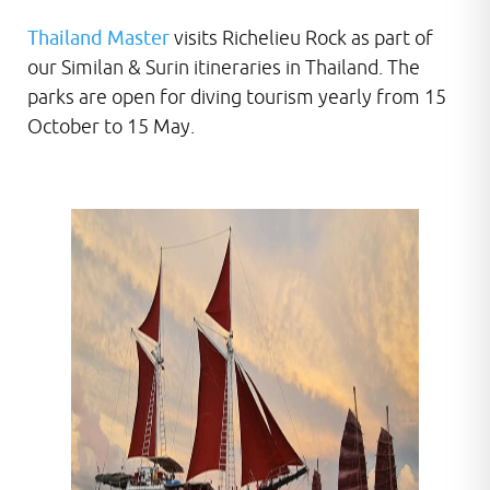
Thailand Master
visits Richelieu Rock as part of
our Similan & Surin itineraries in Thailand. The
parks are open for diving tourism yearly from 15
October to 15 May.