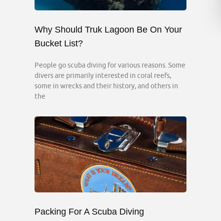
Why Should Truk Lagoon Be On Your
Bucket List?
People go scuba diving for various reasons. Some
divers are primarily interested in coral reefs,
some in wrecks and their history, and others in
the
Packing For A Scuba Diving