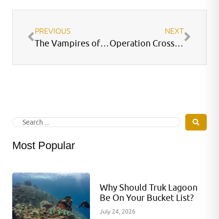
PREVIOUS
NEXT
The Vampires of the Galapagos
Operation Crossroads – Able Test
Most Popular
Why Should Truk Lagoon
Be On Your Bucket List?
July 24, 2026