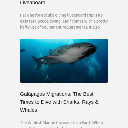
Liveaboard
Packing for a scuba diving liveaboard trip is no
easy task. Scuba diving itself comes with a pretty
hefty list of equipment requirements. It also
Galápagos Migrations: The Best
Times to Dive with Sharks, Rays &
Whales
The Wildest Marine Crossroads on Earth When