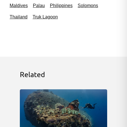
Maldives
Palau
Philippines
Solomons
Thailand
Truk Lagoon
Related