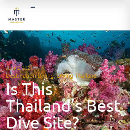
June 2, 2021
Destination Diving
,
Diving Thailand
Is This
Thailand’s Best
Dive Site?