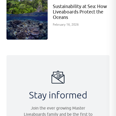
Sustainability at Sea: How
Liveaboards Protect the
Oceans
February 16, 2026
Stay informed
Join the ever growing Master
Liveaboards family and be the first to