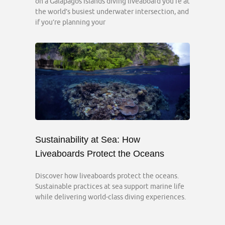
on a Galápagos Islands diving liveaboard you’re at
the world’s busiest underwater intersection, and
if you’re planning your
Sustainability at Sea: How
Liveaboards Protect the Oceans
Discover how liveaboards protect the oceans.
Sustainable practices at sea support marine life
while delivering world-class diving experiences.