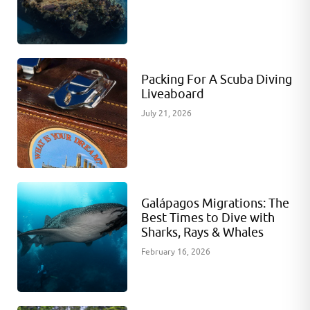
Packing For A Scuba Diving
Liveaboard
July 21, 2026
Galápagos Migrations: The
Best Times to Dive with
Sharks, Rays & Whales
February 16, 2026