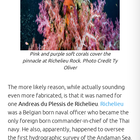
Pink and purple soft corals cover the
pinnacle at Richelieu Rock. Photo Credit Ty
Oliver
The more likely reason, while actually sounding
even more fabricated, is that it was named for
one
Andreas du Plessis de Richelieu
.
Richelieu
was a Belgian born naval officer who became the
only foreign born commander-in-chief of the Thai
navy. He also, apparently, happened to oversee
the first hydrographic survey of the Andaman Sea.