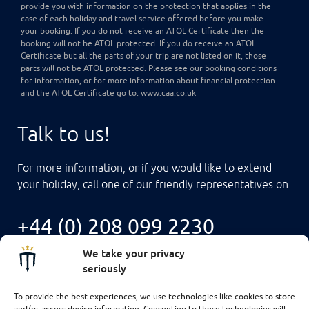
provide you with information on the protection that applies in the
case of each holiday and travel service offered before you make
your booking. If you do not receive an ATOL Certificate then the
booking will not be ATOL protected. If you do receive an ATOL
Certificate but all the parts of your trip are not listed on it, those
parts will not be ATOL protected. Please see our booking conditions
for information, or for more information about financial protection
and the ATOL Certificate go to: www.caa.co.uk
Talk to us!
For more information, or if you would like to extend
your holiday, call one of our friendly representatives on
+44 (0) 208 099 2230
We take your privacy
seriously
To provide the best experiences, we use technologies like cookies to store
and/or access device information. Consenting to these technologies will