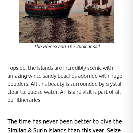
The Phinisi and The Junk at sail
Topside, the islands are incredibly scenic with
amazing white sandy beaches adorned with huge
boulders. All this beauty is surrounded by crystal
clear turquoise water. An island visit is part of all
our itineraries.
The time has never been better to dive the
Similan & Surin Islands than this year. Seize