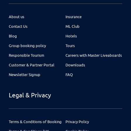
About us
Insurance
Contact Us
ML Club
Blog
Hotels
Group booking policy
Tours
Responsible Tourism
Careers with Master Liveaboards
Customer & Partner Portal
Downloads
Newsletter Signup
FAQ
Legal & Privacy
Terms & Conditions of Booking
Privacy Policy