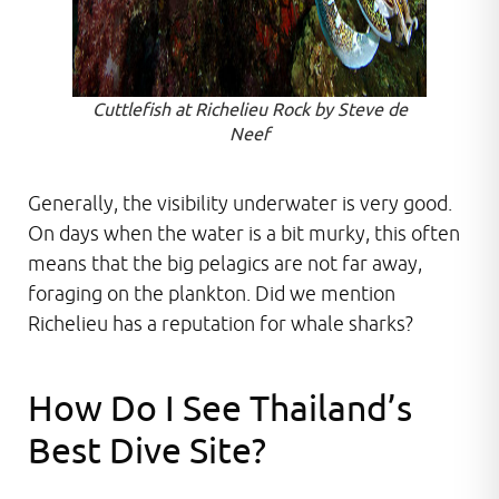
Cuttlefish at Richelieu Rock by Steve de
Neef
Generally, the visibility underwater is very good.
On days when the water is a bit murky, this often
means that the big pelagics are not far away,
foraging on the plankton. Did we mention
Richelieu has a reputation for whale sharks?
How Do I See Thailand’s
Best Dive Site?