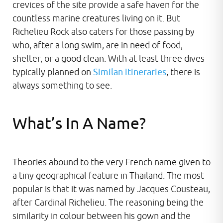
crevices of the site provide a safe haven for the
countless marine creatures living on it. But
Richelieu Rock also caters for those passing by
who, after a long swim, are in need of food,
shelter, or a good clean. With at least three dives
typically planned on
Similan itineraries
, there is
always something to see.
What’s In A Name?
Theories abound to the very French name given to
a tiny geographical feature in Thailand. The most
popular is that it was named by Jacques Cousteau,
after Cardinal Richelieu. The reasoning being the
similarity in colour between his gown and the