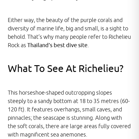
Either way, the beauty of the purple corals and
diversity of marine life, big and small, is a sight to
behold. That’s why many people refer to Richelieu
Rock as
Thailand’s best dive site
.
What To See At Richelieu?
This horseshoe-shaped outcropping slopes
steeply to a sandy bottom at 18 to 35 metres (60-
120 ft). It features overhangs, small caves, and
pinnacles; the seascape is stunning. Along with
the soft corals, there are large areas fully covered
with magnificent sea anemones.