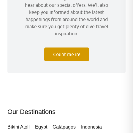
hear about our special offers. We’ll also
keep you informed about the latest
happenings from around the world and
make sure you get plenty of dive travel
inspiration.
Count me in!
Our Destinations
Bikini Atoll
Egypt
Galápagos
Indonesia