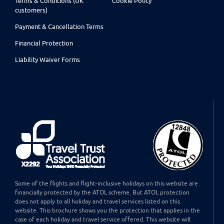
Terms & Conditions (UK
Cookie Policy
customers)
Payment & Cancellation Terms
Financial Protection
Liability Waiver Forms
Some of the flights and flight-inclusive holidays on this website are
financially protected by the ATOL scheme. But ATOL protection
does not apply to all holiday and travel services listed on this
website. This brochure shows you the protection that applies in the
case of each holiday and travel service offered. This website will