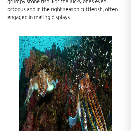
grumpy stone fish. For the lucky ones even
octopus and in the right season cuttlefish, often
engaged in mating displays.