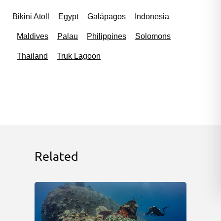
Bikini Atoll
Egypt
Galápagos
Indonesia
Maldives
Palau
Philippines
Solomons
Thailand
Truk Lagoon
Related