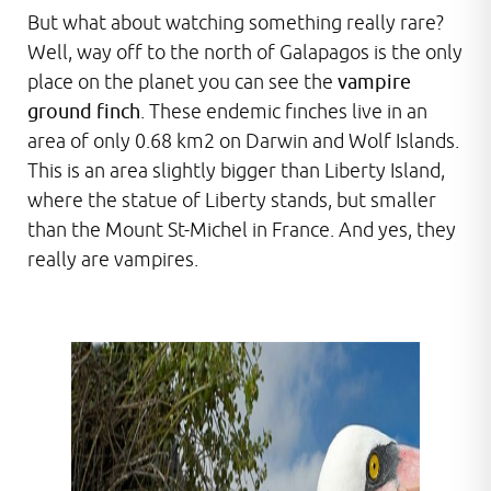
But what about watching something really rare?
Well, way off to the north of Galapagos is the only
place on the planet you can see the
vampire
ground finch
. These endemic finches live in an
area of only 0.68 km2 on Darwin and Wolf Islands.
This is an area slightly bigger than Liberty Island,
where the statue of Liberty stands, but smaller
than the Mount St-Michel in France. And yes, they
really are vampires.