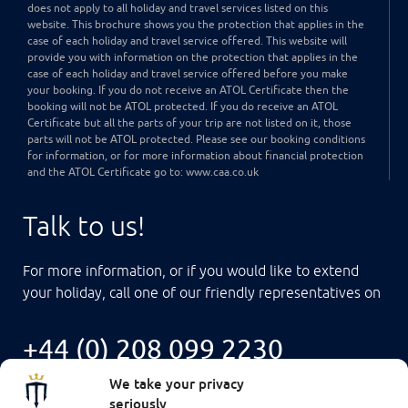
does not apply to all holiday and travel services listed on this
website. This brochure shows you the protection that applies in the
case of each holiday and travel service offered. This website will
provide you with information on the protection that applies in the
case of each holiday and travel service offered before you make
your booking. If you do not receive an ATOL Certificate then the
booking will not be ATOL protected. If you do receive an ATOL
Certificate but all the parts of your trip are not listed on it, those
parts will not be ATOL protected. Please see our booking conditions
for information, or for more information about financial protection
and the ATOL Certificate go to: www.caa.co.uk
Talk to us!
For more information, or if you would like to extend
your holiday, call one of our friendly representatives on
+44 (0) 208 099 2230
We take your privacy
seriously