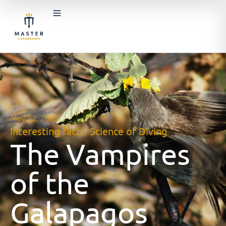
May 22, 2021
Interesting facts
,
Science of Diving
The Vampires
of the
Galapagos