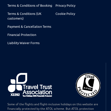
Terms & Conditions of Booking
Privacy Policy
Terms & Conditions (UK
Cookie Policy
customers)
Payment & Cancellation Terms
Financial Protection
Liability Waiver Forms
Some of the flights and flight-inclusive holidays on this website are
financially protected by the ATOL scheme. But ATOL protection