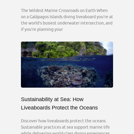
The Wildest Marine Crossroads on Earth When
on a Galápagos Islands diving liveaboard you’re at
the world’s busiest underwater intersection, and
if you’re planning your
Sustainability at Sea: How
Liveaboards Protect the Oceans
Discover how liveaboards protect the oceans.
Sustainable practices at sea support marine life
while delivering world-class diving experiences.