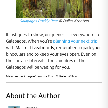
Galapagos Prickly Pear
© Dallas Krentzel
It just goes to show, uniqueness is everywhere in
Galapagos. When you’re
planning your next trip
with
Master Liveaboards
, remember to pack your
binoculars and to keep your eyes open. Even on
the surface intervals. The vampires of the
Galapagos will be waiting for you.
Main header image – Vampire Finch © Peter Wilton
About the Author
Written by: