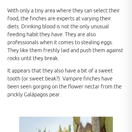
With only a tiny area where they can select their
food, the finches are experts at varying their
diets. Drinking blood is not the only unusual
feeding habit they have. They are also
professionals when it comes to stealing eggs.
They like them freshly laid and push them against
rocks until they break.
It appears that they also have a bit of a sweet
tooth (or sweet beak?). Vampire finches have
been seen gorging on the flower nectar from the
prickly Galápagos pear.