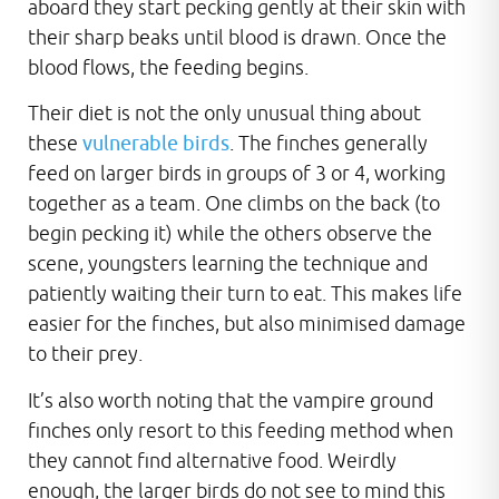
aboard they start pecking gently at their skin with
their sharp beaks until blood is drawn. Once the
blood flows, the feeding begins.
Their diet is not the only unusual thing about
these
vulnerable birds
. The finches generally
feed on larger birds in groups of 3 or 4, working
together as a team. One climbs on the back (to
begin pecking it) while the others observe the
scene, youngsters learning the technique and
patiently waiting their turn to eat. This makes life
easier for the finches, but also minimised damage
to their prey.
It’s also worth noting that the vampire ground
finches only resort to this feeding method when
they cannot find alternative food. Weirdly
enough, the larger birds do not see to mind this