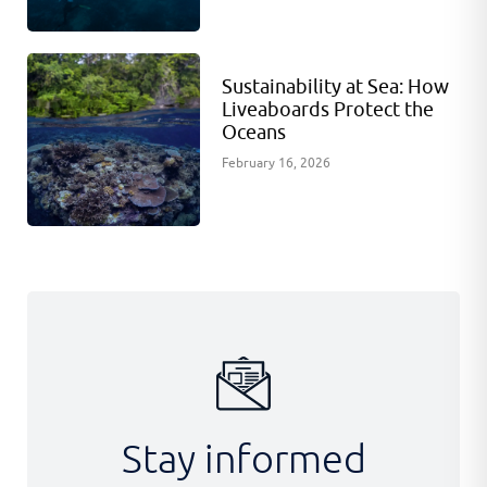
Sustainability at Sea: How
Liveaboards Protect the
Oceans
February 16, 2026
Stay informed