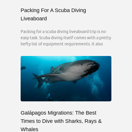
Packing For A Scuba Diving
Liveaboard
Packing for a scuba diving liveaboard trip is no
easy task. Scuba diving itself comes with a pretty
hefty list of equipment requirements. It also
Galápagos Migrations: The Best
Times to Dive with Sharks, Rays &
Whales