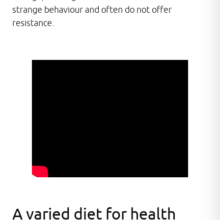
strange behaviour and often do not offer
resistance.
A varied diet for health