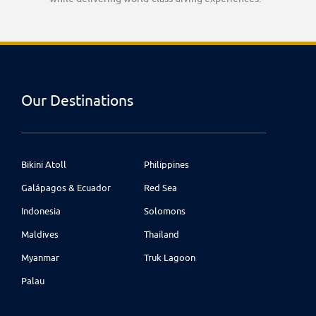
Our Destinations
Bikini Atoll
Philippines
Galápagos & Ecuador
Red Sea
Indonesia
Solomons
Maldives
Thailand
Myanmar
Truk Lagoon
Palau