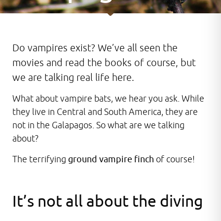
Do vampires exist? We’ve all seen the
movies and read the books of course, but
we are talking real life here.
What about vampire bats, we hear you ask. While
they live in Central and South America, they are
not in the Galapagos. So what are we talking
about?
The terrifying
ground vampire finch
of course!
It’s not all about the diving