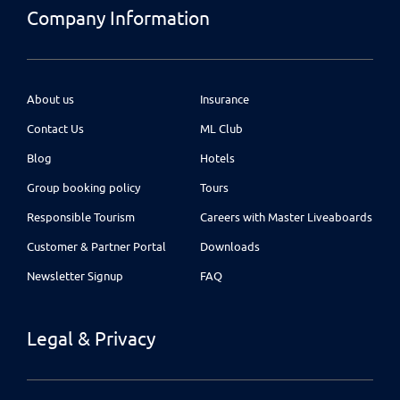
Company Information
About us
Insurance
Contact Us
ML Club
Blog
Hotels
Group booking policy
Tours
Responsible Tourism
Careers with Master Liveaboards
Customer & Partner Portal
Downloads
Newsletter Signup
FAQ
Legal & Privacy