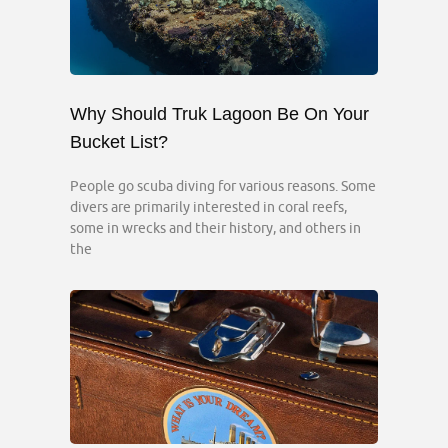
Why Should Truk Lagoon Be On Your
Bucket List?
People go scuba diving for various reasons. Some
divers are primarily interested in coral reefs,
some in wrecks and their history, and others in
the