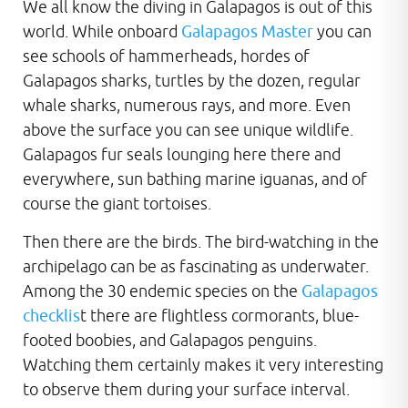
We all know the diving in Galapagos is out of this
world. While onboard
Galapagos Master
you can
see schools of hammerheads, hordes of
Galapagos sharks, turtles by the dozen, regular
whale sharks, numerous rays, and more. Even
above the surface you can see unique wildlife.
Galapagos fur seals lounging here there and
everywhere, sun bathing marine iguanas, and of
course the giant tortoises.
Then there are the birds. The bird-watching in the
archipelago can be as fascinating as underwater.
Among the 30 endemic species on the
Galapagos
checklis
t there are flightless cormorants, blue-
footed boobies, and Galapagos penguins.
Watching them certainly makes it very interesting
to observe them during your surface interval.