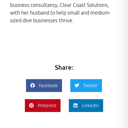
business consultancy, Clear Coast Solutions,
with her husband to help small and medium-
sized dive businesses thrive.
Share:
Facebook
Twitter
Pinterest
LinkedIn