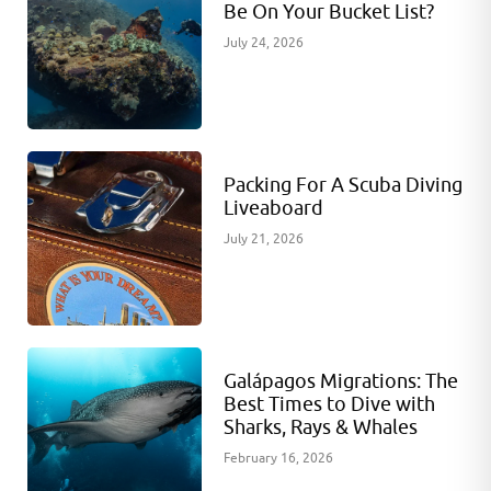
Be On Your Bucket List?
July 24, 2026
Packing For A Scuba Diving
Liveaboard
July 21, 2026
Galápagos Migrations: The
Best Times to Dive with
Sharks, Rays & Whales
February 16, 2026