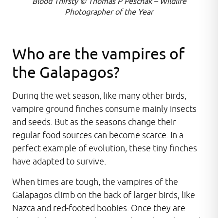
Blood Thirsty © Thomas P Peschak – Wildlife
Photographer of the Year
Who are the vampires of
the Galapagos?
During the wet season, like many other birds,
vampire ground finches consume mainly insects
and seeds. But as the seasons change their
regular food sources can become scarce. In a
perfect example of evolution, these tiny finches
have adapted to survive.
When times are tough, the vampires of the
Galapagos climb on the back of larger birds, like
Nazca and red-footed boobies. Once they are