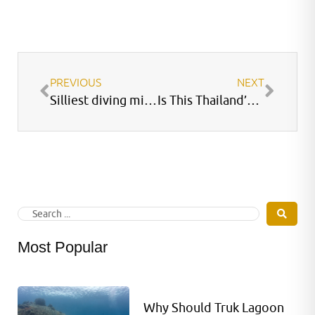
PREVIOUS
NEXT
Silliest diving mistakes
Is This Thailand’s Best Dive Site?
Most Popular
Why Should Truk Lagoon