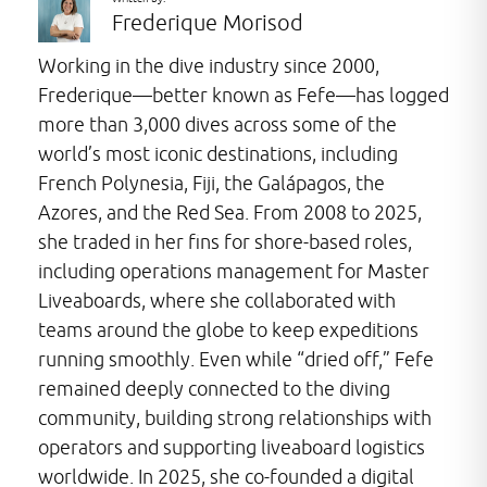
Frederique Morisod
Working in the dive industry since 2000,
Frederique—better known as Fefe—has logged
more than 3,000 dives across some of the
world’s most iconic destinations, including
French Polynesia, Fiji, the Galápagos, the
Azores, and the Red Sea. From 2008 to 2025,
she traded in her fins for shore-based roles,
including operations management for Master
Liveaboards, where she collaborated with
teams around the globe to keep expeditions
running smoothly. Even while “dried off,” Fefe
remained deeply connected to the diving
community, building strong relationships with
operators and supporting liveaboard logistics
worldwide. In 2025, she co-founded a digital