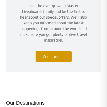
Join the ever growing Master
Liveaboards family and be the first to
hear about our special offers. We’ll also
keep you informed about the latest
happenings from around the world and
make sure you get plenty of dive travel
inspiration.
Count me in!
Our Destinations