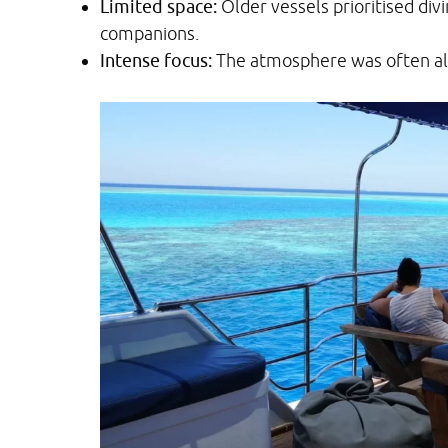
Limited space:
Older vessels prioritised div
companions.
Intense focus:
The atmosphere was often all