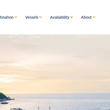
tination
Vessels
Availability
About