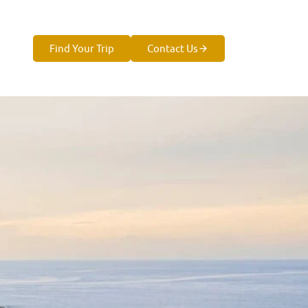
Find Your Trip
Contact Us