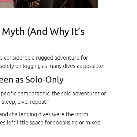
 Myth (And Why It’s
as considered a rugged adventure for
solely on logging as many dives as possible.
een as Solo-Only
specific demographic: the solo adventurer or
 sleep, dive, repeat.”
 and challenging dives were the norm.
s left little space for socialising or mixed-