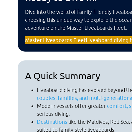
Dive into the world of family-friendly liveab
choosing this unique way to explore the ocean
adventure on the Master Liveaboards Fleet.
Master Liveaboards Fleet
Liveaboard diving f
A Quick Summary
Liveaboard diving has evolved beyond th
couples, families, and multi-generation
Modern vessels offer greater
comfort, sa
serious diving.
Destinations
like the Maldives, Red Sea, 
suited to family-style liveaboards.