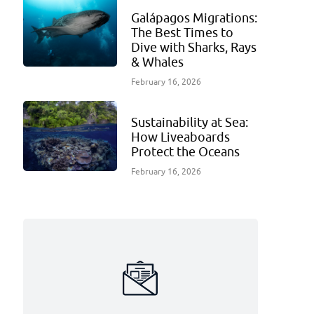
Galápagos Migrations:
The Best Times to
Dive with Sharks, Rays
& Whales
February 16, 2026
Sustainability at Sea:
How Liveaboards
Protect the Oceans
February 16, 2026