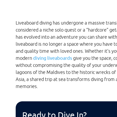
Liveaboard diving has undergone a massive trans
considered a niche solo quest or a “hardcore” get
has evolved into an adventure you can share wi
liveaboard is no longer a space where you have 
and quality time with loved ones. Whether it’s yo
modern
diving liveaboards
give you the space, co
without compromising the quality of your underw
lagoons of the Maldives to the historic wrecks of
Asia, a shared trip at sea transforms diving from
memories.
Ready to Dive In?