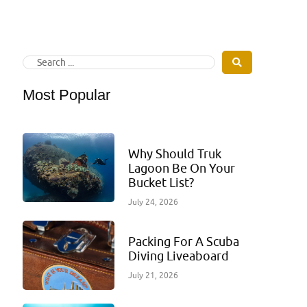
Most Popular
Why Should Truk
Lagoon Be On Your
Bucket List?
July 24, 2026
Packing For A Scuba
Diving Liveaboard
July 21, 2026