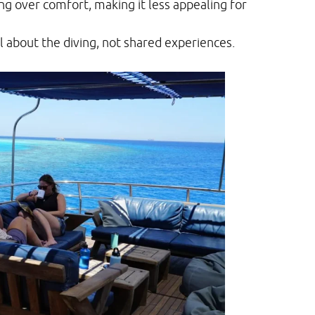
ing over comfort, making it less appealing for
 about the diving, not shared experiences.