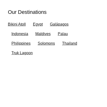
Our Destinations
Bikini Atoll
Egypt
Galápagos
Indonesia
Maldives
Palau
Philippines
Solomons
Thailand
Truk Lagoon