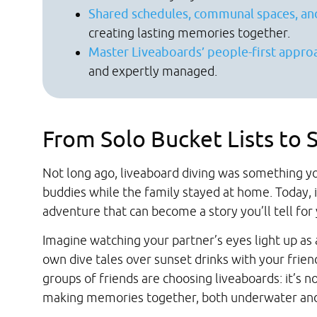
Shared schedules, communal spaces, an
creating lasting memories together.
Master Liveaboards’ people-first appro
and expertly managed.
From Solo Bucket Lists to
Not long ago, liveaboard diving was something yo
buddies while the family stayed at home. Today, 
adventure that can become a story you’ll tell for
Imagine watching your partner’s eyes light up as
own dive tales over sunset drinks with your friend
groups of friends are choosing liveaboards: it’s not
making memories together, both underwater and