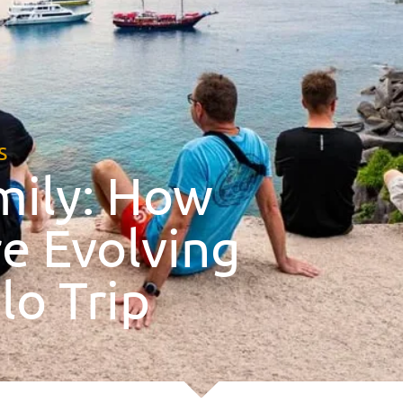
s
mily: How
e Evolving
lo Trip