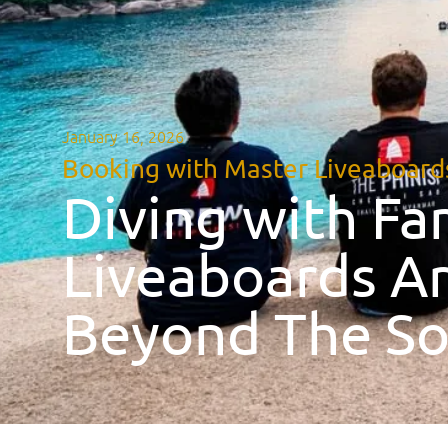
January 16, 2026
Booking with Master Liveaboard
Diving with Fa
Liveaboards Ar
Beyond The So