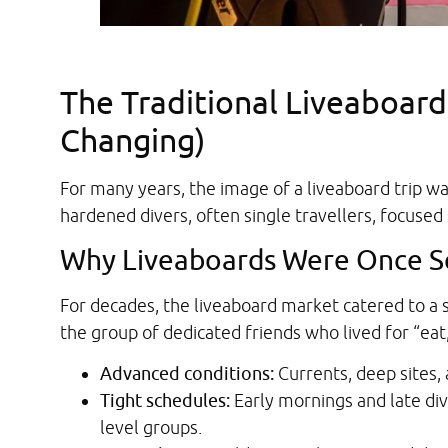
The Traditional Liveaboard
Changing)
For many years, the image of a liveaboard trip w
hardened divers, often single travellers, focused 
Why Liveaboards Were Once S
For decades, the liveaboard market catered to a 
the group of dedicated friends who lived for “eat,
Advanced conditions:
Currents, deep sites,
Tight schedules:
Early mornings and late dive
level groups.