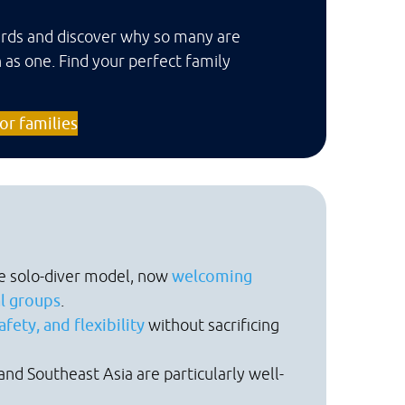
oards and discover why so many are
 as one. Find your perfect family
or families
e solo-diver model, now
welcoming
al groups
.
fety, and flexibility
without sacrificing
and Southeast Asia are particularly well-