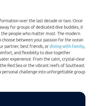
formation over the last decade or two. Once
away for groups of dedicated dive buddies, it
th the people who matter most. The modern
to choose between your passion for the ocean
ur partner, best friends, or
diving with family
,
mfort, and flexibility to dive together
ater experience. From the calm, crystal-clear
 the Red Sea or the vibrant reefs of Southeast
 a personal challenge into unforgettable group