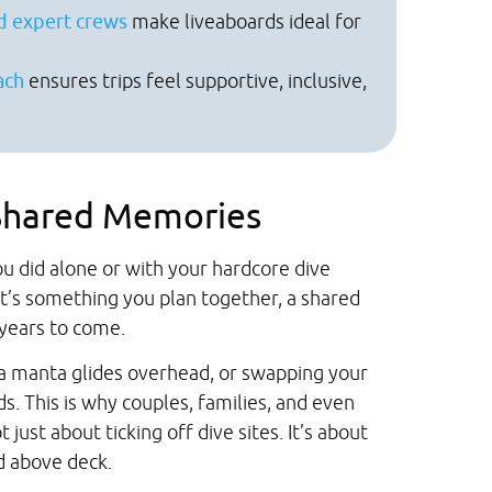
d expert crews
make liveaboards ideal for
ach
ensures trips feel supportive, inclusive,
 Shared Memories
u did alone or with your hardcore dive
it’s something you plan together, a shared
 years to come.
 a manta glides overhead, or swapping your
s. This is why couples, families, and even
 just about ticking off dive sites. It’s about
 above deck.