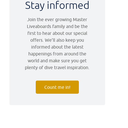
Stay informed
Join the ever growing Master
Liveaboards family and be the
first to hear about our special
offers. We’ll also keep you
informed about the latest
happenings from around the
world and make sure you get
plenty of dive travel inspiration.
Count me in!