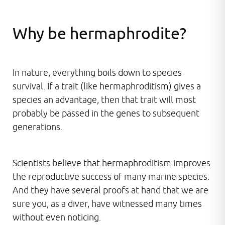
Why be hermaphrodite?
In nature, everything boils down to species
survival. If a trait (like hermaphroditism) gives a
species an advantage, then that trait will most
probably be passed in the genes to subsequent
generations.
Scientists believe that hermaphroditism improves
the reproductive success of many marine species.
And they have several proofs at hand that we are
sure you, as a diver, have witnessed many times
without even noticing.