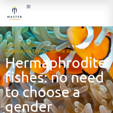
January 29, 2022
Destination Diving
,
Marine Animals
Hermaphrodite
fishes: no need
to choose a
gender