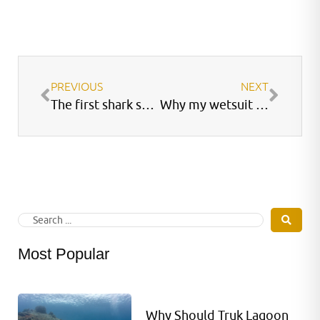
PREVIOUS
NEXT
The first shark sanctuary
Why my wetsuit does not fit?
Most Popular
Why Should Truk Lagoon