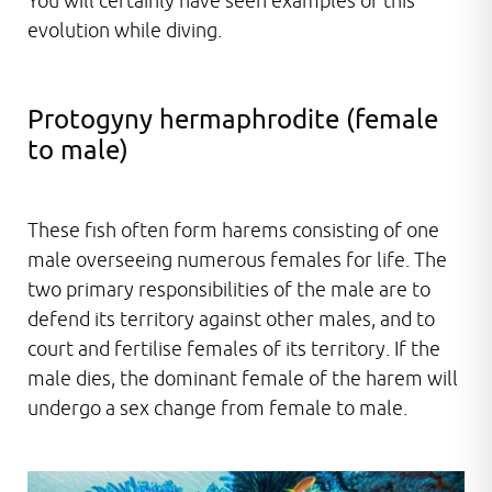
You will certainly have seen examples of this
evolution while diving.
Protogyny hermaphrodite (female
to male)
These fish often form harems consisting of one
male overseeing numerous females for life. The
two primary responsibilities of the male are to
defend its territory against other males, and to
court and fertilise females of its territory. If the
male dies, the dominant female of the harem will
undergo a sex change from female to male.