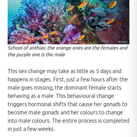
School of anthias: the orange ones are the females and
the purple one is the male
This sex change may take as little as 5 days and
happens in stages. First, just a few hours after the
male goes missing, the dominant female starts
behaving as a male. This behavioural change
triggers hormonal shifts that cause her gonads to
become male gonads and her colours to change
into male colours. The entire process is completed
in just a few weeks.