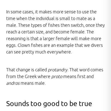
In some cases, it makes more sense to use the
time when the individual is small to mate as a
male. These types of fishes then switch, once they
reach a certain size, and become female. The
reasoning is that a larger female will make more
eggs. Clown fishes are an example that we divers
can see pretty much everywhere.
That change is called
protandry
. That word comes
from the Greek where
proto
means first and
andros
means male.
Sounds too good to be true