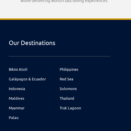
while delivering world-class diving experiences.
Our Destinations
Bikini Atoll
Philippines
Galápagos & Ecuador
Red Sea
Indonesia
Solomons
Maldives
Thailand
Myanmar
Truk Lagoon
Palau