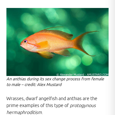
An anthias during its sex change process from female
to male – credit: Alex Mustard
Wrasses, dwarf angelfish and anthias are the
prime examples of this type of
protogynous
hermaphroditism
.