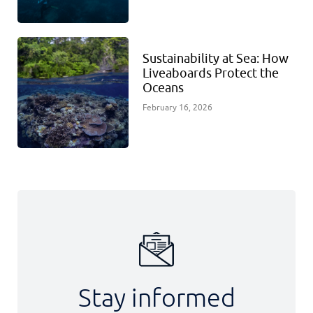
Sustainability at Sea: How
Liveaboards Protect the
Oceans
February 16, 2026
Stay informed