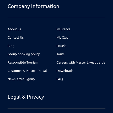
Company Information
About us
Insurance
Contact Us
ML Club
Blog
Hotels
Group booking policy
Tours
Responsible Tourism
Careers with Master Liveaboards
Customer & Partner Portal
Downloads
Newsletter Signup
FAQ
Legal & Privacy