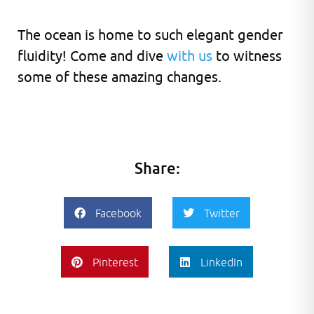
The ocean is home to such elegant gender
fluidity! Come and dive
with us
to witness
some of these amazing changes.
Share:
Facebook
Twitter
Pinterest
LinkedIn