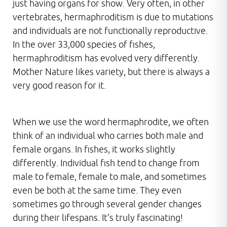
just having organs for show. Very often, in other
vertebrates, hermaphroditism is due to mutations
and individuals are not functionally reproductive.
In the over 33,000 species of fishes,
hermaphroditism has evolved very differently.
Mother Nature likes variety, but there is always a
very good reason for it.
When we use the word hermaphrodite, we often
think of an individual who carries both male and
female organs. In fishes, it works slightly
differently. Individual fish tend to change from
male to female, female to male, and sometimes
even be both at the same time. They even
sometimes go through several gender changes
during their lifespans. It’s truly fascinating!