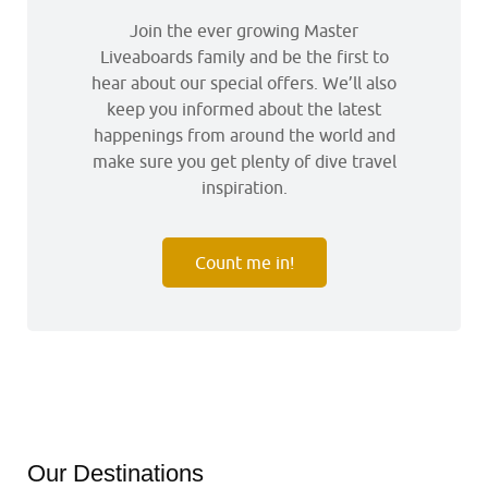
Join the ever growing Master
Liveaboards family and be the first to
hear about our special offers. We’ll also
keep you informed about the latest
happenings from around the world and
make sure you get plenty of dive travel
inspiration.
Count me in!
Our Destinations