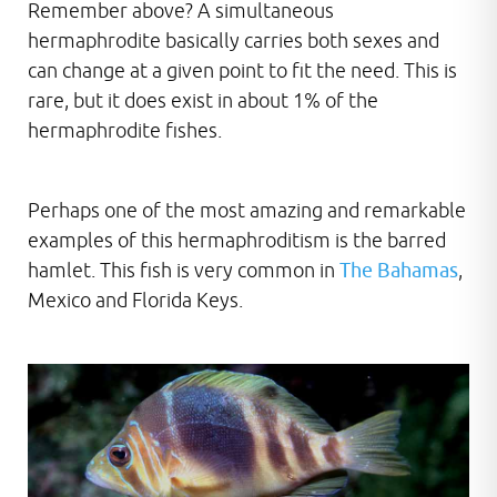
Remember above? A simultaneous
hermaphrodite basically carries both sexes and
can change at a given point to fit the need. This is
rare, but it does exist in about 1% of the
hermaphrodite fishes.
Perhaps one of the most amazing and remarkable
examples of this hermaphroditism is the barred
hamlet. This fish is very common in
The Bahamas
,
Mexico and Florida Keys.