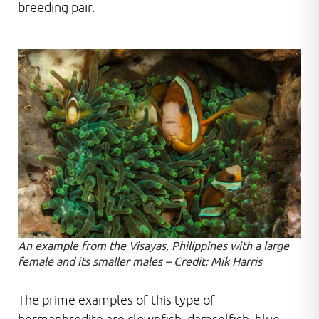
breeding pair.
An example from the Visayas, Philippines with a large
female and its smaller males – Credit: Mik Harris
The prime examples of this type of