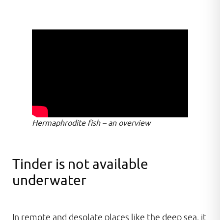
Hermaphrodite fish – an overview
Tinder is not available
underwater
In remote and desolate places like the deep sea, it