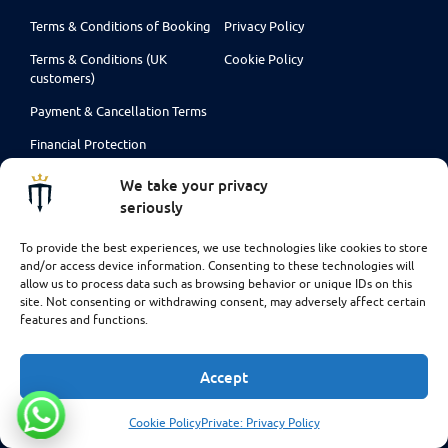
Terms & Conditions of Booking
Privacy Policy
Terms & Conditions (UK
Cookie Policy
customers)
Payment & Cancellation Terms
Financial Protection
Liability Waiver Forms
We take your privacy
seriously
To provide the best experiences, we use technologies like cookies to store
and/or access device information. Consenting to these technologies will
allow us to process data such as browsing behavior or unique IDs on this
site. Not consenting or withdrawing consent, may adversely affect certain
features and functions.
Accept
Cookie Policy
Private: Privacy Policy
Some of the flights and flight-inclusive holidays on this website are
financially protected by the ATOL scheme. But ATOL protection