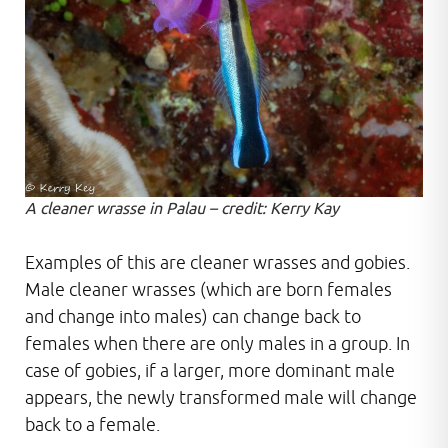
A cleaner wrasse in Palau – credit: Kerry Kay
Examples of this are cleaner wrasses and gobies.
Male cleaner wrasses (which are born females
and change into males) can change back to
females when there are only males in a group. In
case of gobies, if a larger, more dominant male
appears, the newly transformed male will change
back to a female.