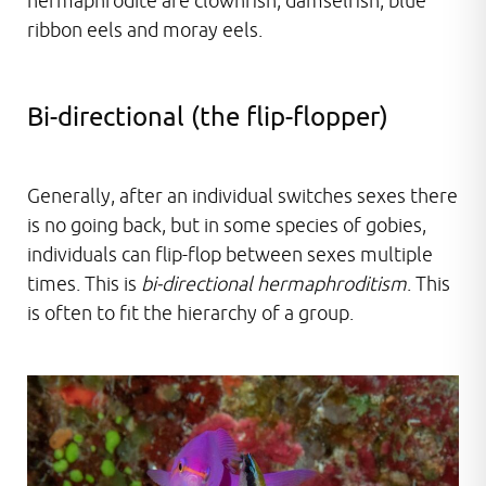
hermaphrodite are clownfish, damselfish, blue
ribbon eels and moray eels.
Bi-directional (the flip-flopper)
Generally, after an individual switches sexes there
is no going back, but in some species of gobies,
individuals can flip-flop between sexes multiple
times. This is
bi-directional hermaphroditism
. This
is often to fit the hierarchy of a group.