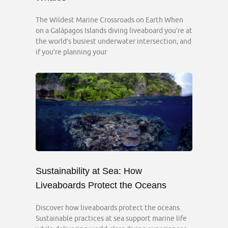
The Wildest Marine Crossroads on Earth When
on a Galápagos Islands diving liveaboard you’re at
the world’s busiest underwater intersection, and
if you’re planning your
Sustainability at Sea: How
Liveaboards Protect the Oceans
Discover how liveaboards protect the oceans.
Sustainable practices at sea support marine life