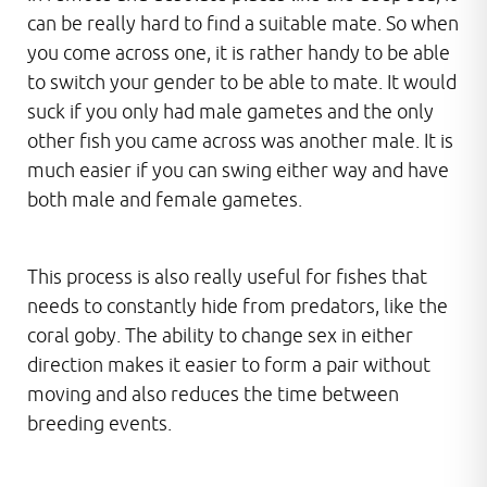
can be really hard to find a suitable mate. So when
you come across one, it is rather handy to be able
to switch your gender to be able to mate. It would
suck if you only had male gametes and the only
other fish you came across was another male. It is
much easier if you can swing either way and have
both male and female gametes.
This process is also really useful for fishes that
needs to constantly hide from predators, like the
coral goby. The ability to change sex in either
direction makes it easier to form a pair without
moving and also reduces the time between
breeding events.