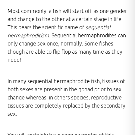
Most commonly, a fish will start off as one gender
and change to the other at a certain stage in life.
This bears the scientific name of
sequential
hermaphroditism
. Sequential hermaphrodites can
only change sex once, normally. Some fishes
though are able to flip flop as many time as they
need!
In many sequential hermaphrodite fish, tissues of
both sexes are present in the gonad prior to sex
change whereas, in others species, reproductive
tissues are completely replaced by the secondary
sex.