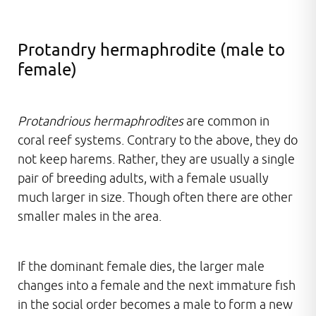
Protandry hermaphrodite (male to
female)
Protandrious hermaphrodites
are common in
coral reef systems. Contrary to the above, they do
not keep harems. Rather, they are usually a single
pair of breeding adults, with a female usually
much larger in size. Though often there are other
smaller males in the area.
If the dominant female dies, the larger male
changes into a female and the next immature fish
in the social order becomes a male to form a new