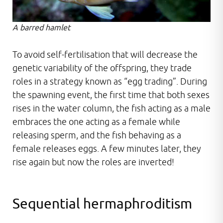
A barred hamlet
To avoid self-fertilisation that will decrease the
genetic variability of the offspring, they trade
roles in a strategy known as “egg trading”. During
the spawning event, the first time that both sexes
rises in the water column, the fish acting as a male
embraces the one acting as a female while
releasing sperm, and the fish behaving as a
female releases eggs. A few minutes later, they
rise again but now the roles are inverted!
Sequential hermaphroditism