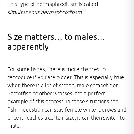
This type of hermaphroditism is called
simultaneous hermaphroditism
.
Size matters… to males…
apparently
For some fishes, there is more chances to
reproduce if you are bigger. This is especially true
when there is a lot of strong, male competition.
Parrotfish or other wrasses, are a perfect
example of this process. In these situations the
fish in question can stay female while it grows and
once it reaches a certain size, it can then switch to
male.