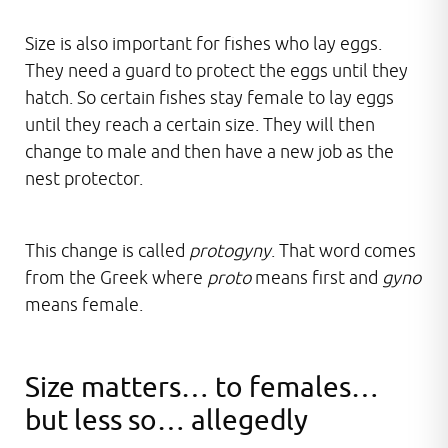
Size is also important for fishes who lay eggs.
They need a guard to protect the eggs until they
hatch. So certain fishes stay female to lay eggs
until they reach a certain size. They will then
change to male and then have a new job as the
nest protector.
This change is called
protogyny
. That word comes
from the Greek where
proto
means first and
gyno
means female.
Size matters… to females…
but less so… allegedly