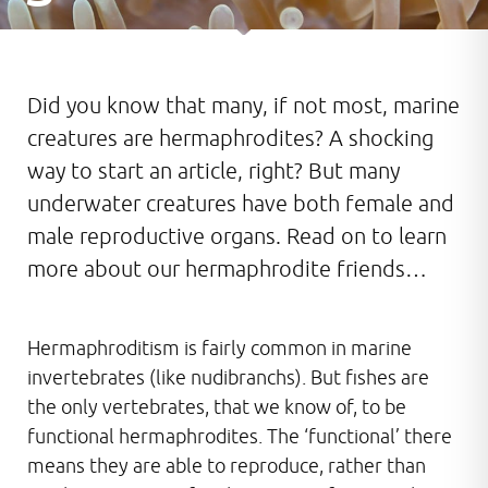
Did you know that many, if not most, marine
creatures are hermaphrodites? A shocking
way to start an article, right? But many
underwater creatures have both female and
male reproductive organs. Read on to learn
more about our hermaphrodite friends…
Hermaphroditism is fairly common in marine
invertebrates (like nudibranchs). But fishes are
the only vertebrates, that we know of, to be
functional hermaphrodites. The ‘functional’ there
means they are able to reproduce, rather than