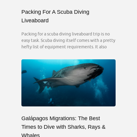
Packing For A Scuba Diving
Liveaboard
Packing for a scuba diving liveaboard trip is no
easy task. Scuba diving itself comes with a pretty
hefty list of equipment requirements. It also
Galápagos Migrations: The Best
Times to Dive with Sharks, Rays &
Whales