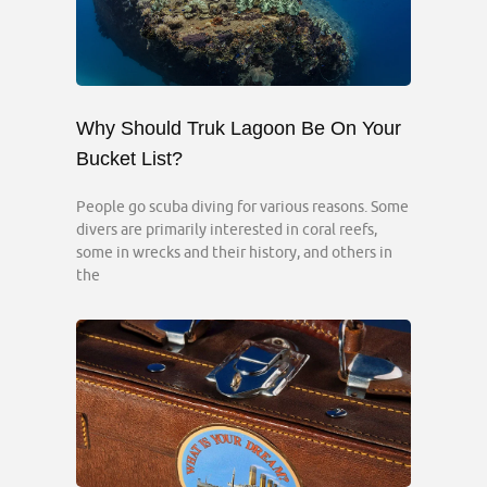
Why Should Truk Lagoon Be On Your
Bucket List?
People go scuba diving for various reasons. Some
divers are primarily interested in coral reefs,
some in wrecks and their history, and others in
the