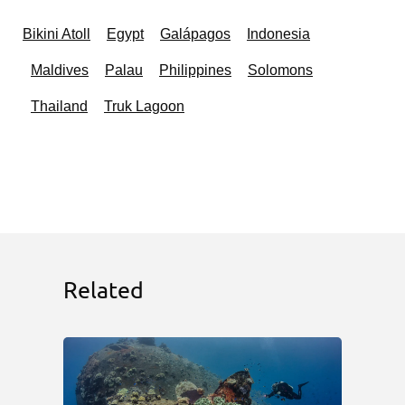
Bikini Atoll
Egypt
Galápagos
Indonesia
Maldives
Palau
Philippines
Solomons
Thailand
Truk Lagoon
Related