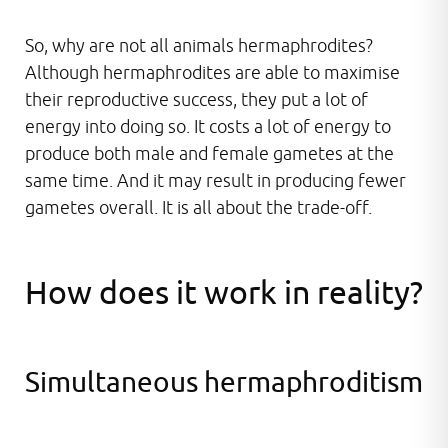
So, why are not all animals hermaphrodites?
Although hermaphrodites are able to maximise
their reproductive success, they put a lot of
energy into doing so. It costs a lot of energy to
produce both male and female gametes at the
same time. And it may result in producing fewer
gametes overall. It is all about the trade-off.
How does it work in reality?
Simultaneous hermaphroditism