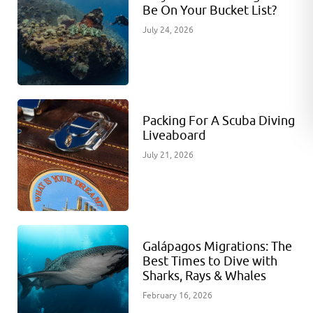
Be On Your Bucket List?
July 24, 2026
Packing For A Scuba Diving
Liveaboard
July 21, 2026
Galápagos Migrations: The
Best Times to Dive with
Sharks, Rays & Whales
February 16, 2026