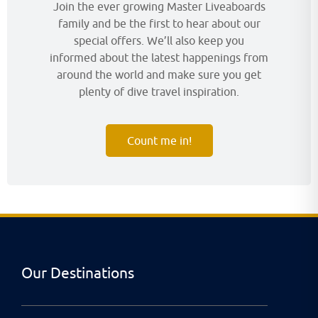
Join the ever growing Master Liveaboards
family and be the first to hear about our
special offers. We’ll also keep you
informed about the latest happenings from
around the world and make sure you get
plenty of dive travel inspiration.
Count me in!
Our Destinations