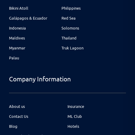
Bikini Atoll
Philippines
Galápagos & Ecuador
Red Sea
Indonesia
Solomons
Maldives
Thailand
Myanmar
Truk Lagoon
Palau
Company Information
About us
Insurance
Contact Us
ML Club
Blog
Hotels