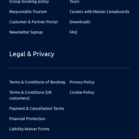
Group booking policy
Tours
Responsible Tourism
Careers with Master Liveaboards
Customer & Partner Portal
Downloads
Newsletter Signup
FAQ
Legal & Privacy
Terms & Conditions of Booking
Privacy Policy
Terms & Conditions (UK
Cookie Policy
customers)
Payment & Cancellation Terms
Financial Protection
Liability Waiver Forms