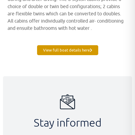
choice of double or twin bed configurations; 2 cabins
are flexible twins which can be converted to doubles.
All cabins offer individually controlled air- conditioning
and ensuite bathrooms with hot water .
View full boat details here
Stay informed