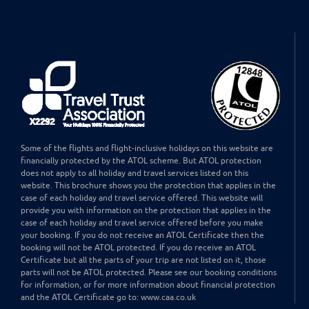
Some of the flights and flight-inclusive holidays on this website are
financially protected by the ATOL scheme. But ATOL protection
does not apply to all holiday and travel services listed on this
website. This brochure shows you the protection that applies in the
case of each holiday and travel service offered. This website will
provide you with information on the protection that applies in the
case of each holiday and travel service offered before you make
your booking. If you do not receive an ATOL Certificate then the
booking will not be ATOL protected. If you do receive an ATOL
Certificate but all the parts of your trip are not listed on it, those
parts will not be ATOL protected. Please see our booking conditions
for information, or for more information about financial protection
and the ATOL Certificate go to: www.caa.co.uk