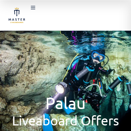
Palau
Liveaboard Offers