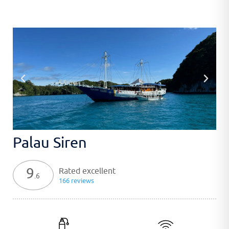
Palau Siren
9
Rated excellent
.6
166 reviews