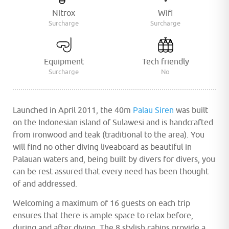
Nitrox
Wifi
Surcharge
Surcharge
Equipment
Tech friendly
Surcharge
No
Launched in April 2011, the 40m
Palau Siren
was built
on the Indonesian island of Sulawesi and is handcrafted
from ironwood and teak (traditional to the area). You
will find no other diving liveaboard as beautiful in
Palauan waters and, being built by divers for divers, you
can be rest assured that every need has been thought
of and addressed.
Welcoming a maximum of 16 guests on each trip
ensures that there is ample space to relax before,
during and after diving. The 8 stylish cabins provide a