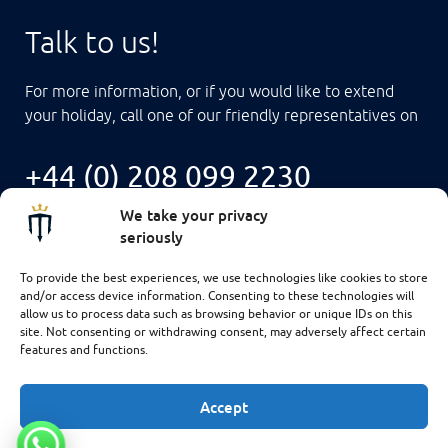
Talk to us!
For more information, or if you would like to extend
your holiday, call one of our friendly representatives on
+44 (0) 208 099 2230
We take your privacy
seriously
To provide the best experiences, we use technologies like cookies to store
and/or access device information. Consenting to these technologies will
allow us to process data such as browsing behavior or unique IDs on this
site. Not consenting or withdrawing consent, may adversely affect certain
features and functions.
Accept