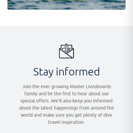
Stay informed
Join the ever growing Master Liveaboards
family and be the first to hear about our
special offers. We’ll also keep you informed
about the latest happenings from around the
world and make sure you get plenty of dive
travel inspiration.