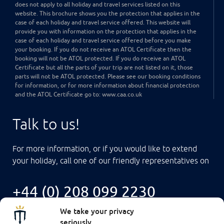
does not apply to all holiday and travel services listed on this
website. This brochure shows you the protection that applies in the
case of each holiday and travel service offered. This website will
provide you with information on the protection that applies in the
case of each holiday and travel service offered before you make
your booking. If you do not receive an ATOL Certificate then the
booking will not be ATOL protected. If you do receive an ATOL
Certificate but all the parts of your trip are not listed on it, those
parts will not be ATOL protected. Please see our booking conditions
for information, or for more information about financial protection
and the ATOL Certificate go to: www.caa.co.uk
Talk to us!
For more information, or if you would like to extend
your holiday, call one of our friendly representatives on
+44 (0) 208 099 2230
We take your privacy
seriously