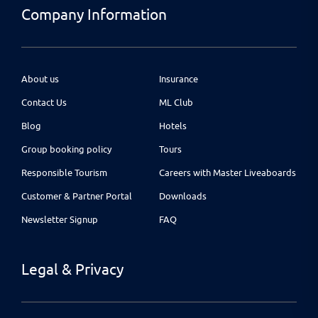
Company Information
About us
Insurance
Contact Us
ML Club
Blog
Hotels
Group booking policy
Tours
Responsible Tourism
Careers with Master Liveaboards
Customer & Partner Portal
Downloads
Newsletter Signup
FAQ
Legal & Privacy