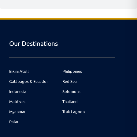
Our Destinations
Bikini Atoll
Philippines
Galápagos & Ecuador
Red Sea
Indonesia
Solomons
Maldives
Thailand
Myanmar
Truk Lagoon
Palau