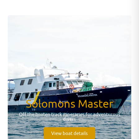
Solomons Master
Off the beaten track itineraries for adventurous
divers
View boat details