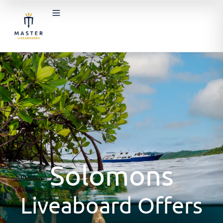
Solomons
Liveaboard Offers