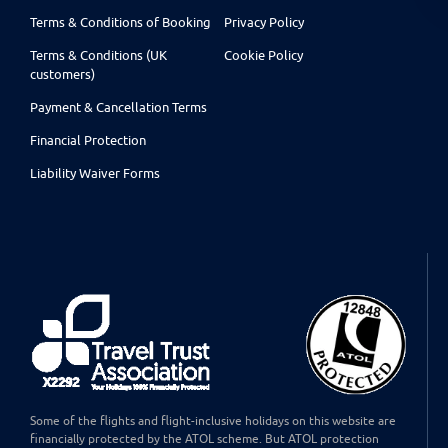
Terms & Conditions of Booking
Privacy Policy
Terms & Conditions (UK
Cookie Policy
customers)
Payment & Cancellation Terms
Financial Protection
Liability Waiver Forms
Some of the flights and flight-inclusive holidays on this website are
financially protected by the ATOL scheme. But ATOL protection