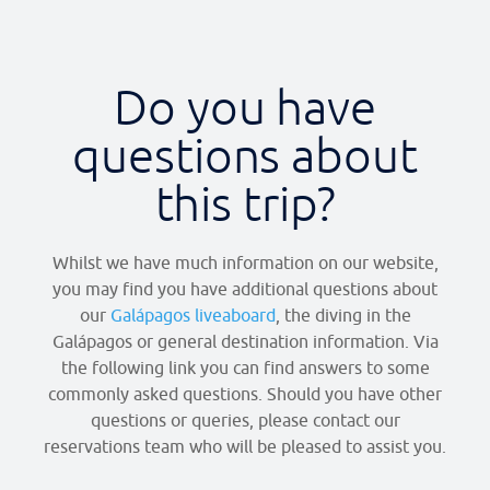
Do you have
questions about
this trip?​
Whilst we have much information on our website,
you may find you have additional questions about
our
Galápagos liveaboard
, the diving in the
Galápagos or general destination information. Via
the following link you can find answers to some
commonly asked questions. Should you have other
questions or queries, please contact our
reservations team who will be pleased to assist you.