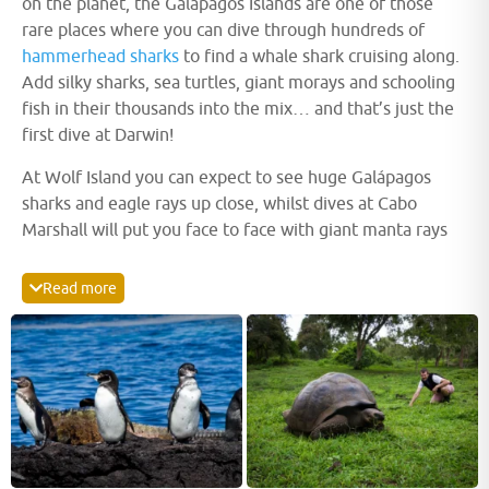
on the planet, the Galápagos Islands are one of those
rare places where you can dive through hundreds of
hammerhead sharks
to find a whale shark cruising along.
Add silky sharks, sea turtles, giant morays and schooling
fish in their thousands into the mix… and that’s just the
first dive at Darwin!
At Wolf Island you can expect to see huge Galápagos
sharks and eagle rays up close, whilst dives at Cabo
Marshall will put you face to face with giant manta rays
or in the midst of a school of millions of black-striped
salemas.
Mola mola
(Sunfish) may also be seen around
Read more
Punta Vincente Roca and various other locations across
the Galápagos Archipelago. Macro life is plentiful with
Black Coral bushes sheltering seahorses, blennies,
nudibranchs, hawkfish and frogfish.
Marine iguanas
are a
unique sight, along with speedy Galápagos penguins and
playful sea lions.
This is but a mere taste of why divers consistently