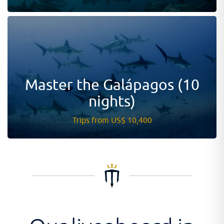
Master the Galápagos (10
nights)
Trips from US$ 10,400