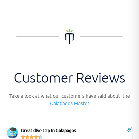
Customer Reviews
Take a look at what our customers have said about the
Galapagos Master
Brilliant Diving




