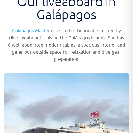
Our liveaboard in
Galápagos
Galapagos Master
is set to be the most eco-friendly
dive liveaboard cruising the Galápagos Islands. She has
8 well-appointed modern cabins, a spacious interior and
generous outside space for relaxation and dive gear
preparation.