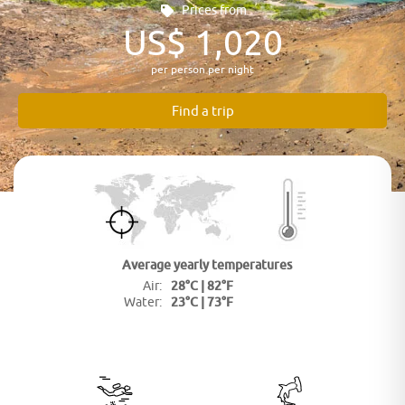
Prices from
US$ 1,020
per person per night
Find a trip
Average yearly
temperatures
28°C | 82°F
Air:
23°C | 73°F
Water: