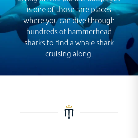
is one of those rare places
where you can dive through
hundreds of hammerhead
sharks to find a whale shark
cruising along.