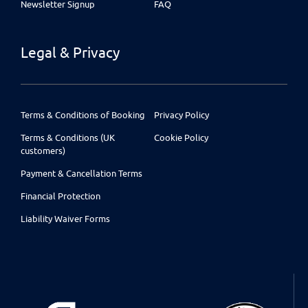
Newsletter Signup
FAQ
Legal & Privacy
Terms & Conditions of Booking
Privacy Policy
Terms & Conditions (UK
Cookie Policy
customers)
Payment & Cancellation Terms
Financial Protection
Liability Waiver Forms