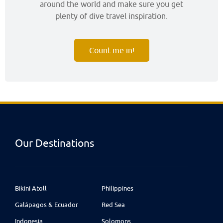
around the world and make sure you get
plenty of dive travel inspiration.
Count me in!
Our Destinations
Bikini Atoll
Philippines
Galápagos & Ecuador
Red Sea
Indonesia
Solomons