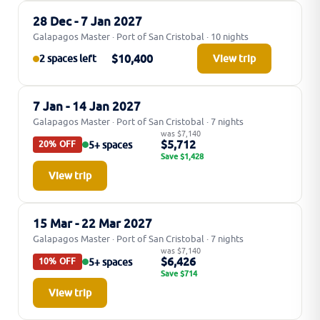
28 Dec - 7 Jan 2027
Galapagos Master · Port of San Cristobal · 10 nights
$10,400
2 spaces left
View trip
7 Jan - 14 Jan 2027
Galapagos Master · Port of San Cristobal · 7 nights
was $7,140
$5,712
5+ spaces
20% OFF
Save $1,428
View trip
15 Mar - 22 Mar 2027
Galapagos Master · Port of San Cristobal · 7 nights
was $7,140
$6,426
5+ spaces
10% OFF
Save $714
View trip