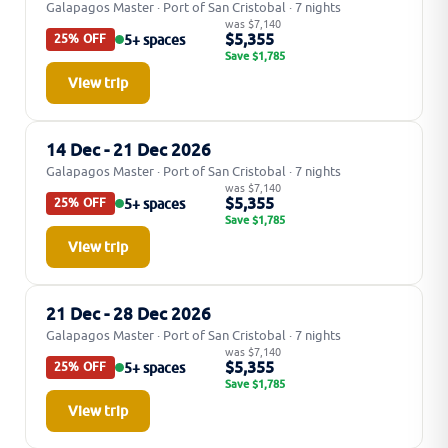
Galapagos Master · Port of San Cristobal · 7 nights
was $7,140
$5,355
5+ spaces
25% OFF
Save $1,785
View trip
14 Dec - 21 Dec 2026
Galapagos Master · Port of San Cristobal · 7 nights
was $7,140
$5,355
5+ spaces
25% OFF
Save $1,785
View trip
21 Dec - 28 Dec 2026
Galapagos Master · Port of San Cristobal · 7 nights
was $7,140
$5,355
5+ spaces
25% OFF
Save $1,785
View trip