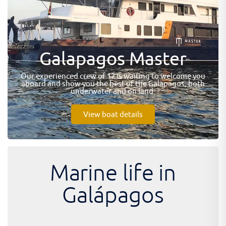
Galapagos Master
Our experienced crew of 12 is waiting to welcome you
aboard and show you the best of the Galapagos, both
underwater and on land.
View boat details
Marine life in
Galápagos