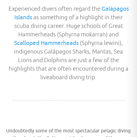
Experienced divers often regard the
Galápagos
Islands
as something of a highlight in their
scuba diving career. Huge schools of Great
Hammerheads (Sphyrna mokarran) and
Scalloped Hammerheads
(Sphyrna lewini),
indigenous Galápagos Sharks, Mantas, Sea
Lions and Dolphins are just a few of the
highlights that are often encountered during a
liveaboard diving trip.
Undoubtedly some of the most spectacular pelagic diving