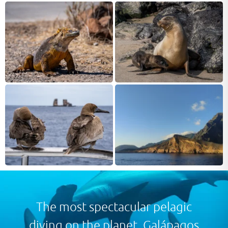
proclaim Galápagos to have the healthiest marine life in
the Pacific. Situated in the middle of the Pacific Ocean,
nearly 1,400 km due west from the coast of Ecuador, the
archipelago’s unique flora and fauna is mainly due to the
isolated location. The various racing ocean currents
around the islands bring with them nutrients and the
world famous marine life.
Above water, this isolated group of volcanic islands has a
striking range of landscapes which are home to an
unparalleled number of endemic species. Brought to
prominence by Charles Darwin in his renowned book ‘On
the Origin of Species’ following his 1835 visit on board
HMS Beagle, the islands were named a UNESCO World
Heritage Site in 1978.
The most spectacular pelagic
diving on the planet. Galápagos