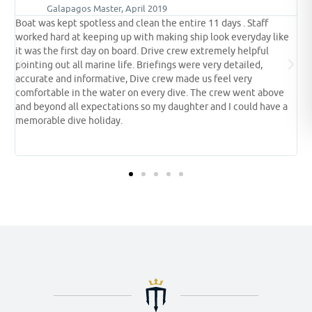
Galapagos Master, August 2018
Galapagos has always been on our bucket list, it was worth the
like
wait, we saw everything we expected to see and more. The
encounters with the whale sharks were breathtaking. If the
shower was hot this would be a five star experience. Crew are
fantastic.
ove
ve a