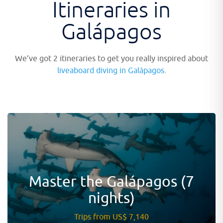
Itineraries in
Galápagos
We’ve got 2 itineraries to get you really inspired about
liveaboard diving in Galápagos
.
Master the Galápagos (7
nights)
Trips from US$ 7,140