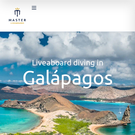
Liveaboard diving in
Galápagos