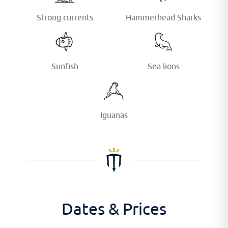
Strong currents
Hammerhead Sharks
Sunfish
Sea lions
Iguanas
Dates & Prices