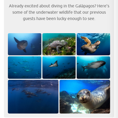
Already excited about diving in the Galápagos? Here’s
some of the underwater wildlife that our previous
guests have been lucky enough to see.