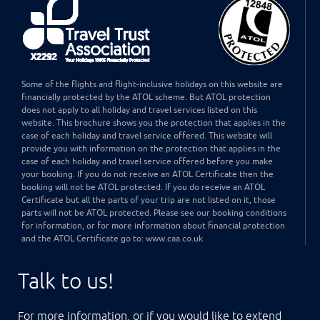
Some of the flights and flight-inclusive holidays on this website are
financially protected by the ATOL scheme. But ATOL protection
does not apply to all holiday and travel services listed on this
website. This brochure shows you the protection that applies in the
case of each holiday and travel service offered. This website will
provide you with information on the protection that applies in the
case of each holiday and travel service offered before you make
your booking. If you do not receive an ATOL Certificate then the
booking will not be ATOL protected. If you do receive an ATOL
Certificate but all the parts of your trip are not listed on it, those
parts will not be ATOL protected. Please see our booking conditions
for information, or for more information about financial protection
and the ATOL Certificate go to: www.caa.co.uk
Talk to us!
For more information, or if you would like to extend