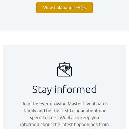
View Galápagos FAQs
Stay informed
Join the ever growing Master Liveaboards
family and be the first to hear about our
special offers. We’ll also keep you
informed about the latest happenings from