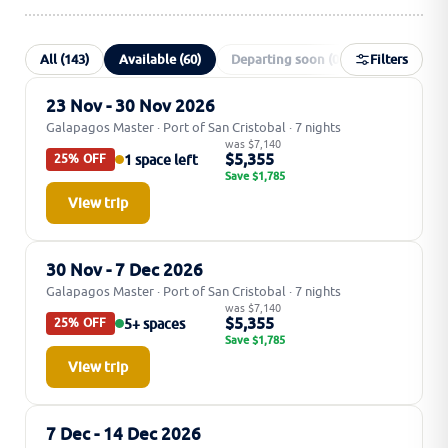
All (143)
Available (60)
Departing soon (0)
Filters
Special offer
23 Nov - 30 Nov 2026
Galapagos Master · Port of San Cristobal · 7 nights
was $7,140
$5,355
1 space left
25% OFF
Save $1,785
View trip
30 Nov - 7 Dec 2026
Galapagos Master · Port of San Cristobal · 7 nights
was $7,140
$5,355
5+ spaces
25% OFF
Save $1,785
View trip
7 Dec - 14 Dec 2026