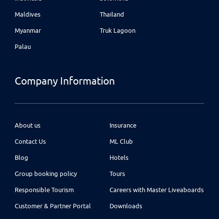
Maldives
Thailand
Myanmar
Truk Lagoon
Palau
Company Information
About us
Insurance
Contact Us
ML Club
Blog
Hotels
Group booking policy
Tours
Responsible Tourism
Careers with Master Liveaboards
Customer & Partner Portal
Downloads