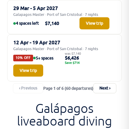
29 Mar - 5 Apr 2027
Galapagos Master · Port of San Cristobal · 7 nights
$7,140
4 spaces left
View trip
12 Apr - 19 Apr 2027
Galapagos Master · Port of San Cristobal · 7 nights
was $7,140
$6,426
5+ spaces
10% OFF
Save $714
View trip
‹ Previous
Next ›
Page 1 of 6 (60 departures)
Galápagos
liveaboard diving