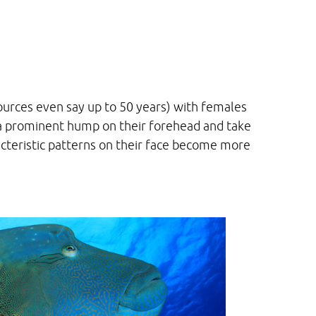
ources even say up to 50 years) with females
 a prominent hump on their forehead and take
racteristic patterns on their face become more