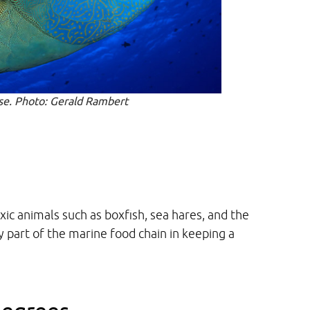
se. Photo: Gerald Rambert
xic animals such as boxfish, sea hares, and the
y part of the marine food chain in keeping a