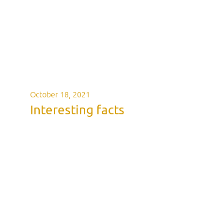
October 18, 2021
Interesting facts
Interesting fa
Napoleon wra