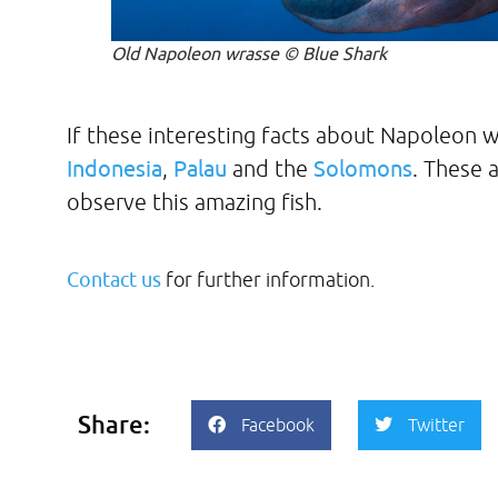
Old Napoleon wrasse © Blue Shark
If these interesting facts about Napoleon w
Indonesia
,
Palau
and the
Solomons
. These 
observe this amazing fish.
Contact us
for further information.
Share:
Facebook
Twitter