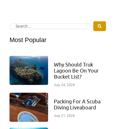
Most Popular
Why Should Truk
Lagoon Be On Your
Bucket List?
July 24, 2026
Packing For A Scuba
Diving Liveaboard
July 21, 2026