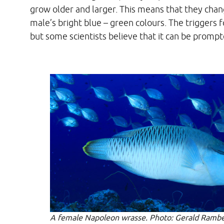
grow older and larger. This means that they chan
male’s bright blue – green colours. The triggers 
but some scientists believe that it can be promp
A female Napoleon wrasse. Photo: Gerald Rambe