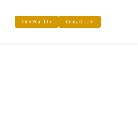
Find Your Trip
Contact Us