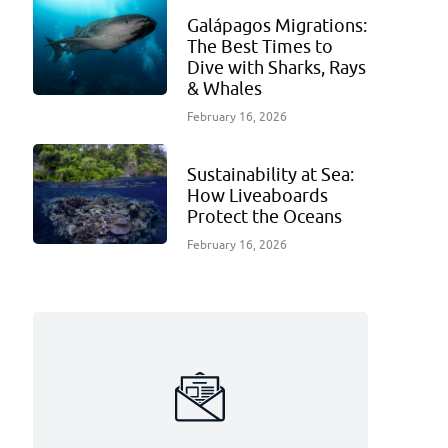
Galápagos Migrations:
The Best Times to
Dive with Sharks, Rays
& Whales
February 16, 2026
Sustainability at Sea:
How Liveaboards
Protect the Oceans
February 16, 2026