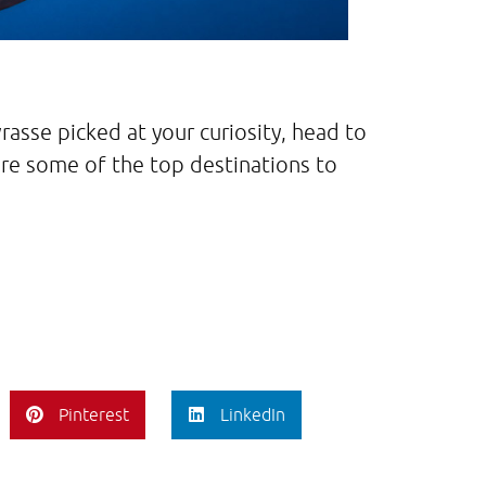
rasse picked at your curiosity, head to
are some of the top destinations to
Pinterest
LinkedIn