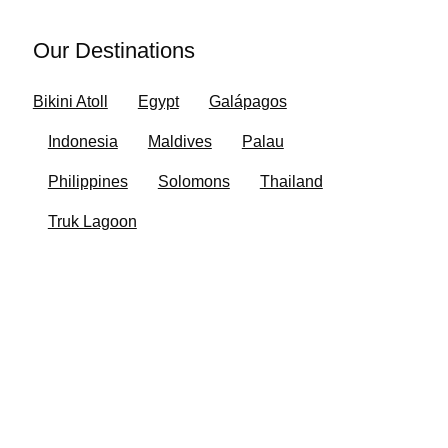
Our Destinations
Bikini Atoll
Egypt
Galápagos
Indonesia
Maldives
Palau
Philippines
Solomons
Thailand
Truk Lagoon