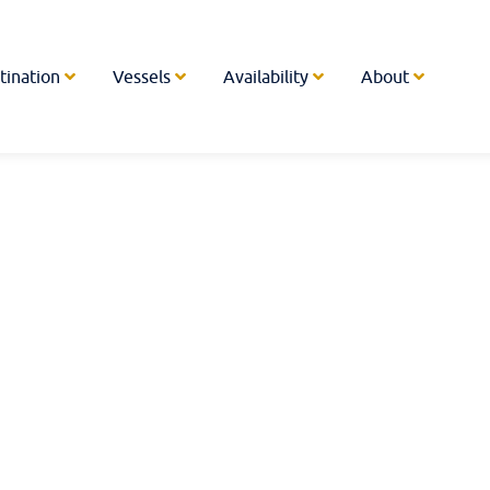
tination
Vessels
Availability
About