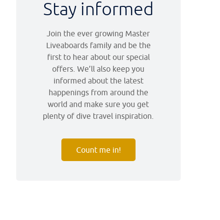
Stay informed
Join the ever growing Master
Liveaboards family and be the
first to hear about our special
offers. We’ll also keep you
informed about the latest
happenings from around the
world and make sure you get
plenty of dive travel inspiration.
Count me in!