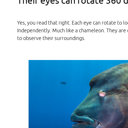
Their eyes can rotate 360 
Yes, you read that right. Each eye can rotate to 
Independently. Much like a chameleon. They are 
to observe their surroundings.