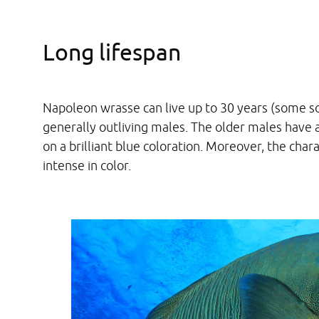
Long lifespan
Napoleon wrasse can live up to 30 years (some s
generally outliving males. The older males have
on a brilliant blue coloration. Moreover, the cha
intense in color.