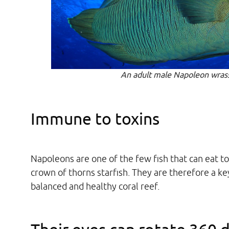
An adult male Napoleon wras
Immune to toxins
Napoleons are one of the few fish that can eat to
crown of thorns starfish. They are therefore a ke
balanced and healthy coral reef.