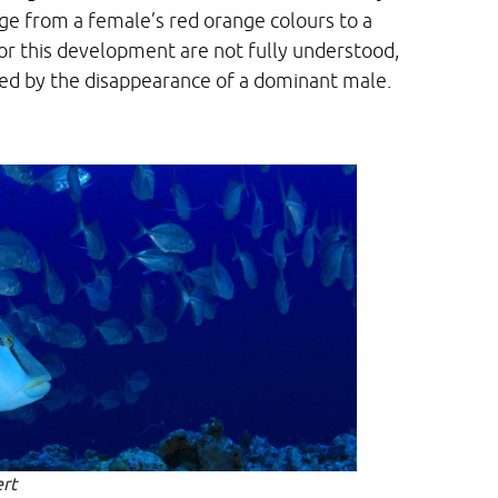
ge from a female’s red orange colours to a
for this development are not fully understood,
ted by the disappearance of a dominant male.
rt