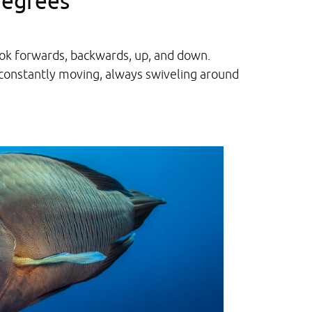
degrees
look forwards, backwards, up, and down.
constantly moving, always swiveling around