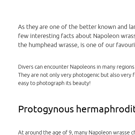
As they are one of the better known and lar
few interesting facts about Napoleon wrass
the humphead wrasse, is one of our favourit
Divers can encounter Napoleons in many regions 
They are not only very photogenic but also very fr
easy to photograph its beauty!
Protogynous hermaphrodi
At around the age of 9, many Napoleon wrasse c