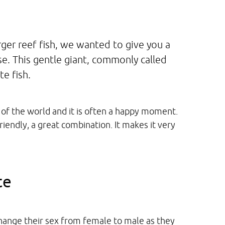
ger reef fish, we wanted to give you a
e. This gentle giant, commonly called
e fish.
of the world and it is often a happy moment.
iendly, a great combination. It makes it very
te
hange their sex from female to male as they