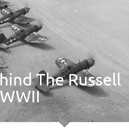
hind The Russell
g WWII