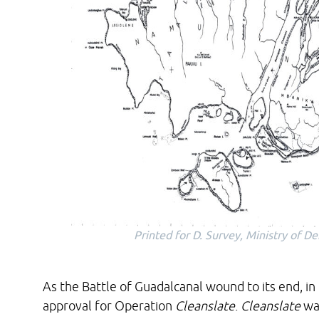
Printed for D. Survey, Ministry of 
As the Battle of Guadalcanal wound to its end, in
approval for Operation
Cleanslate
.
Cleanslate
was