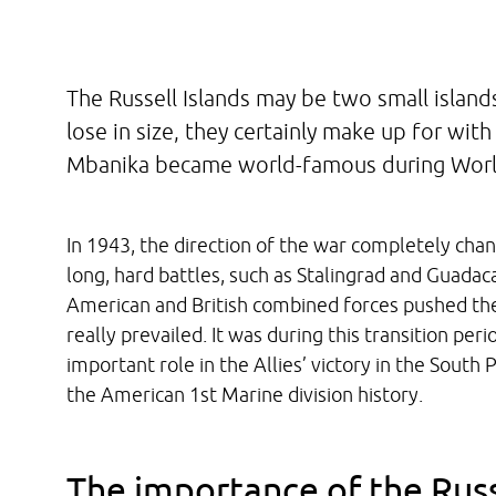
The Russell Islands may be two small islands
lose in size, they certainly make up for with
Mbanika became world-famous during World
In 1943, the direction of the war completely chan
long, hard battles, such as Stalingrad and Guadac
American and British combined forces pushed the
really prevailed. It was during this transition per
important role in the Allies’ victory in the South
the American 1st Marine division history.
The importance of the Russ