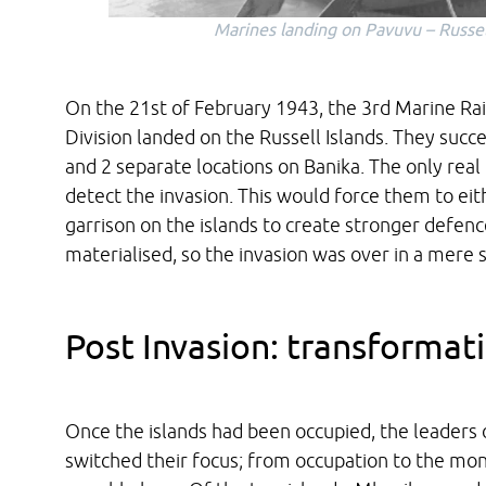
Marines landing on Pavuvu – Russel
On the 21st of February 1943, the 3rd Marine Rai
Division landed on the Russell Islands. They succ
and 2 separate locations on Banika. The only re
detect the invasion. This would force them to eith
garrison on the islands to create stronger defenc
materialised, so the invasion was over in a mere
Post Invasion: transformat
Once the islands had been occupied, the leaders
switched their focus; from occupation to the mon