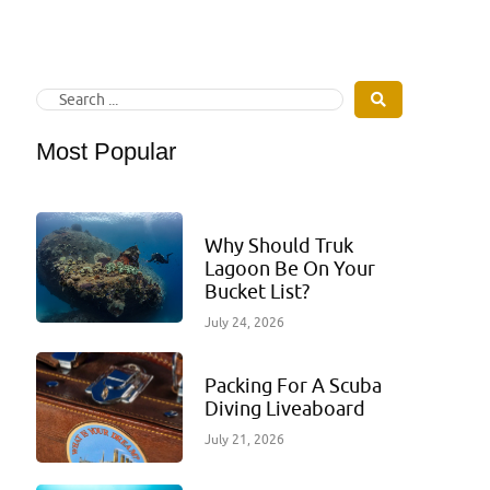
Most Popular
Why Should Truk
Lagoon Be On Your
Bucket List?
July 24, 2026
Packing For A Scuba
Diving Liveaboard
July 21, 2026