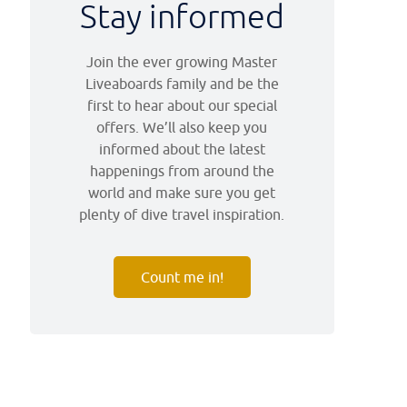
Stay informed
Join the ever growing Master
Liveaboards family and be the
first to hear about our special
offers. We’ll also keep you
informed about the latest
happenings from around the
world and make sure you get
plenty of dive travel inspiration.
Count me in!