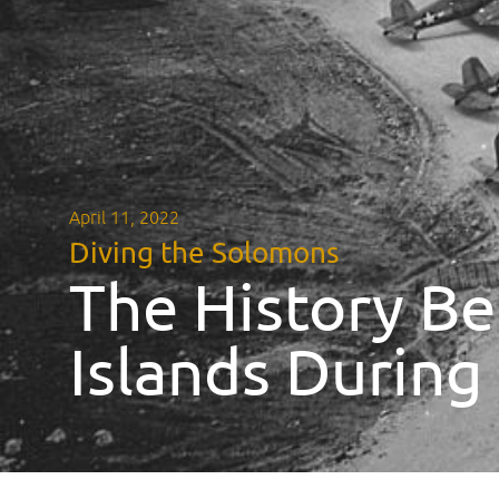
April 11, 2022
Diving the Solomons
The History Be
Islands Durin