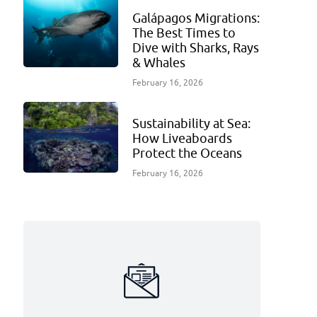
Galápagos Migrations:
The Best Times to
Dive with Sharks, Rays
& Whales
February 16, 2026
Sustainability at Sea:
How Liveaboards
Protect the Oceans
February 16, 2026