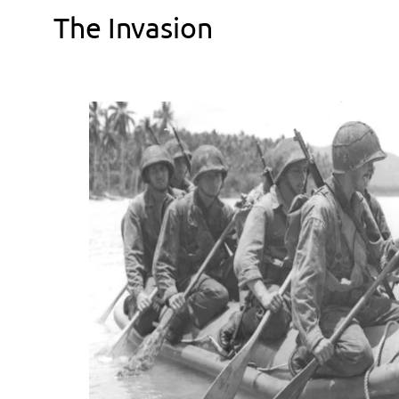
The Invasion