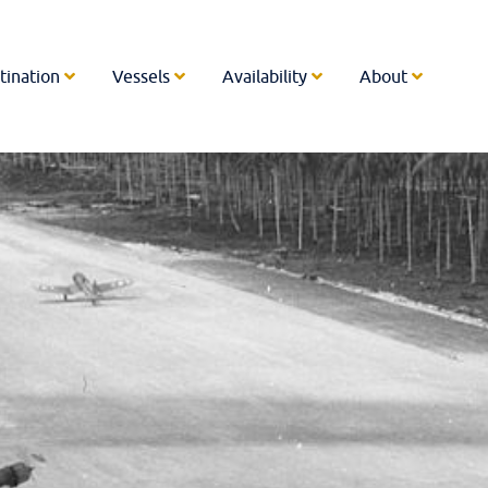
tination
Vessels
Availability
About