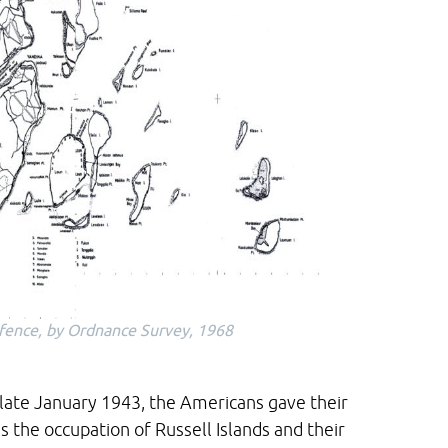
Defence, by Ordnance Survey, 1968
 late January 1943, the Americans gave their
 the occupation of Russell Islands and their