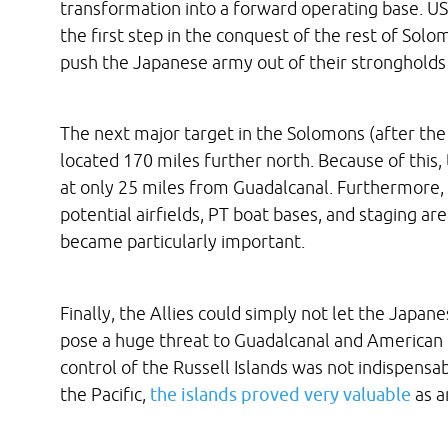
transformation into a forward operating base. US
the first step in the conquest of the rest of Solom
push the Japanese army out of their strongholds 
The next major target in the Solomons (after th
located 170 miles further north. Because of this,
at only 25 miles from Guadalcanal. Furthermore, o
potential airfields, PT boat bases, and staging are
became particularly important.
Finally, the Allies could simply not let the Japa
pose a huge threat to Guadalcanal and American 
control of the Russell Islands was not indispensa
the Pacific,
the islands proved very valuable
as a