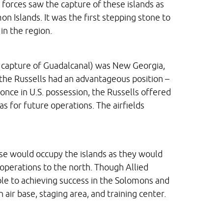
 forces saw the capture of these islands as
on Islands. It was the first stepping stone to
in the region.
e capture of Guadalcanal) was New Georgia,
 the Russells had an advantageous position –
nce in U.S. possession, the Russells offered
as for future operations. The airfields
nese would occupy the islands as they would
operations to the north. Though Allied
ble to achieving success in the Solomons and
n air base, staging area, and training center.