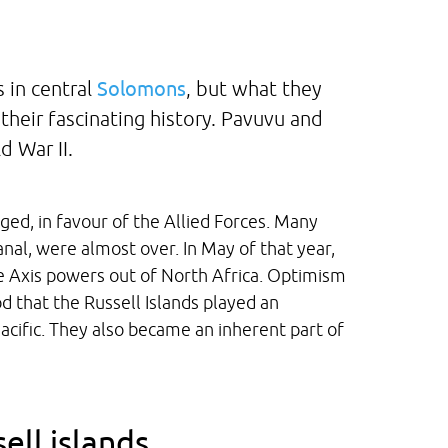
 in central
Solomons
, but what they
 their fascinating history. Pavuvu and
 War II.
ged, in favour of the Allied Forces. Many
anal, were almost over. In May of that year,
 Axis powers out of North Africa. Optimism
iod that the Russell Islands played an
 Pacific. They also became an inherent part of
ell islands