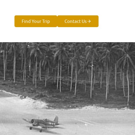
Find Your Trip
Contact Us