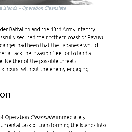
l Islands – Operation
Cleanslate
der Battalion and the 43rd Army Infantry
essfully secured the northern coast of Pavuvu
al danger had been that the Japanese would
er attack the invasion fleet or to land a
e. Neither of the possible threats
 six hours, without the enemy engaging.
ion
 of Operation
Cleanslate
immediately
umental task of transforming the islands into