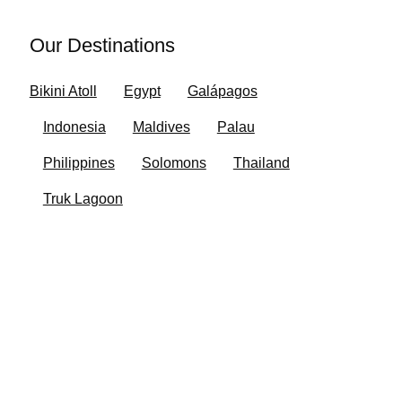
Our Destinations
Bikini Atoll
Egypt
Galápagos
Indonesia
Maldives
Palau
Philippines
Solomons
Thailand
Truk Lagoon