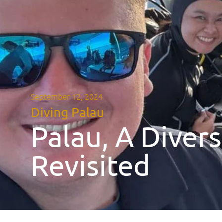
September 12, 2024
Diving Palau
Palau, A Diver
Revisited