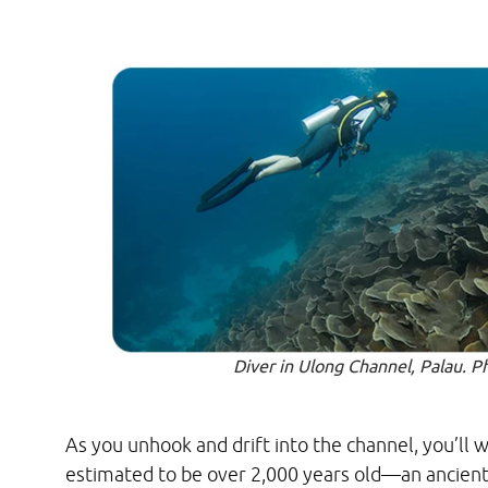
Diver in Ulong Channel, Palau. P
As you unhook and drift into the channel, you’ll w
estimated to be over 2,000 years old—an ancient,