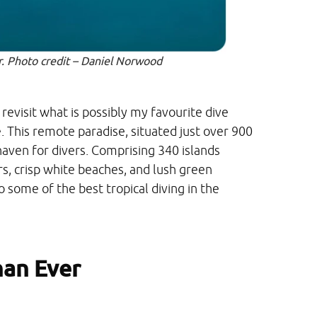
er. Photo credit – Daniel Norwood
o revisit what is possibly my favourite dive
e. This remote paradise, situated just over 900
 haven for divers. Comprising 340 islands
s, crisp white beaches, and lush green
 some of the best tropical diving in the
han Ever