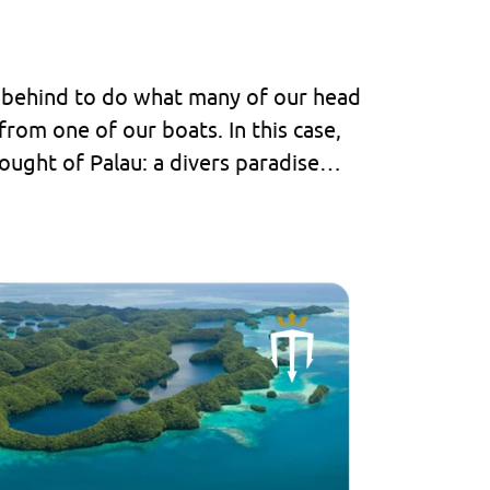
k behind to do what many of our head
from one of our boats. In this case,
hought of Palau: a divers paradise…