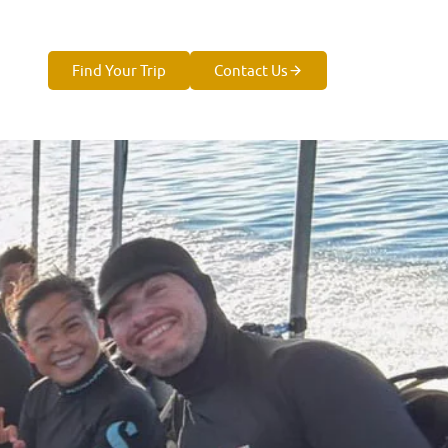
Find Your Trip
Contact Us