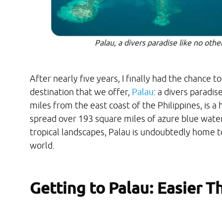
Palau, a divers paradise like no oth
After nearly five years, I finally had the chance t
destination that we offer,
Palau
: a divers paradis
miles from the east coast of the Philippines, is a
spread over 193 square miles of azure blue water
tropical landscapes, Palau is undoubtedly home to
world.
Getting to Palau: Easier T