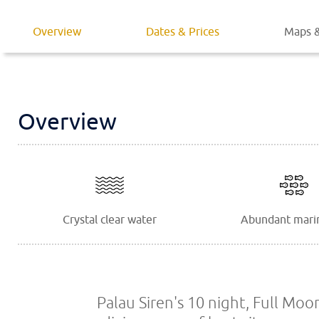
Overview
Dates & Prices
Maps &
Overview
Crystal clear water
Abundant marin
Palau Siren's 10 night, Full Moo