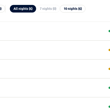
8)
All nights (6)
7 nights (0)
10 nights (6)