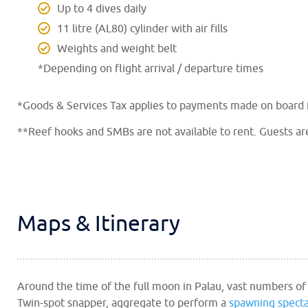
Up to 4 dives daily
11 litre (AL80) cylinder with air fills
Weights and weight belt
*Depending on flight arrival / departure times
*Goods & Services Tax applies to payments made on board fo
**Reef hooks and SMBs are not available to rent. Guests ar
Maps & Itinerary
Around the time of the full moon in Palau, vast numbers of
Twin-spot snapper, aggregate to perform a
spawning specta