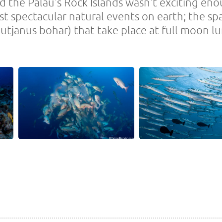
d the Palau's Rock Islands wasn't exciting enou
st spectacular natural events on earth; the s
utjanus bohar) that take place at full moon lu