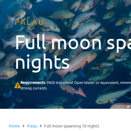
PALAU
Full moon sp
nights
Requirements:
PADI Advanced Open Water or equivalent, minimu
strong currents.
Home
Palau
Full moon spawning 10 nights