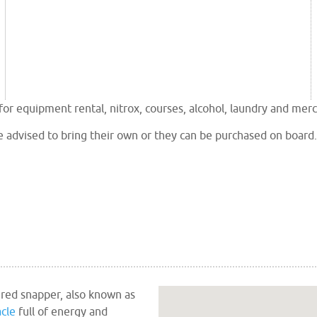
r equipment rental, nitrox, courses, alcohol, laundry and mer
e advised to bring their own or they can be purchased on board.
 red snapper, also known as
cle
full of energy and