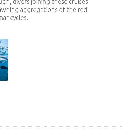
gh, divers joining these cruises
pawning aggregations of the red
nar cycles.