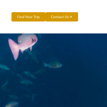
Find Your Trip
Contact Us