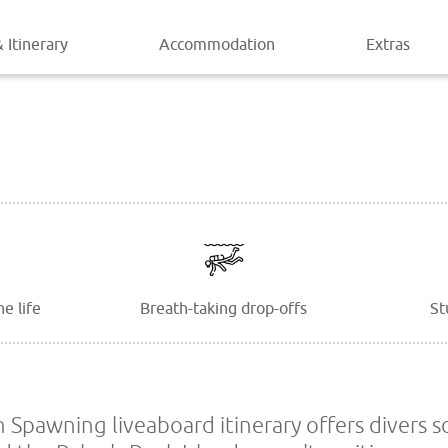
 Itinerary
Accommodation
Extras
e life
Breath-taking drop-offs
St
n Spawning liveaboard itinerary offers divers s