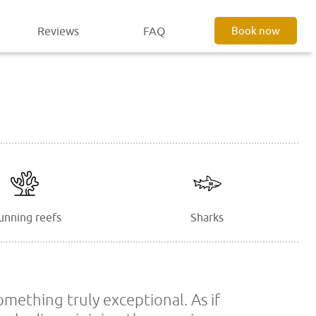
Reviews
FAQ
Book now
unning reefs
Sharks
omething truly exceptional. As if