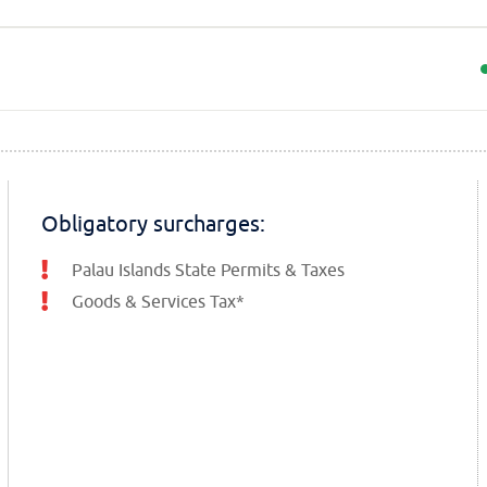
Obligatory surcharges:
Palau Islands State Permits & Taxes
Goods & Services Tax*