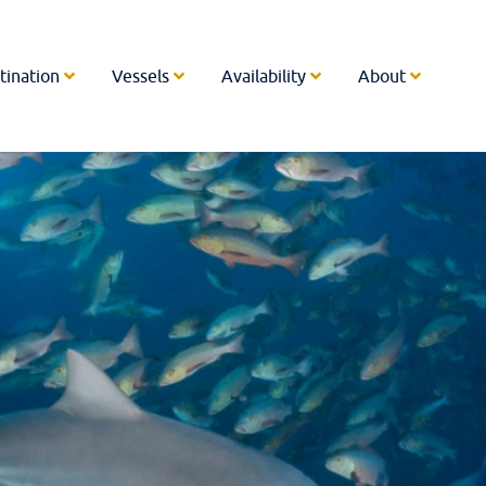
tination
Vessels
Availability
About