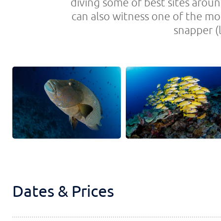
diving some of best sites aroun
can also witness one of the mo
snapper (l
Dates & Prices