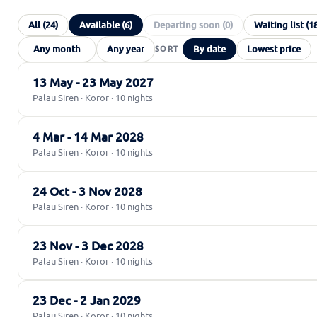
All (24)
Available (6)
Departing soon (0)
Waiting list (1
By date
Lowest price
13 May - 23 May 2027
Palau Siren · Koror · 10 nights
4 Mar - 14 Mar 2028
Palau Siren · Koror · 10 nights
24 Oct - 3 Nov 2028
Palau Siren · Koror · 10 nights
23 Nov - 3 Dec 2028
Palau Siren · Koror · 10 nights
23 Dec - 2 Jan 2029
Palau Siren · Koror · 10 nights