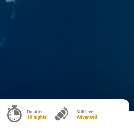
Duration
Skill level
10 nights
Advanced