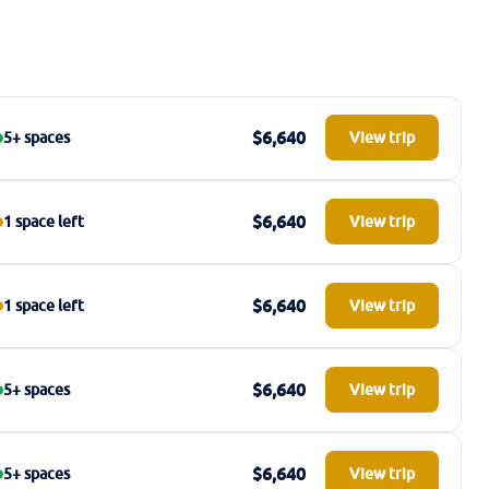
$6,640
5+ spaces
View trip
$6,640
1 space left
View trip
$6,640
1 space left
View trip
$6,640
5+ spaces
View trip
$6,640
5+ spaces
View trip