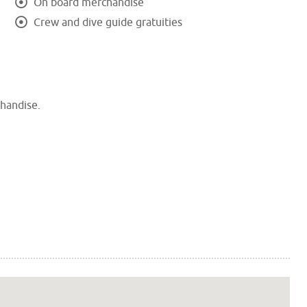
On board merchandise
Crew and dive guide gratuities
chandise.