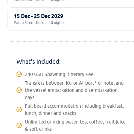
15 Dec - 25 Dec 2029
Palau Siren · Koror · 10 nights
What's included:
240 USD Spawning Itinerary Fee
Transfers between Koror Airport* or hotel and
the vessel embarkation and disembarkation
days
Full board accommodation including breakfast,
lunch, dinner and snacks
Unlimited drinking water, tea, coffee, fruit juice
& soft drinks