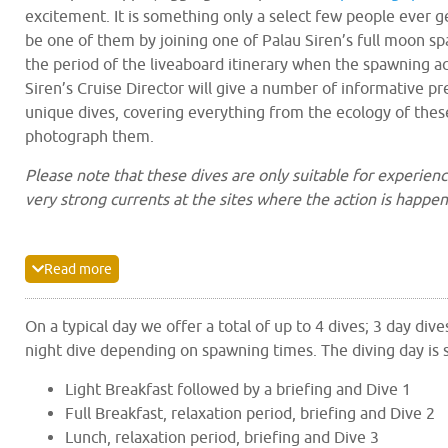
excitement. It is something only a select few people ever g
be one of them by joining one of Palau Siren’s full moon sp
the period of the liveaboard itinerary when the spawning act
Siren’s Cruise Director will give a number of informative p
unique dives, covering everything from the ecology of thes
photograph them.
Please note that these dives are only suitable for experienc
very strong currents at the sites where the action is happen
Diving on these itineraries is mostly within the Rock Islan
a
UNESCO World Heritage Site
, with a day at Peleliu. The 
Read more
and current flows that change with the tides making naviga
the lagoon more ideally suited to the skiff tenders. Addition
On a typical day we offer a total of up to 4 dives; 3 day dive
other liveaboards in Palau are mandated to use specific m
night dive depending on spawning times. The diving day is 
cru
points scattered around the Rock Islands, meaning that
around the islands is minimal
. Dive groups are dropped off
Light Breakfast followed by a briefing and Dive 1
sites by the skiffs with transfer between the main vessel a
Full Breakfast, relaxation period, briefing and Dive 2
usually taking 5-15 minutes depending on where Palau Sire
Lunch, relaxation period, briefing and Dive 3