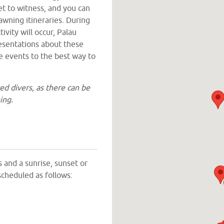
et to witness, and you can
awning itineraries. During
ivity will occur, Palau
resentations about these
e events to the best way to
ed divers, as there can be
ing.
ds Southern Lagoon,
islands have narrow channels
tion around some parts of
ally, Palau Siren and all
s and a sunrise, sunset or
ooring areas and anchorage
scheduled as follows:
ising within the lagoon and
 and picked up at the dives
nd most dive locations
n is anchored.