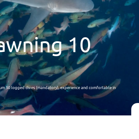
awning 10
m 50 logged dives (mandatory), experience and comfortable in