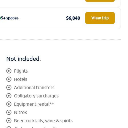
$6,840
5+ spaces
View trip
Not included:
Flights
Hotels
Additional transfers
Obligatory surcharges
Equipment rental**
Nitrox
Beer, cocktails, wine & spirits